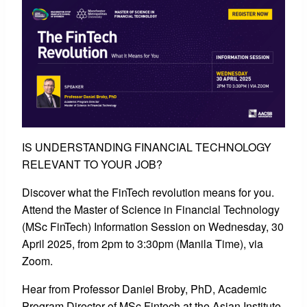
IS UNDERSTANDING FINANCIAL TECHNOLOGY
RELEVANT TO YOUR JOB?
Discover what the FinTech revolution means for you.
Attend the Master of Science in Financial Technology
(MSc FinTech) Information Session on Wednesday, 30
April 2025, from 2pm to 3:30pm (Manila Time), via
Zoom.
Hear from Professor Daniel Broby, PhD, Academic
Program Director of MSc Fintech at the Asian Institute