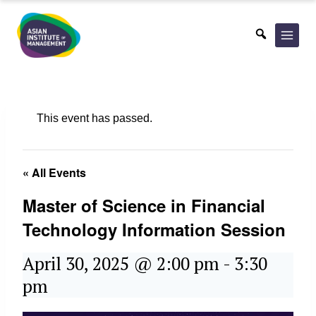
Skip
to
content
This event has passed.
« All Events
Master of Science in Financial
Technology Information Session
April 30, 2025 @ 2:00 pm
-
3:30
pm