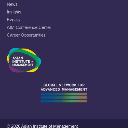
News
Insights
Events
AIM Conference Center
Career Opportunities
© 2026 Asian Institute of Management