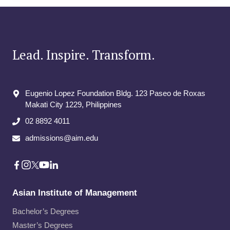
Lead. Inspire. Transform.
Eugenio Lopez Foundation Bldg. 123 Paseo de Roxas
Makati City​ 1229, Philippines
02 8892 4011
admissions@aim.edu
Asian Institute of Management
Bachelor’s Degrees
Master’s Degrees