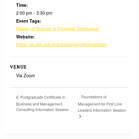
Time:
2:00 pm - 3:30 pm
Event Tags:
Master of Science in Financial Technology
Website:
https://go.aim.edu/mscfintechapr30infosession
VENUE
Via Zoom
Foundations of
Postgraduate Certificate in
Business and Management
Management for First Line
Consulting Information Session
Leaders Information Session