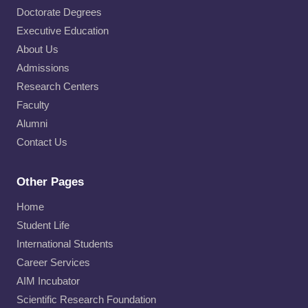
Doctorate Degrees
Executive Education
About Us
Admissions
Research Centers
Faculty
Alumni
Contact Us
Other Pages
Home
Student Life
International Students
Career Services
AIM Incubator
Scientific Research Foundation