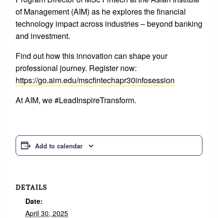
of Management (AIM) as he explores the financial
technology impact across industries – beyond banking
and investment.
Find out how this innovation can shape your
professional journey. Register now:
https://go.aim.edu/mscfintechapr30infosession
At AIM, we #LeadInspireTransform.
Add to calendar
DETAILS
Date:
April 30, 2025