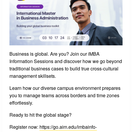
Business is global. Are you? Join our iMBA
Information Sessions and discover how we go beyond
traditional business cases to build true cross-cultural
management skillsets.
Learn how our diverse campus environment prepares
you to manage teams across borders and time zones
effortlessly.
Ready to hit the global stage?
Register now:
https://go.aim.edu/imbainfo-