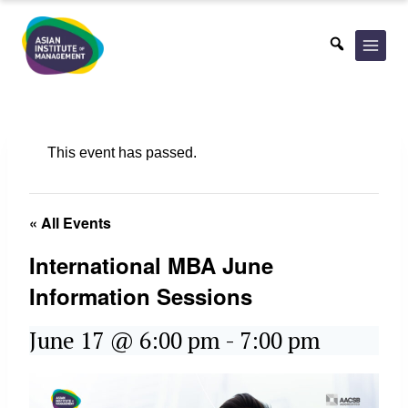
Skip
to
content
This event has passed.
« All Events
International MBA June
Information Sessions
June 17 @ 6:00 pm
-
7:00 pm