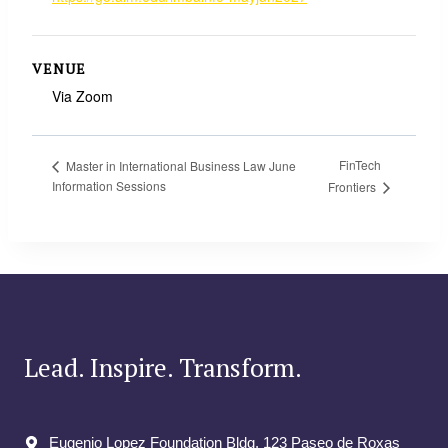
VENUE
Via Zoom
FinTech
Master in International Business Law June
Information Sessions
Frontiers
Lead. Inspire. Transform.
Eugenio Lopez Foundation Bldg. 123 Paseo de Roxas