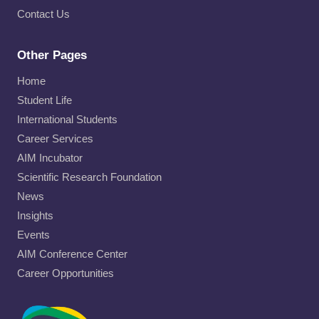
Contact Us
Other Pages
Home
Student Life
International Students
Career Services
AIM Incubator
Scientific Research Foundation
News
Insights
Events
AIM Conference Center
Career Opportunities