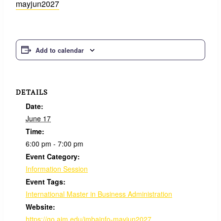
mayjun2027
Add to calendar
DETAILS
Date:
June 17
Time:
6:00 pm - 7:00 pm
Event Category:
Information Session
Event Tags:
International Master in Business Administration
Website:
https://go.aim.edu/imbainfo-mayjun2027