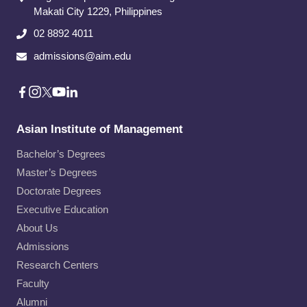
Makati City​ 1229, Philippines
02 8892 4011
admissions@aim.edu
Asian Institute of Management
Bachelor’s Degrees
Master’s Degrees
Doctorate Degrees
Executive Education
About Us
Admissions
Research Centers
Faculty
Alumni