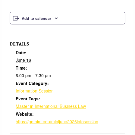
Add to calendar
DETAILS
Date:
June 16
Time:
6:00 pm - 7:30 pm
Event Category:
Information Session
Event Tags:
Master in International Business Law
Website:
https://go.aim.edu/mibljune2026infosession