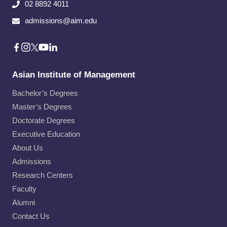
02 8892 4011
admissions@aim.edu
Asian Institute of Management
Bachelor’s Degrees
Master’s Degrees
Doctorate Degrees
Executive Education
About Us
Admissions
Research Centers
Faculty
Alumni
Contact Us