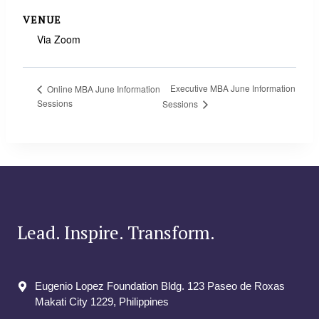
VENUE
Via Zoom
Executive MBA June Information
Online MBA June Information
Sessions
Sessions
Lead. Inspire. Transform.
Eugenio Lopez Foundation Bldg. 123 Paseo de Roxas
Makati City​ 1229, Philippines