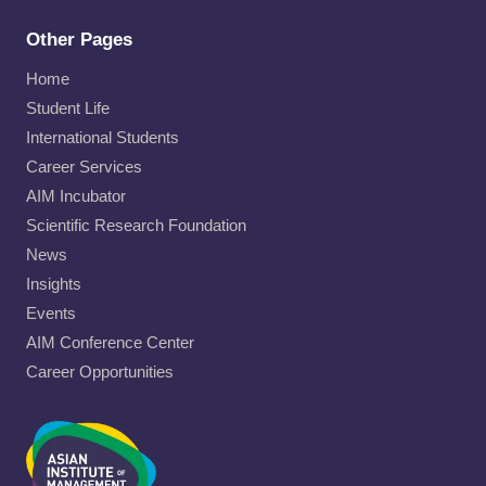
Other Pages
Home
Student Life
International Students
Career Services
AIM Incubator
Scientific Research Foundation
News
Insights
Events
AIM Conference Center
Career Opportunities