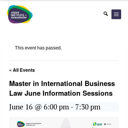
Skip
to
content
This event has passed.
« All Events
Master in International Business
Law June Information Sessions
June 16 @ 6:00 pm
-
7:30 pm