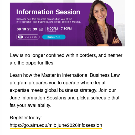
Law is no longer confined within borders, and neither
are the opportunities.
Learn how the Master in International Business Law
program prepares you to operate where legal
expertise meets global business strategy. Join our
June Information Sessions and pick a schedule that
fits your availability.
Register today:
https://go.aim.edu/mibljune2026infosession