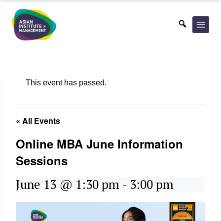
Skip
to
content
This event has passed.
« All Events
Online MBA June Information
Sessions
June 13 @ 1:30 pm
-
3:00 pm