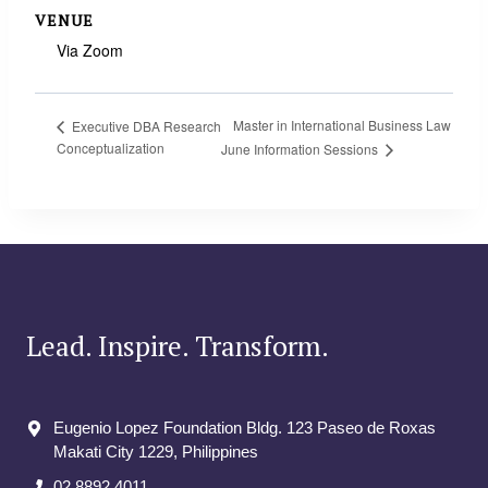
VENUE
Via Zoom
Master in International Business Law
Executive DBA Research
Conceptualization
June Information Sessions
Lead. Inspire. Transform.
Eugenio Lopez Foundation Bldg. 123 Paseo de Roxas
Makati City​ 1229, Philippines
02 8892 4011