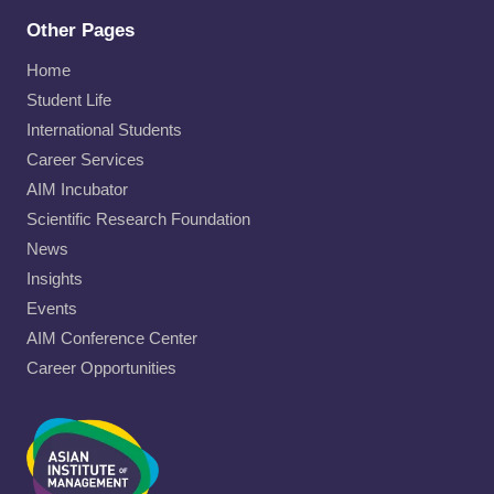
Other Pages
Home
Student Life
International Students
Career Services
AIM Incubator
Scientific Research Foundation
News
Insights
Events
AIM Conference Center
Career Opportunities