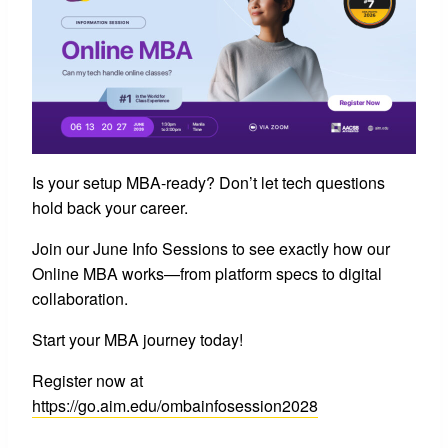
Is your setup MBA-ready? Don’t let tech questions
hold back your career.
Join our June Info Sessions to see exactly how our
Online MBA works—from platform specs to digital
collaboration.
Start your MBA journey today!
Register now at
https://go.aim.edu/ombainfosession2028