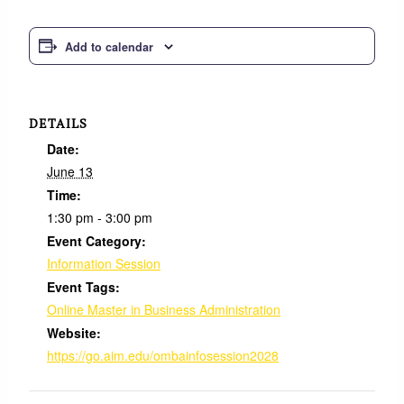
Add to calendar
DETAILS
Date:
June 13
Time:
1:30 pm - 3:00 pm
Event Category:
Information Session
Event Tags:
Online Master in Business Administration
Website:
https://go.aim.edu/ombainfosession2028