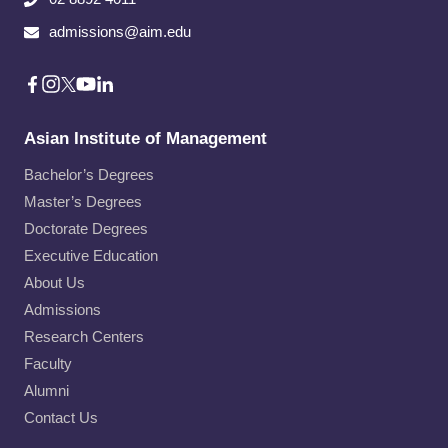
admissions@aim.edu
Asian Institute of Management
Bachelor’s Degrees
Master’s Degrees
Doctorate Degrees
Executive Education
About Us
Admissions
Research Centers
Faculty
Alumni
Contact Us