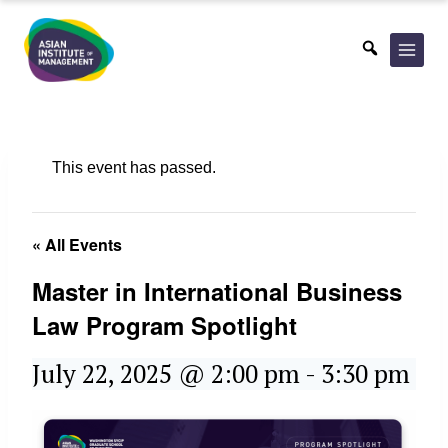
Skip
to
content
This event has passed.
« All Events
Master in International Business
Law Program Spotlight
July 22, 2025 @ 2:00 pm
-
3:30 pm