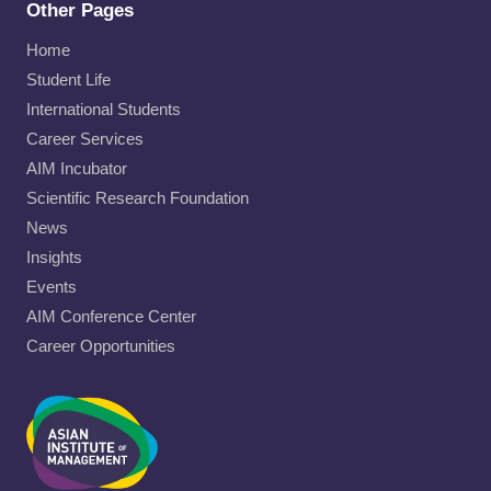
Other Pages
Home
Student Life
International Students
Career Services
AIM Incubator
Scientific Research Foundation
News
Insights
Events
AIM Conference Center
Career Opportunities