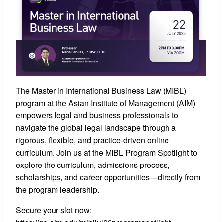
The Master in International Business Law (MIBL)
program at the Asian Institute of Management (AIM)
empowers legal and business professionals to
navigate the global legal landscape through a
rigorous, flexible, and practice-driven online
curriculum. Join us at the MIBL Program Spotlight to
explore the curriculum, admissions process,
scholarships, and career opportunities—directly from
the program leadership.
Secure your slot now: