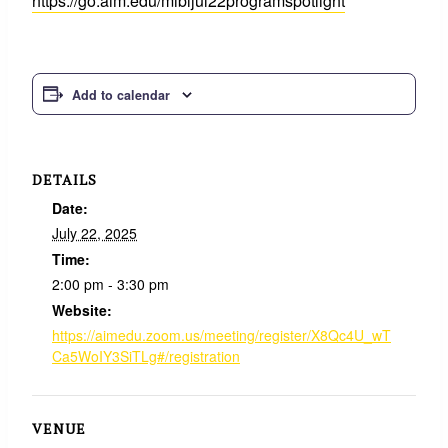
https://go.aim.edu/mibljul22programspotlight
Add to calendar
DETAILS
Date:
July 22, 2025
Time:
2:00 pm - 3:30 pm
Website:
https://aimedu.zoom.us/meeting/register/X8Qc4U_wT
Ca5WoIY3SiTLg#/registration
VENUE