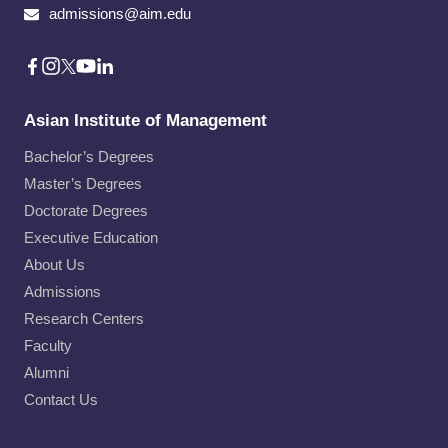
admissions@aim.edu
Asian Institute of Management
Bachelor’s Degrees
Master’s Degrees
Doctorate Degrees
Executive Education
About Us
Admissions
Research Centers
Faculty
Alumni
Contact Us