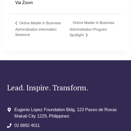
Via Zoom
Online Master in Business
Online Master in Business
Administration Information
Administration Program
Sessions
Spotlight
Lead. Inspire. Transform.
Eugenio Lopez Foundation Bldg. 123 Paseo de Roxas
Makati City​ 1229, Philippines
02 8892 4011