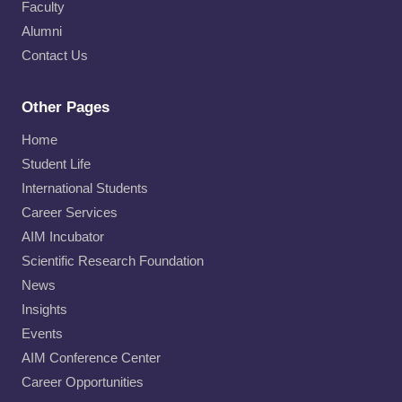
Faculty
Alumni
Contact Us
Other Pages
Home
Student Life
International Students
Career Services
AIM Incubator
Scientific Research Foundation
News
Insights
Events
AIM Conference Center
Career Opportunities