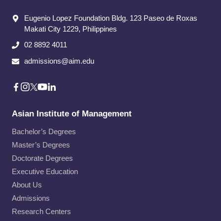
Eugenio Lopez Foundation Bldg. 123 Paseo de Roxas
Makati City​ 1229, Philippines
02 8892 4011
admissions@aim.edu
Asian Institute of Management
Bachelor’s Degrees
Master’s Degrees
Doctorate Degrees
Executive Education
About Us
Admissions
Research Centers