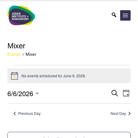
Skip
to
content
Mixer
Events
Mixer
Events
No events scheduled for June 6, 2026.
for
Notice
June
Events
Eve
6/6/2026
Search
Day
6,
Vie
Search
Select
2026
Nav
date.
and
Previous Day
Next Day
Views
Navigat