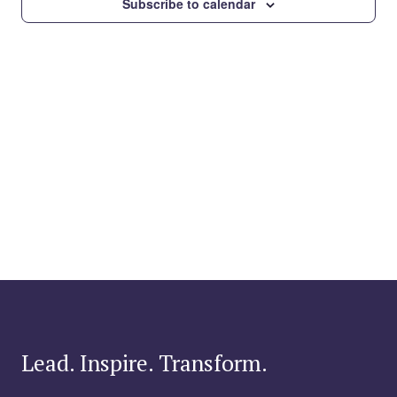
Subscribe to calendar
Lead. Inspire. Transform.