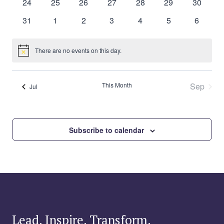
0
0
0
0
0
0
0
24
25
26
27
28
29
30
events
events
events
events
events
events
events
0
0
0
0
0
0
0
31
1
2
3
4
5
6
events
events
events
events
events
events
events
There are no events on this day.
Notice
This Month
Sep
Jul
Subscribe to calendar
Lead. Inspire. Transform.