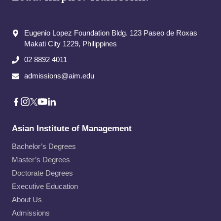
Eugenio Lopez Foundation Bldg. 123 Paseo de Roxas
Makati City​ 1229, Philippines
02 8892 4011
admissions@aim.edu
Asian Institute of Management
Bachelor’s Degrees
Master’s Degrees
Doctorate Degrees
Executive Education
About Us
Admissions