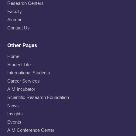
Research Centers
Faculty
Alumni
Contact Us
Other Pages
Home
Student Life
International Students
Career Services
AIM Incubator
Scientific Research Foundation
News
Insights
Events
AIM Conference Center