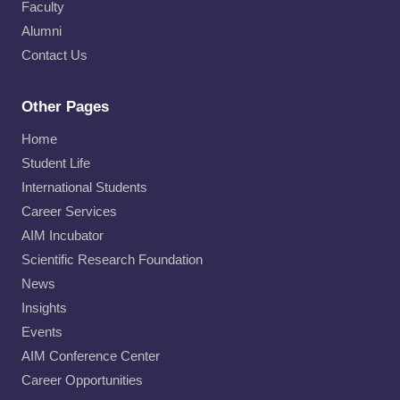
Faculty
Alumni
Contact Us
Other Pages
Home
Student Life
International Students
Career Services
AIM Incubator
Scientific Research Foundation
News
Insights
Events
AIM Conference Center
Career Opportunities