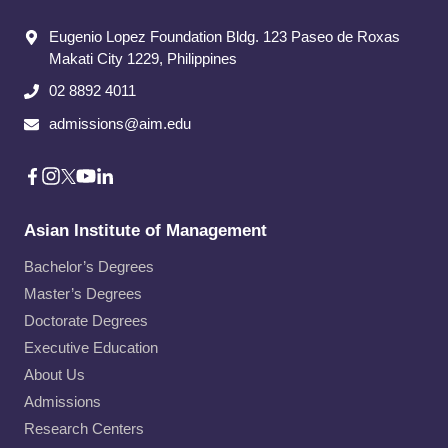
Eugenio Lopez Foundation Bldg. 123 Paseo de Roxas
Makati City​ 1229, Philippines
02 8892 4011
admissions@aim.edu
Asian Institute of Management
Bachelor’s Degrees
Master’s Degrees
Doctorate Degrees
Executive Education
About Us
Admissions
Research Centers