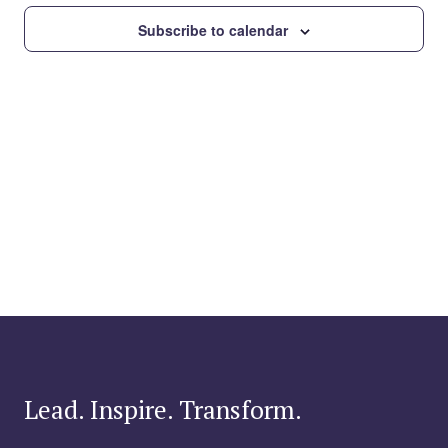
Subscribe to calendar
Lead. Inspire. Transform.