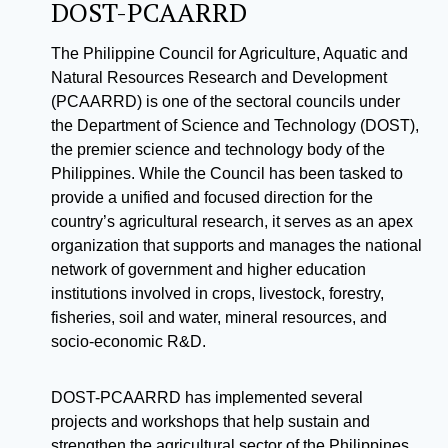
DOST-PCAARRD
The Philippine Council for Agriculture, Aquatic and
Natural Resources Research and Development
(PCAARRD) is one of the sectoral councils under
the Department of Science and Technology (DOST),
the premier science and technology body of the
Philippines. While the Council has been tasked to
provide a unified and focused direction for the
country’s agricultural research, it serves as an apex
organization that supports and manages the national
network of government and higher education
institutions involved in crops, livestock, forestry,
fisheries, soil and water, mineral resources, and
socio-economic R&D.
DOST-PCAARRD has implemented several
projects and workshops that help sustain and
strengthen the agricultural sector of the Philippines.