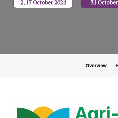
2, 17 October 2024
31 October
Overview