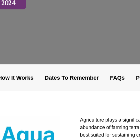
 2024
How It Works
Dates To Remember
FAQs
P
Agriculture plays a signific
abundance of farming terrai
best suited for sustaining cr