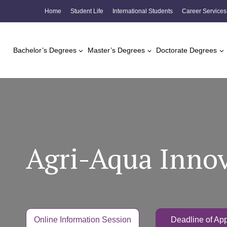
Skip
Home
Student Life
International Students
Career Services
to
content
Bachelor’s Degrees
Master’s Degrees
Doctorate Degrees
Agri-Aqua Innov
Online Information Session
Deadline of App