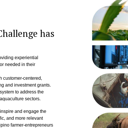
Challenge has
oviding experiential
or needed in their
gh customer-centered,
ng and investment grants.
system to address the
 aquaculture sectors.
 inspire and engage the
fic, and more relevant
lipino farmer-entrepreneurs