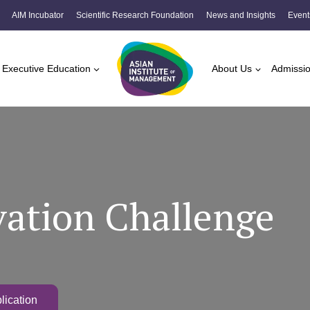
AIM Incubator
Scientific Research Foundation
News and Insights
Event
Executive Education
About Us
Admissi
ation Challenge
lication