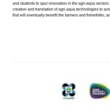
and students to spur innovation in the agri-aqua sectors. I
creation and translation of agri-aqua technologies to act
that will eventually benefit the farmers and fisherfolks, a