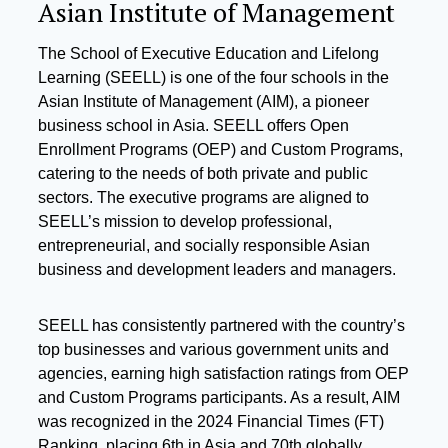
Asian Institute of Management
The School of Executive Education and Lifelong
Learning (SEELL) is one of the four schools in the
Asian Institute of Management (AIM), a pioneer
business school in Asia. SEELL offers Open
Enrollment Programs (OEP) and Custom Programs,
catering to the needs of both private and public
sectors. The executive programs are aligned to
SEELL’s mission to develop professional,
entrepreneurial, and socially responsible Asian
business and development leaders and managers.
SEELL has consistently partnered with the country’s
top businesses and various government units and
agencies, earning high satisfaction ratings from OEP
and Custom Programs participants. As a result, AIM
was recognized in the 2024 Financial Times (FT)
Ranking, placing 6th in Asia and 70th globally.