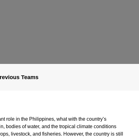
revious Teams
ant role in the Philippines, what with the country’s
n, bodies of water, and the tropical climate conditions
ops, livestock, and fisheries. However, the country is still