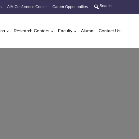
Search
s
AIM Conference Center
Career Opportunities
ons
Research Centers
Faculty
Alumni
Contact Us