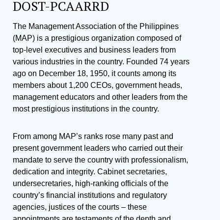
DOST-PCAARRD
The Management Association of the Philippines
(MAP) is a prestigious organization composed of
top-level executives and business leaders from
various industries in the country. Founded 74 years
ago on December 18, 1950, it counts among its
members about 1,200 CEOs, government heads,
management educators and other leaders from the
most prestigious institutions in the country.
From among MAP’s ranks rose many past and
present government leaders who carried out their
mandate to serve the country with professionalism,
dedication and integrity. Cabinet secretaries,
undersecretaries, high-ranking officials of the
country’s financial institutions and regulatory
agencies, justices of the courts – these
appointments are testaments of the depth and