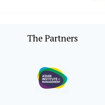
The Partners