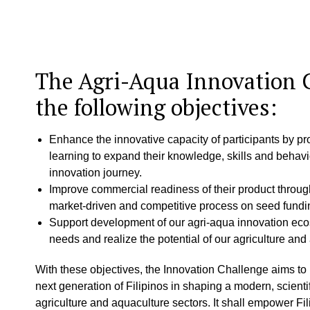
The Agri-Aqua Innovation 
the following objectives:
Enhance the innovative capacity of participants by pr
learning to expand their knowledge, skills and behavi
innovation journey.
Improve commercial readiness of their product throu
market-driven and competitive process on seed fundi
Support development of our agri-aqua innovation eco
needs and realize the potential of our agriculture and
With these objectives, the Innovation Challenge aims to
next generation of Filipinos in shaping a modern, scienti
agriculture and aquaculture sectors. It shall empower Fi