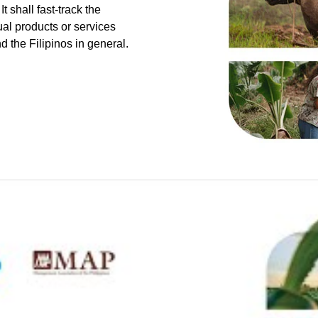
t shall fast-track the
ual products or services
nd the Filipinos in general.