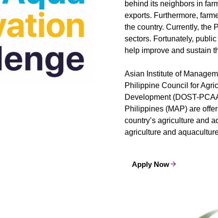
behind its neighbors in farm
exports. Furthermore, farme
the country. Currently, the
sectors. Fortunately, public
help improve and sustain t
Asian Institute of Manage
Philippine Council for Agr
Development (DOST-PCAAR
Philippines (MAP) are offe
country’s agriculture and a
agriculture and aquacultur
Apply Now