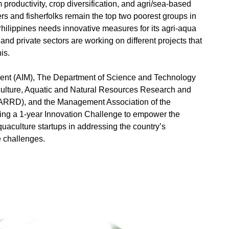
 productivity, crop diversification, and agri/sea-based
rs and fisherfolks remain the top two poorest groups in
 Philippines needs innovative measures for its agri-aqua
 and private sectors are working on different projects that
his.
ment (AIM), The Department of Science and Technology
iculture, Aquatic and Natural Resources Research and
RD), and the Management Association of the
ring a 1-year Innovation Challenge to empower the
quaculture startups in addressing the country’s
e challenges.