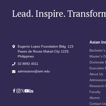
Lead. Inspire. Transfor
Asian In
Eugenio Lopez Foundation Bldg. 123
Bachelor’s
Paseo de Roxas Makati City​ 1229,
Philippines
Master’s 
Doctorate
02 8892 4011
Executive 
admissions@aim.edu
About Us
Admission
Research 
Faculty
Alumni
Contact Us