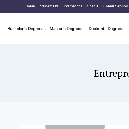
Skip
Home
Student Life
International Students
Career Services
to
content
Bachelor’s Degrees
Master’s Degrees
Doctorate Degrees
Entrepr