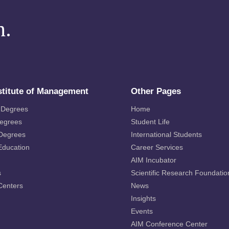
m.
stitute of Management
Other Pages
 Degrees
Home
Degrees
Student Life
 Degrees
International Students
Education
Career Services
AIM Incubator
s
Scientific Research Foundatio
Centers
News
Insights
Events
AIM Conference Center