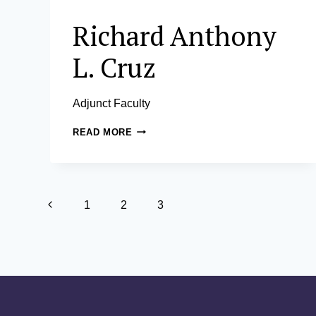
Richard Anthony
L. Cruz
Adjunct Faculty
RICHARD
READ MORE
ANTHONY
L.
CRUZ
Page
Previous
1
2
3
navigation
Page