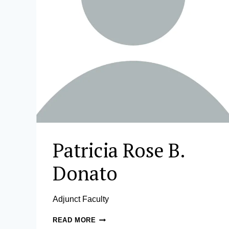
Patricia Rose B.
Donato
Adjunct Faculty
PATRICIA
READ MORE
ROSE