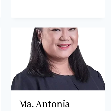
Ma. Antonia