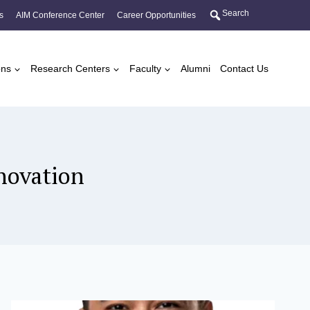
Search
s
AIM Conference Center
Career Opportunities
ons
Research Centers
Faculty
Alumni
Contact Us
novation