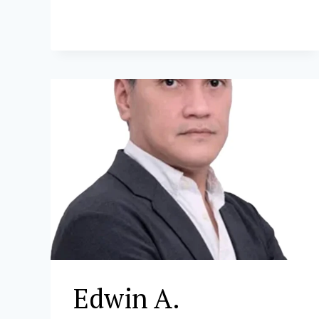
B.
DONATO
Edwin A.