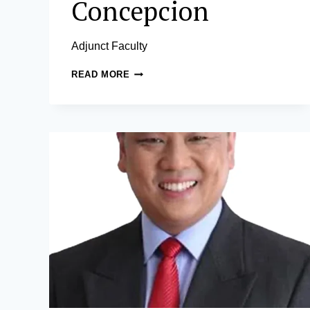
Concepcion
Adjunct Faculty
EDWIN
READ MORE
A.
CONCEPCION