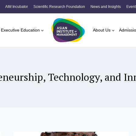
AIM Incubator
Scientific Research Foundation
News and Insights
Event
Executive Education
About Us
Admissi
eneurship, Technology, and In