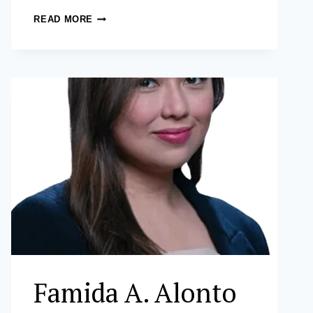
MICHAEL
READ MORE
CHRISTOPHER
C.
CRUZ
Famida A. Alonto