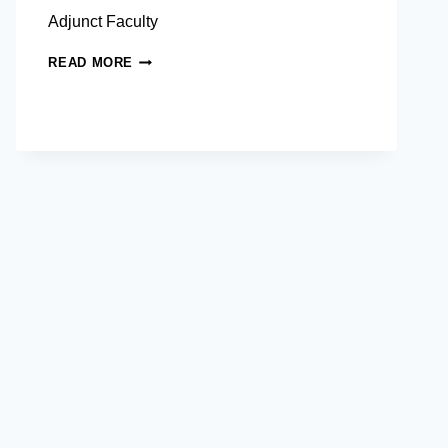
Adjunct Faculty
FAMIDA
READ MORE
A.
ALONTO