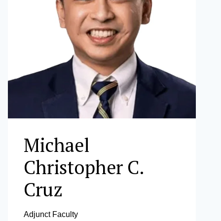
Michael
Christopher C.
Cruz
Adjunct Faculty