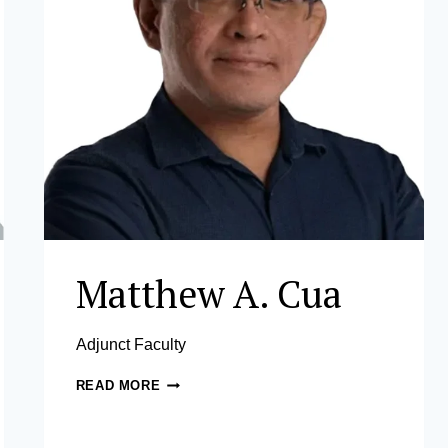
Matthew A. Cua
Adjunct Faculty
MATTHEW
READ MORE
A.
CUA