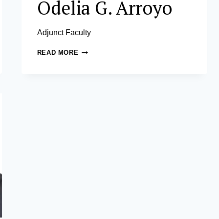
Odelia G. Arroyo
Adjunct Faculty
MA.
READ MORE
ANTONIA
ODELIA
G.
ARROYO