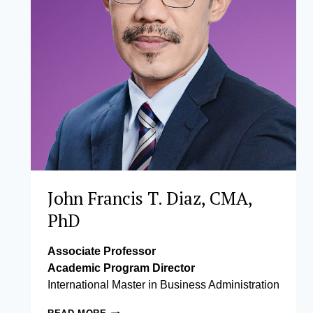
John Francis T. Diaz, CMA,
PhD
Associate Professor
Academic Program Director
International Master in Business Administration
JOHN