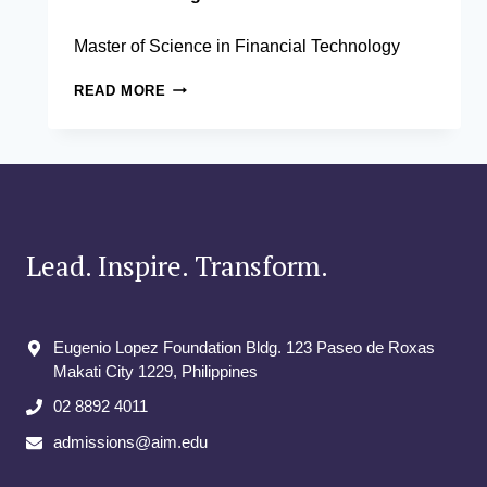
Master of Science in Financial Technology
DANIEL
READ MORE
BROBY,
PHD
Lead. Inspire. Transform.
Eugenio Lopez Foundation Bldg. 123 Paseo de Roxas
Makati City​ 1229, Philippines
02 8892 4011
admissions@aim.edu