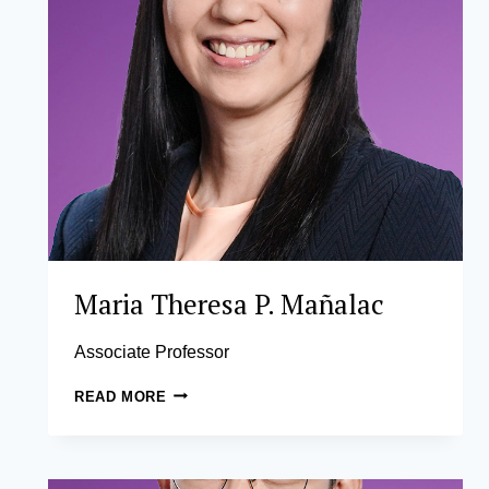
Maria Theresa P. Mañalac
Associate Professor
MARIA
READ MORE
THERESA
P.
MAÑALAC