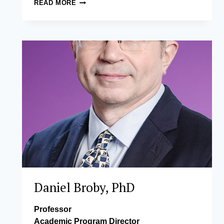
JOSE
READ MORE
VICENTE
L.
CAMUS
Daniel Broby, PhD
Professor
Academic Program Director