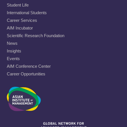
Student Life
International Students
Career Services
AIM Incubator
Scientific Research Foundation
News
Insights
Events
AIM Conference Center
Career Opportunities