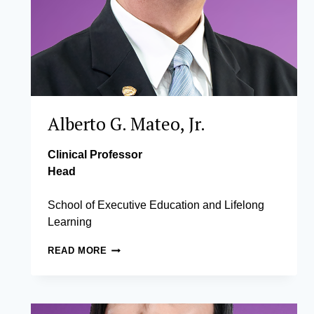
Alberto G. Mateo, Jr.
Clinical Professor
Head
School of Executive Education and Lifelong
Learning
ALBERTO
READ MORE
G.
MATEO,
JR.