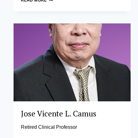
READ MORE
FRANCIS
T.
DIAZ,
CMA,
PHD
Jose Vicente L. Camus
Retired Clinical Professor