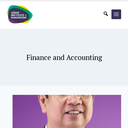
Skip
to
content
Finance and Accounting