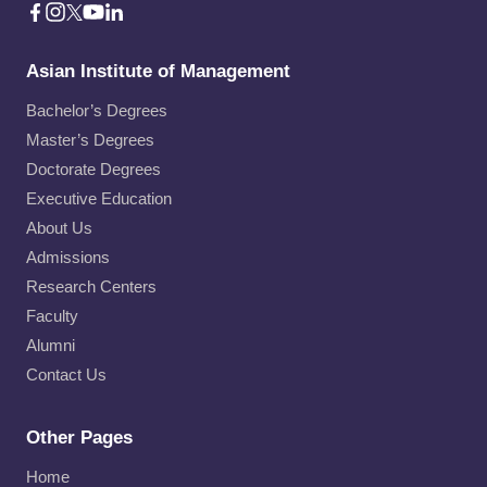
Asian Institute of Management
Bachelor’s Degrees
Master’s Degrees
Doctorate Degrees
Executive Education
About Us
Admissions
Research Centers
Faculty
Alumni
Contact Us
Other Pages
Home