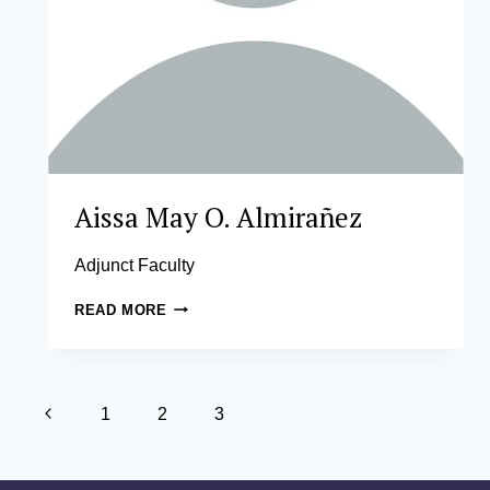
Aissa May O. Almirañez
Adjunct Faculty
AISSA
READ MORE
MAY
O.
ALMIRAÑEZ
Page
Previous
1
2
3
navigation
Page