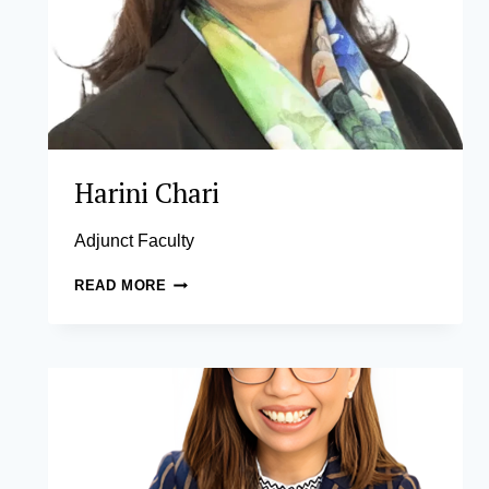
Harini Chari
Adjunct Faculty
HARINI
READ MORE
CHARI