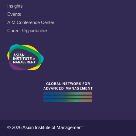
Insights
Events
AIM Conference Center
Career Opportunities
© 2026 Asian Institute of Management