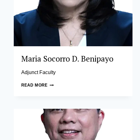
Maria Socorro D. Benipayo
Adjunct Faculty
MARIA
READ MORE
SOCORRO
D.
BENIPAYO