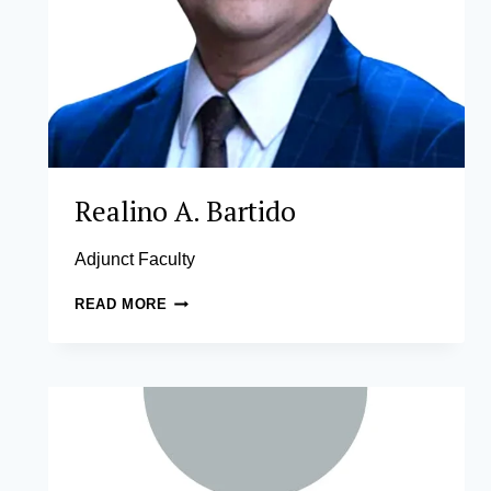
Realino A. Bartido
Adjunct Faculty
REALINO
READ MORE
A.
BARTIDO