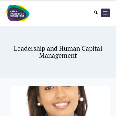
Skip
to
content
Leadership and Human Capital
Management