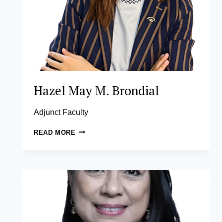
Hazel May M. Brondial
Adjunct Faculty
HAZEL
READ MORE
MAY
M.
BRONDIAL