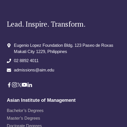
Lead. Inspire. Transform.
Eugenio Lopez Foundation Bldg. 123 Paseo de Roxas
Makati City​ 1229, Philippines
02 8892 4011
admissions@aim.edu
Asian Institute of Management
Bachelor’s Degrees
Master’s Degrees
Doctorate Degrees