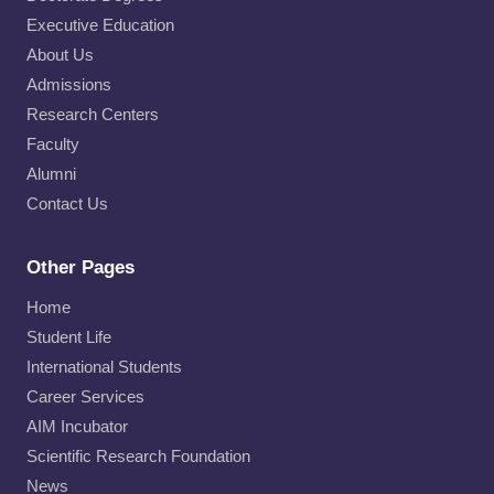
Executive Education
About Us
Admissions
Research Centers
Faculty
Alumni
Contact Us
Other Pages
Home
Student Life
International Students
Career Services
AIM Incubator
Scientific Research Foundation
News