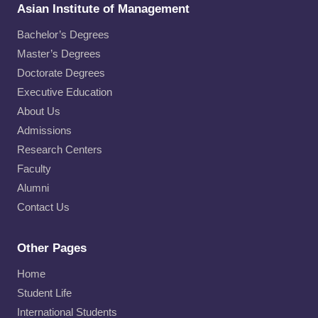
Asian Institute of Management
Bachelor’s Degrees
Master’s Degrees
Doctorate Degrees
Executive Education
About Us
Admissions
Research Centers
Faculty
Alumni
Contact Us
Other Pages
Home
Student Life
International Students