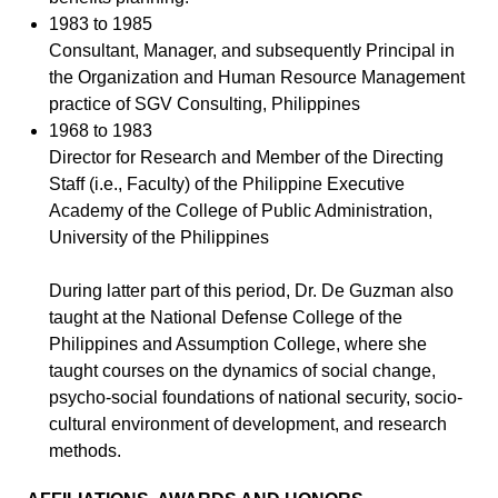
1983 to 1985
Consultant, Manager, and subsequently Principal in
the Organization and Human Resource Management
practice of SGV Consulting, Philippines
1968 to 1983
Director for Research and Member of the Directing
Staff (i.e., Faculty) of the Philippine Executive
Academy of the College of Public Administration,
University of the Philippines
During latter part of this period, Dr. De Guzman also
taught at the National Defense College of the
Philippines and Assumption College, where she
taught courses on the dynamics of social change,
psycho-social foundations of national security, socio-
cultural environment of development, and research
methods.