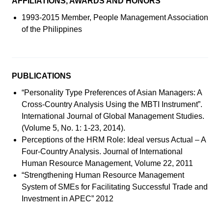
AFFILIATIONS, AWARDS AND HONORS
1993-2015 Member, People Management Association
of the Philippines
PUBLICATIONS
“Personality Type Preferences of Asian Managers: A
Cross-Country Analysis Using the MBTI Instrument”.
International Journal of Global Management Studies.
(Volume 5, No. 1: 1-23, 2014).
Perceptions of the HRM Role: Ideal versus Actual – A
Four-Country Analysis. Journal of International
Human Resource Management, Volume 22, 2011
“Strengthening Human Resource Management
System of SMEs for Facilitating Successful Trade and
Investment in APEC” 2012