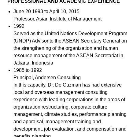
PROFESSIONAL AND ACADEMIC EXPERIENCE
June 20 1993 to April 10, 2015
Professor, Asian Institute of Management
1992
Served as the United Nations Development Program
(UNDP) Advisor to the ASEAN Secretary General on
the strengthening of the organization and human
resource management of the ASEAN Secretariat in
Jakarta, Indonesia
1985 to 1992
Principal, Andersen Consulting
In this capacity, Dr. De Guzman has had extensive
local and overseas management consulting
experience with leading corporations in the areas of
organization restructuring, corporate culture
management, climate studies, performance planning
and appraisal, management training and
development, job evaluation, and compensation and
benefits planning.