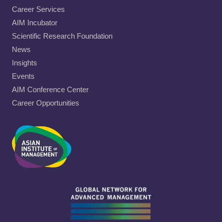
Career Services
AIM Incubator
Scientific Research Foundation
News
Insights
Events
AIM Conference Center
Career Opportunities