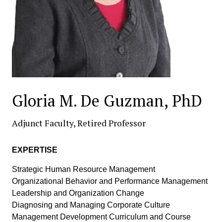
Gloria M. De Guzman, PhD
Adjunct Faculty, Retired Professor
EXPERTISE
Strategic Human Resource Management
Organizational Behavior and Performance Management
Leadership and Organization Change
Diagnosing and Managing Corporate Culture
Management Development Curriculum and Course