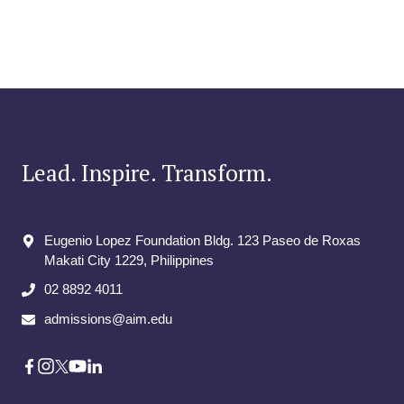
Lead. Inspire. Transform.
Eugenio Lopez Foundation Bldg. 123 Paseo de Roxas
Makati City​ 1229, Philippines
02 8892 4011
admissions@aim.edu