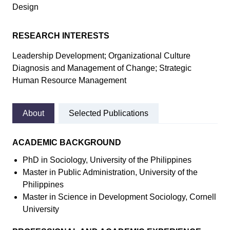
Design
RESEARCH INTERESTS
Leadership Development; Organizational Culture
Diagnosis and Management of Change; Strategic
Human Resource Management
About
Selected Publications
ACADEMIC BACKGROUND
PhD in Sociology, University of the Philippines
Master in Public Administration, University of the
Philippines
Master in Science in Development Sociology, Cornell
University