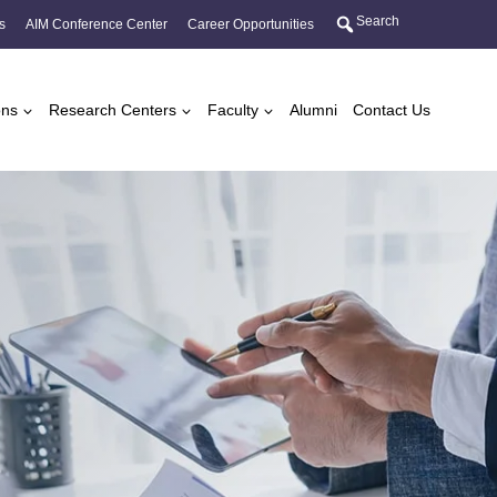
Search
s
AIM Conference Center
Career Opportunities
ons
Research Centers
Faculty
Alumni
Contact Us