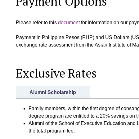
Payment Options
Please refer to this
document
for information on our pay
Payment in Philippine Pesos (PHP) and US Dollars (US
exchange rate assessment from the Asian Institute of 
Exclusive Rates
Alumni Scholarship
Family members, within the first degree of consang
degree program are entitled to a 20% savings on t
Alumni of the School of Executive Education and L
the total program fee.