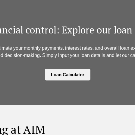
nancial control: Explore our loan
timate your monthly payments, interest rates, and overall loan
d decision-making. Simply input your loan details and let our cal
Loan Calculator
ng at AIM