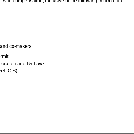
with compensation, inclusive of the following information:
s and co-makers:
rmit
orporation and By-Laws
eet (GIS)