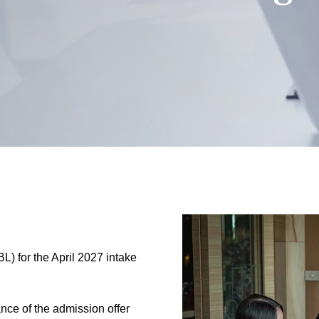
L) for the April 2027 intake
nce of the admission offer