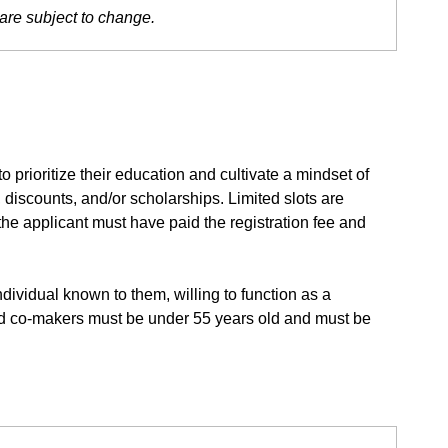
are subject to change.
 prioritize their education and cultivate a mindset of
discounts, and/or scholarships. Limited slots are
 the applicant must have paid the registration fee and
dividual known to them, willing to function as a
fied co-makers must be under 55 years old and must be