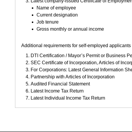
Latest company-issued Certificate of Employment 
Name of employee
Current designation
Job tenure
Gross monthly or annual income
Additional requirements for self-employed applicant
DTI Certification / Mayor’s Permit or Business Pe
SEC Certificate of Incorporation, Articles of Inc
For Corporations: Latest General Information Sh
Partnership with Articles of Incorporation
Audited Financial Statement
Latest Income Tax Return
Latest Individual Income Tax Return