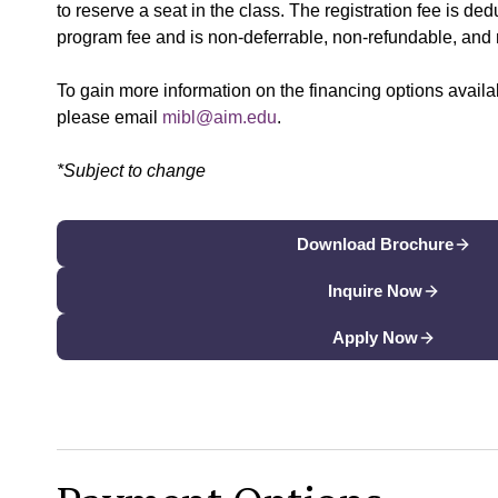
to reserve a seat in the class. The registration fee is dedu
program fee and is non-deferrable, non-refundable, and 
To gain more information on the financing options availa
please email
mibl@aim.edu
.
*Subject to change
Download Brochure
Inquire Now
Apply Now