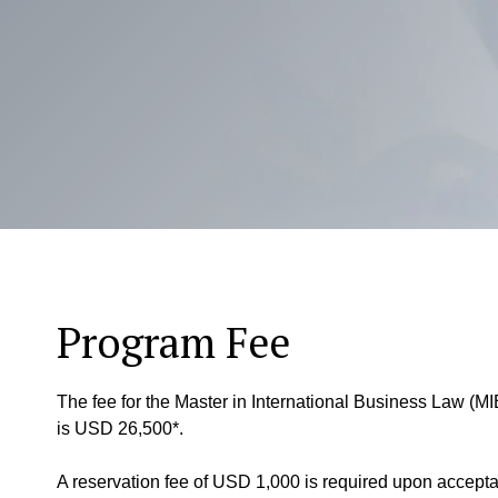
Program Fee
The fee for the Master in International Business Law (MIB
is USD 26,500*.
A reservation fee of USD 1,000 is required upon accepta