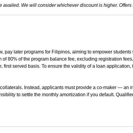
availed. We will consider whichever discount is higher. Offers 
 pay later programs for Filipinos, aiming to empower students to
of 80% of the program balance fee, excluding registration fees, 
 first served basis. To ensure the validity of a loan application,
collaterals. Instead, applicants must provide a co-maker — an in
ibility to settle the monthly amortization if you default. Quali