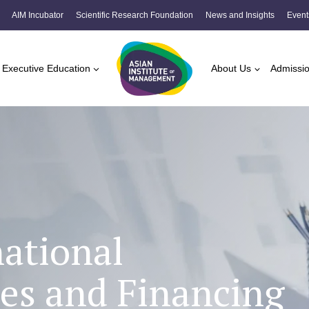
AIM Incubator
Scientific Research Foundation
News and Insights
Event
Executive Education
About Us
Admissi
national
es and Financing