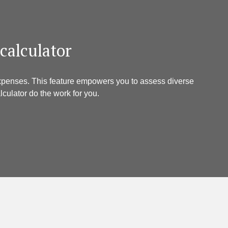
 calculator
 expenses. This feature empowers you to assess diverse
culator do the work for you.