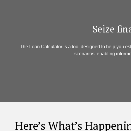
​ Seize fi
The Loan Calculator is a tool designed to help you es
scenarios, enabling informe
Here’s What’s Happeni