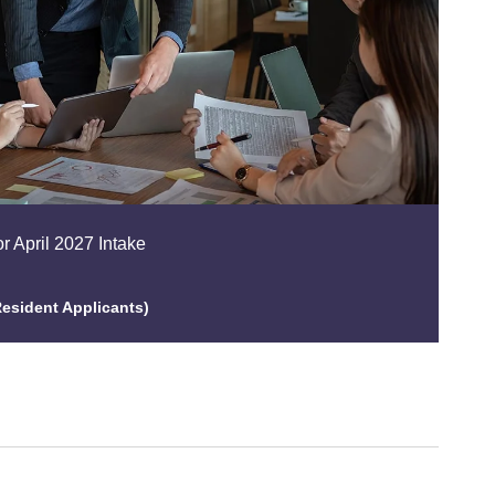
r April 2027 Intake
esident Applicants)