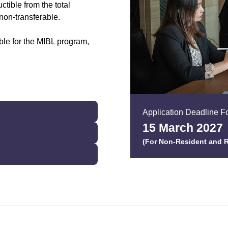
ctible from the total
non-transferable.
ble for the MIBL program,
Application Deadline Fo
15 March 202
7
(For Non-Resident and R