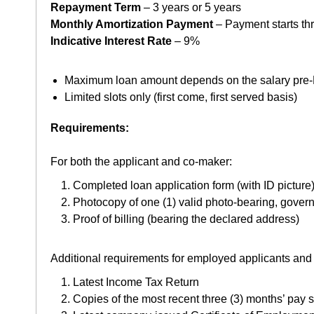
Repayment Term
– 3 years or 5 years
Monthly Amortization Payment
– Payment starts th
Indicative Interest Rate
– 9%
Maximum loan amount depends on the salary pre-M
Limited slots only (first come, first served basis)
Requirements:
For both the applicant and co-maker:
Completed loan application form (with ID picture
Photocopy of one (1) valid photo-bearing, gover
Proof of billing (bearing the declared address)
Additional requirements for employed applicants and
Latest Income Tax Return
Copies of the most recent three (3) months’ pay s