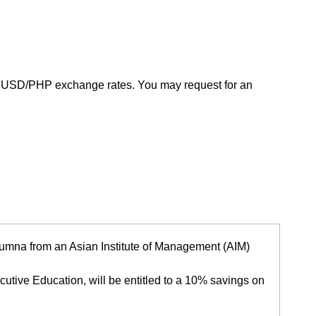
g USD/PHP exchange rates. You may request for an
 alumna from an Asian Institute of Management (AIM)
utive Education, will be entitled to a 10% savings on