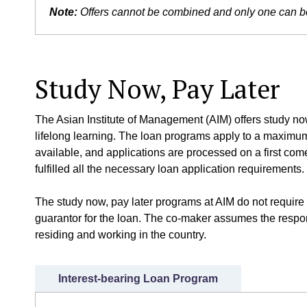
Note:
Offers cannot be combined and only one can be 
Study Now, Pay Later
The Asian Institute of Management (AIM) offers study now,
lifelong learning. The loan programs apply to a maximum 
available, and applications are processed on a first come,
fulfilled all the necessary loan application requirements.
The study now, pay later programs at AIM do not require 
guarantor for the loan. The co-maker assumes the respons
residing and working in the country.
Interest-bearing Loan Program