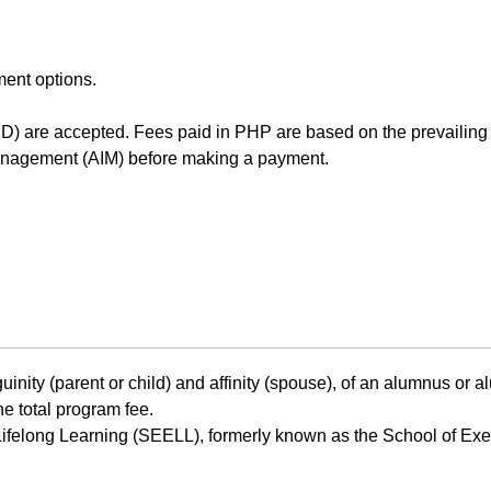
ment options.
D) are accepted. Fees paid in PHP are based on the prevailin
Management (AIM) before making a payment.
uinity (parent or child) and affinity (spouse), of an alumnus or
he total program fee.
ifelong Learning (SEELL), formerly known as the School of Exec