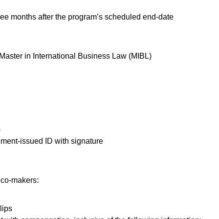
ree months after the program’s scheduled end-date
aster in International Business Law (MIBL)
)
nment-issued ID with signature
 co-makers:
lips