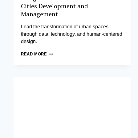
Cities Development and
Management
Lead the transformation of urban spaces
through data, technology, and human-centered
design.
POSTGRADUATE
READ MORE
CERTIFICATE
IN
SMART
CITIES
DEVELOPMENT
AND
MANAGEMENT