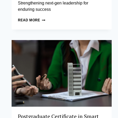
Strengthening next-gen leadership for
enduring success
FAMILY
READ MORE
BUSINESS
LEADERSHIP
AND
MANAGEMENT
Postgraduate Certificate in Smart