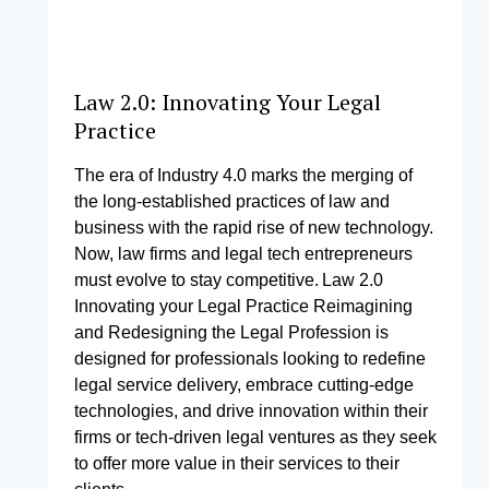
Law 2.0: Innovating Your Legal
Practice
The era of Industry 4.0 marks the merging of
the long-established practices of law and
business with the rapid rise of new technology.
Now, law firms and legal tech entrepreneurs
must evolve to stay competitive. Law 2.0
Innovating your Legal Practice Reimagining
and Redesigning the Legal Profession is
designed for professionals looking to redefine
legal service delivery, embrace cutting-edge
technologies, and drive innovation within their
firms or tech-driven legal ventures as they seek
to offer more value in their services to their