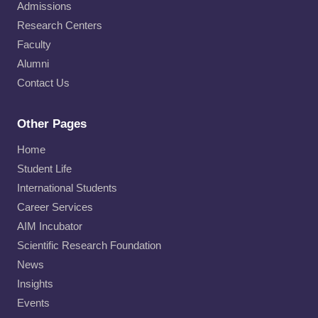
Admissions
Research Centers
Faculty
Alumni
Contact Us
Other Pages
Home
Student Life
International Students
Career Services
AIM Incubator
Scientific Research Foundation
News
Insights
Events