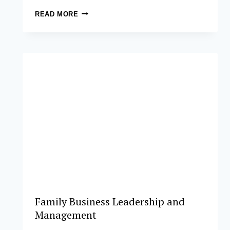
POSTGRADUATE
READ MORE
CERTIFICATE
IN
COOPERATIVE
BUSINESS
MANAGEMENT
Family Business Leadership and
Management