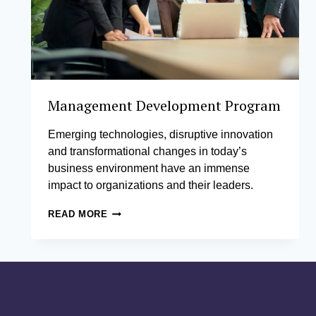
Management Development Program
Emerging technologies, disruptive innovation
and transformational changes in today’s
business environment have an immense
impact to organizations and their leaders.
MANAGEMENT
READ MORE
DEVELOPMENT
PROGRAM