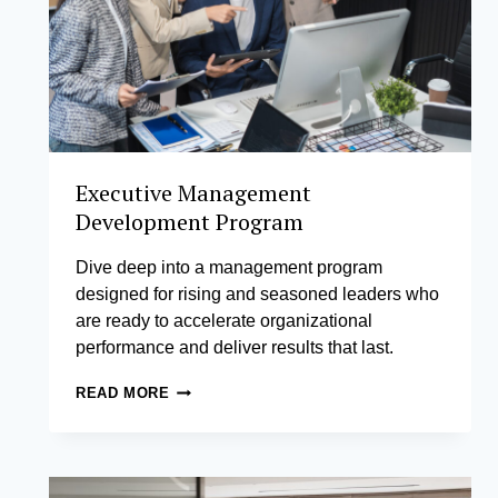
Executive Management
Development Program
Dive deep into a management program
designed for rising and seasoned leaders who
are ready to accelerate organizational
performance and deliver results that last.
EXECUTIVE
READ MORE
MANAGEMENT
DEVELOPMENT
PROGRAM