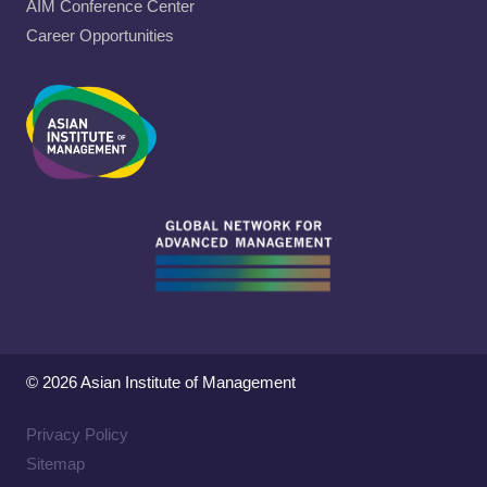
AIM Conference Center
Career Opportunities
© 2026 Asian Institute of Management
Privacy Policy
Sitemap