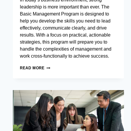
leadership is more important than ever. The
Basic Management Program is designed to
help you develop the skills you need to lead
effectively, communicate clearly, and drive
results. With a focus on practical, actionable
strategies, this program will prepare you to
handle the complexities of management and
work cross-functionally to achieve success.
BASIC
READ MORE
MANAGEMENT
PROGRAM