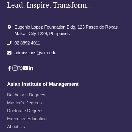
Lead. Inspire. Transform.
Eugenio Lopez Foundation Bldg. 123 Paseo de Roxas
Makati City​ 1229, Philippines
02 8892 4011
admissions@aim.edu
Asian Institute of Management
Bachelor’s Degrees
Master’s Degrees
Doctorate Degrees
Executive Education
About Us