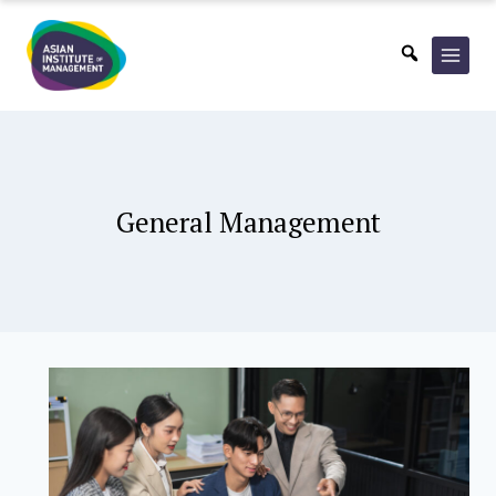
Skip
to
content
General Management