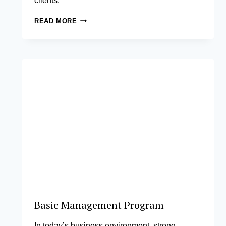
clients.
LAW
READ MORE
2.0:
INNOVATING
YOUR
LEGAL
PRACTICE
Basic Management Program
In today’s business environment, strong