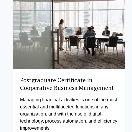
Postgraduate Certificate in
Cooperative Business Management
Managing financial activities is one of the most
essential and multifaceted functions in any
organization, and with the rise of digital
technology, process automation, and efficiency
improvements.