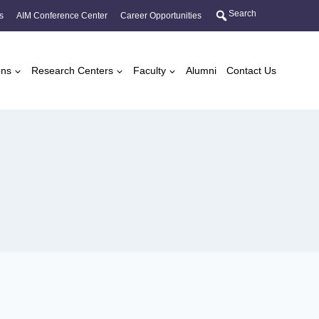
Search
s
AIM Conference Center
Career Opportunities
ons
Research Centers
Faculty
Alumni
Contact Us