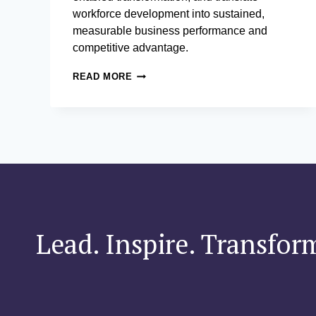
workforce development into sustained,
measurable business performance and
competitive advantage.
POSTGRADUATE
READ MORE
CERTIFICATE
IN
CHIEF
LEARNING
OFFICER
PRACTICE
Lead. Inspire. Transfor