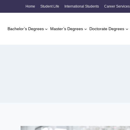
Skip
Home
Student Life
International Students
Career Services
to
content
Bachelor’s Degrees
Master’s Degrees
Doctorate Degrees