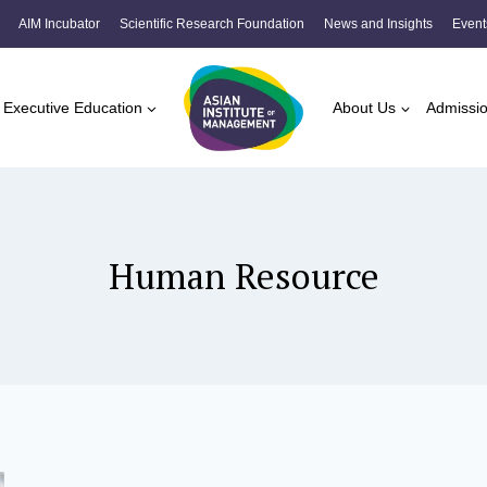
AIM Incubator
Scientific Research Foundation
News and Insights
Event
Executive Education
About Us
Admissi
Human Resource