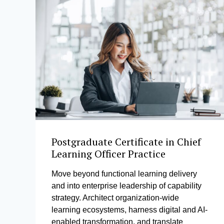
Postgraduate Certificate in Chief
Learning Officer Practice
Move beyond functional learning delivery
and into enterprise leadership of capability
strategy. Architect organization-wide
learning ecosystems, harness digital and AI-
enabled transformation, and translate