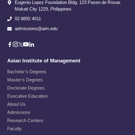
Eugenio Lopez Foundation Bldg. 123 Paseo de Roxas
Makati City​ 1229, Philippines
02 8892 4011
admissions@aim.edu
Asian Institute of Management
Bachelor’s Degrees
Master’s Degrees
Doctorate Degrees
Executive Education
About Us
Admissions
Research Centers
Faculty