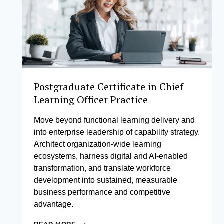
Postgraduate Certificate in Chief
Learning Officer Practice
Move beyond functional learning delivery and
into enterprise leadership of capability strategy.
Architect organization-wide learning
ecosystems, harness digital and AI-enabled
transformation, and translate workforce
development into sustained, measurable
business performance and competitive
advantage.
POSTGRADUATE