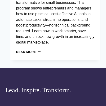
transformative for small businesses. This
program shows entrepreneurs and managers
how to use practical, cost-effective AI tools to
automate tasks, streamline operations, and
boost productivity—no technical background
required. Learn how to work smarter, save
time, and unlock new growth in an increasingly
digital marketplace.
AI
READ MORE
TOOLS
FOR
SMALL
BUSINESS
EFFICIENCY
Lead. Inspire. Transform.