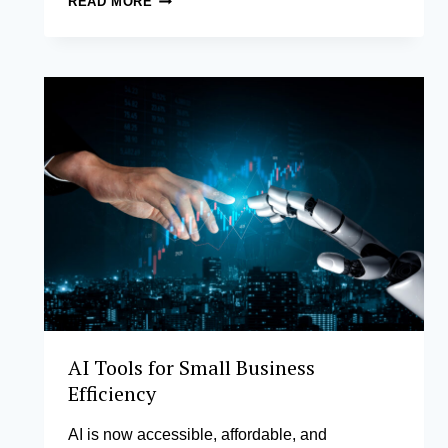
READ MORE
CERTIFICATE
IN
CHIEF
LEARNING
OFFICER
PRACTICE
AI Tools for Small Business
Efficiency
AI is now accessible, affordable, and