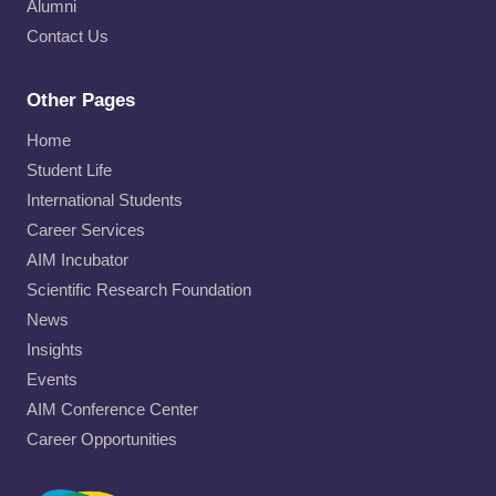
Alumni
Contact Us
Other Pages
Home
Student Life
International Students
Career Services
AIM Incubator
Scientific Research Foundation
News
Insights
Events
AIM Conference Center
Career Opportunities