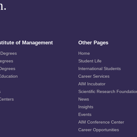
m.
stitute of Management
Other Pages
 Degrees
Home
Degrees
Student Life
 Degrees
International Students
Education
Career Services
AIM Incubator
s
Scientific Research Foundatio
Centers
News
Insights
Events
AIM Conference Center
Career Opportunities