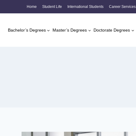
Skip
Home
Student Life
International Students
Career Services
to
content
Bachelor’s Degrees
Master’s Degrees
Doctorate Degrees