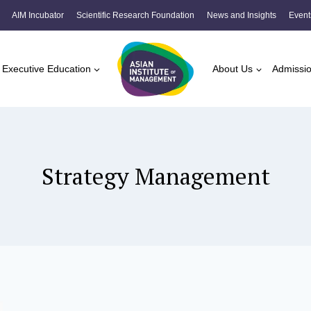
AIM Incubator
Scientific Research Foundation
News and Insights
Event
Executive Education
About Us
Admissi
Strategy Management