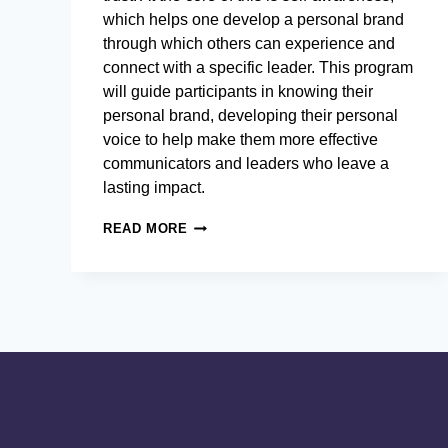
which helps one develop a personal brand
through which others can experience and
connect with a specific leader. This program
will guide participants in knowing their
personal brand, developing their personal
voice to help make them more effective
communicators and leaders who leave a
lasting impact.
PERSUASIVE
READ MORE
AND
STRATEGIC
COMMUNICATIONS
FOR
BUSINESS
LEADERS