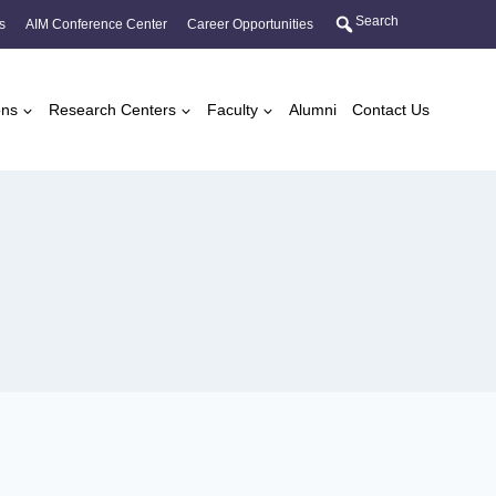
Search
s
AIM Conference Center
Career Opportunities
ons
Research Centers
Faculty
Alumni
Contact Us