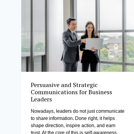
Persuasive and Strategic
Communications for Business
Leaders
Nowadays, leaders do not just communicate
to share information. Done right, it helps
shape direction, inspire action, and earn
trust. At the core of this is self-awareness,