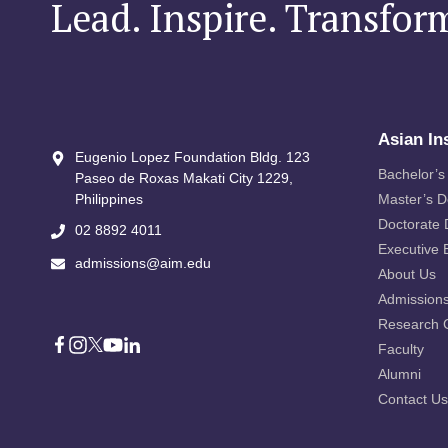
Lead. Inspire. Transfor
Asian In
Eugenio Lopez Foundation Bldg. 123
Bachelor’s
Paseo de Roxas Makati City​ 1229,
Philippines
Master’s 
Doctorate
02 8892 4011
Executive 
admissions@aim.edu
About Us
Admission
Research 
Faculty
Alumni
Contact Us