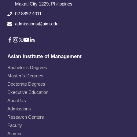
Makati City​ 1229, Philippines
02 8892 4011
admissions@aim.edu
Asian Institute of Management
Bachelor’s Degrees
Master’s Degrees
Doctorate Degrees
Executive Education
About Us
Admissions
Research Centers
Faculty
Alumni