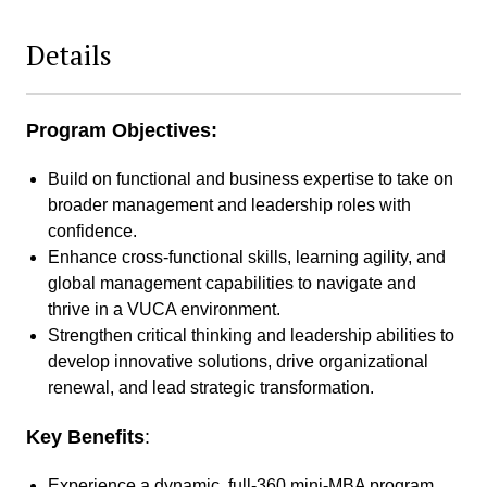
Details
Program Objectives:
Build on functional and business expertise to take on
broader management and leadership roles with
confidence.
Enhance cross-functional skills, learning agility, and
global management capabilities to navigate and
thrive in a VUCA environment.
Strengthen critical thinking and leadership abilities to
develop innovative solutions, drive organizational
renewal, and lead strategic transformation.
Key Benefits
:
Experience a dynamic, full-360 mini-MBA program