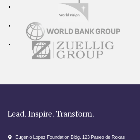
Lead. Inspire. Transform.
Eugenio Lopez Foundation Bldg. 123 Paseo de Roxas