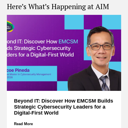
Here’s What’s Happening at AIM
Beyond IT: Discover How EMCSM Builds
Strategic Cybersecurity Leaders for a
Digital-First World
B
Read More