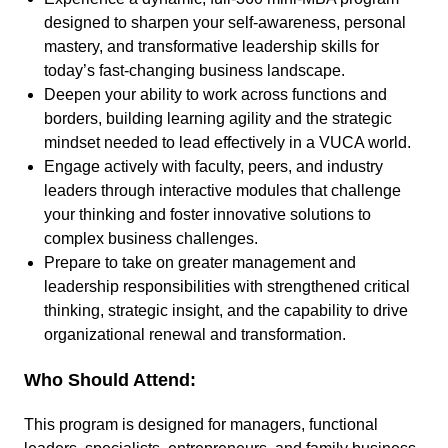
designed to sharpen your self-awareness, personal
mastery, and transformative leadership skills for
today’s fast-changing business landscape.
Deepen your ability to work across functions and
borders, building learning agility and the strategic
mindset needed to lead effectively in a VUCA world.
Engage actively with faculty, peers, and industry
leaders through interactive modules that challenge
your thinking and foster innovative solutions to
complex business challenges.
Prepare to take on greater management and
leadership responsibilities with strengthened critical
thinking, strategic insight, and the capability to drive
organizational renewal and transformation.
Who Should Attend:
This program is designed for managers, functional