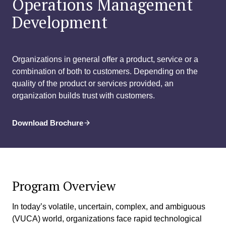
Operations Management
Development
Organizations in general offer a product, service or a
combination of both to customers. Depending on the
quality of the product or services provided, an
organization builds trust with customers.
Download Brochure
Program Overview
In today’s volatile, uncertain, complex, and ambiguous
(VUCA) world, organizations face rapid technological