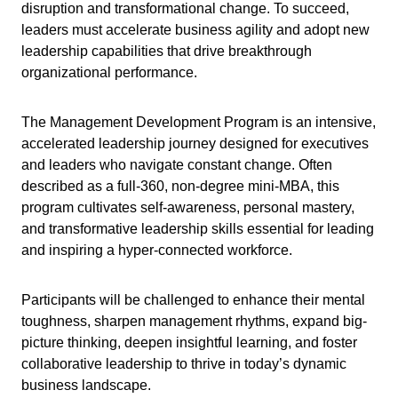
disruption and transformational change. To succeed,
leaders must accelerate business agility and adopt new
leadership capabilities that drive breakthrough
organizational performance.
The Management Development Program is an intensive,
accelerated leadership journey designed for executives
and leaders who navigate constant change. Often
described as a full-360, non-degree mini-MBA, this
program cultivates self-awareness, personal mastery,
and transformative leadership skills essential for leading
and inspiring a hyper-connected workforce.
Participants will be challenged to enhance their mental
toughness, sharpen management rhythms, expand big-
picture thinking, deepen insightful learning, and foster
collaborative leadership to thrive in today’s dynamic
business landscape.