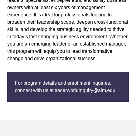
leaders, specialists, entrepreneurs, and family business
owners with at least six years of management
experience. It is ideal for professionals looking to
broaden their leadership scope, deepen cross-functional
skills, and develop the strategic agility needed to thrive
in today’s fast-changing business environment. Whether
you are an emerging leader or an established manager,
this program will equip you to lead transformative
change and drive organizational success.
For program details and enrollment inquiries,
connect with us at tracerworldinquiry@aim.edu.