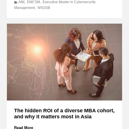
e
AIM
,
EMCSM
,
Executive Master in Cybersecurity
y
Management
,
WSGSB
o
n
d
I
T
:
D
i
s
c
o
v
e
r
H
o
w
The hidden ROI of a diverse MBA cohort,
E
and why it matters most in Asia
M
C
S
T
Read More