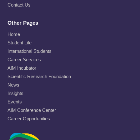
Contact Us
Other Pages
Home
Student Life
International Students
Career Services
AIM Incubator
Scientific Research Foundation
News
Insights
Events
AIM Conference Center
Career Opportunities