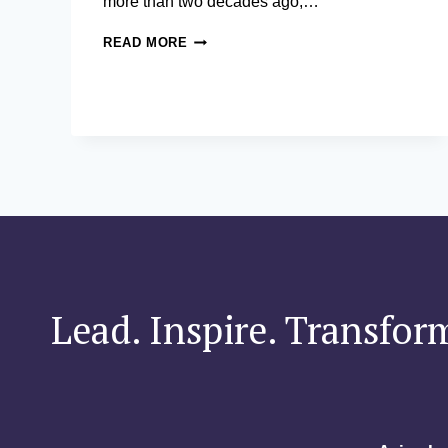
more than two decades ago,…
HOW
READ MORE
AN
AIM-
EDUCATED
ENTREPRENEUR
HELPED
SET
A
WORLD
RECORD
FOR
SOCIAL
GOOD
Lead. Inspire. Transfor