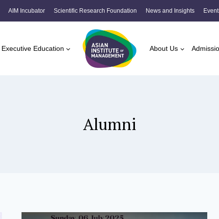
AIM Incubator
Scientific Research Foundation
News and Insights
Event
Executive Education
About Us
Admissi
Alumni