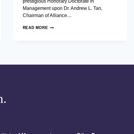
prestigious Honorary Doctorate in
Management upon Dr. Andrew L. Tan,
Chairman of Alliance…
THE
READ MORE
ASIAN
INSTITUTE
OF
MANAGEMENT
BESTOWS
HONORARY
DOCTORATE
IN
MANAGEMENT
UPON
DR.
m.
ANDREW
L.
TAN