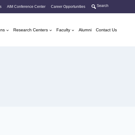
Search
s
AIM Conference Center
Career Opportunities
ons
Research Centers
Faculty
Alumni
Contact Us