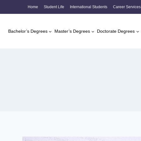
Skip
Home
Student Life
International Students
Career Services
to
content
Bachelor’s Degrees
Master’s Degrees
Doctorate Degrees