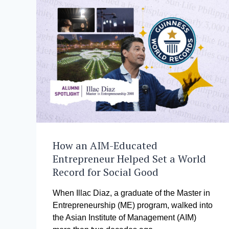
How an AIM-Educated
Entrepreneur Helped Set a World
Record for Social Good
When Illac Diaz, a graduate of the Master in
Entrepreneurship (ME) program, walked into
the Asian Institute of Management (AIM)