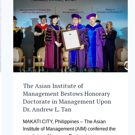
The Asian Institute of
Management Bestows Honorary
Doctorate in Management Upon
Dr. Andrew L. Tan
MAKATI CITY, Philippines – The Asian
Institute of Management (AIM) conferred the