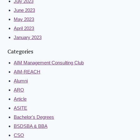
July 2023
June 2023
May 2023
April 2023
January 2023
Categories
AIM Management Consulting Club
AIM-REACH
Alumni
ARO
Article
ASITE
Bachelor's Degrees
BSDSBA & BBA
CSO