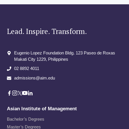
Lead. Inspire. Transform.
Eugenio Lopez Foundation Bldg. 123 Paseo de Roxas
Makati City​ 1229, Philippines
02 8892 4011
admissions@aim.edu
Asian Institute of Management
Bachelor’s Degrees
Master’s Degrees