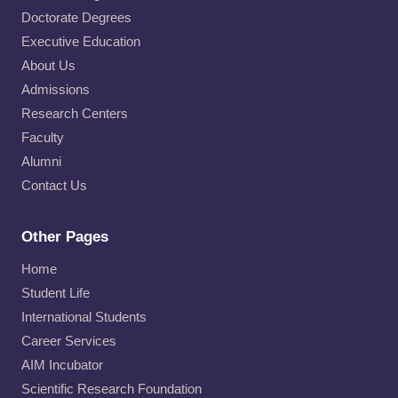
Doctorate Degrees
Executive Education
About Us
Admissions
Research Centers
Faculty
Alumni
Contact Us
Other Pages
Home
Student Life
International Students
Career Services
AIM Incubator
Scientific Research Foundation