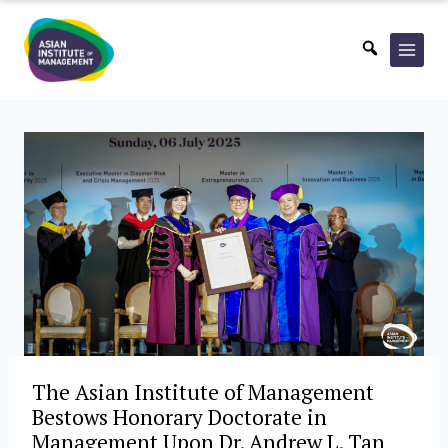
Skip
to
content
The Asian Institute of Management
Bestows Honorary Doctorate in
Management Upon Dr. Andrew L. Tan