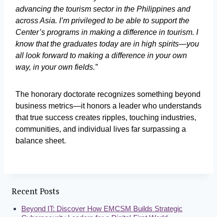
advancing the tourism sector in the Philippines and
across Asia. I’m privileged to be able to support the
Center’s programs in making a difference in tourism. I
know that the graduates today are in high spirits—you
all look forward to making a difference in your own
way, in your own fields.”
The honorary doctorate recognizes something beyond
business metrics—it honors a leader who understands
that true success creates ripples, touching industries,
communities, and individual lives far surpassing a
balance sheet.
Recent Posts
Beyond IT: Discover How EMCSM Builds Strategic