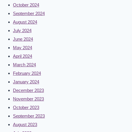
October 2024
September 2024
August 2024
July 2024
June 2024
May 2024
April 2024
March 2024
February 2024
January 2024
December 2023
November 2023
October 2023
September 2023
August 2023