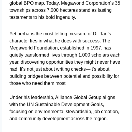
global BPO map. Today, Megaworld Corporation’s 35
townships across 7,000 hectares stand as lasting
testaments to his bold ingenuity.
Yet perhaps the most telling measure of Dr. Tan’s
character lies in what he does with success. The
Megaworld Foundation, established in 1997, has
quietly transformed lives through 1,000 scholars each
year, discovering opportunities they might never have
had. It’s not just about writing checks—it’s about
building bridges between potential and possibility for
those who need them most.
Under his leadership, Alliance Global Group aligns
with the UN Sustainable Development Goals,
focusing on environmental stewardship, job creation,
and community development across the region.