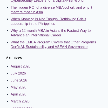
Cybersecurity Leaders for a Digital-First World
The hidden ROI of a diverse MBA cohort, and why it
matters most in Asia
When Knowing Is Not Enough: Rethinking Crisis
Leadership in the Philippines
Why a 12-month MBA in Asia is the Fastest Way to
Advance an International Career
What the EMBA Program Covers that Other Programs
Don’t: AI, Sustainability, and ASEAN Governance
Archives
August 2026
July 2026
June 2026
May 2026
April 2026
March 2026