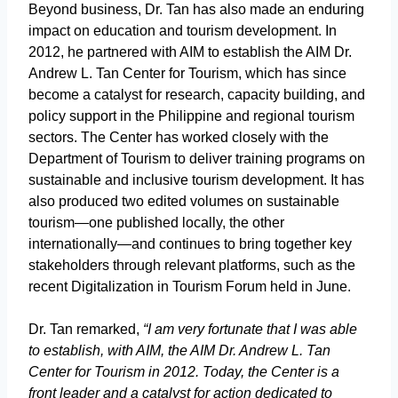
Beyond business, Dr. Tan has also made an enduring
impact on education and tourism development. In
2012, he partnered with AIM to establish the AIM Dr.
Andrew L. Tan Center for Tourism, which has since
become a catalyst for research, capacity building, and
policy support in the Philippine and regional tourism
sectors. The Center has worked closely with the
Department of Tourism to deliver training programs on
sustainable and inclusive tourism development. It has
also produced two edited volumes on sustainable
tourism—one published locally, the other
internationally—and continues to bring together key
stakeholders through relevant platforms, such as the
recent Digitalization in Tourism Forum held in June.
Dr. Tan remarked,
“I am very fortunate that I was able
to establish, with AIM, the AIM Dr. Andrew L. Tan
Center for Tourism in 2012. Today, the Center is a
front leader and a catalyst for action dedicated to