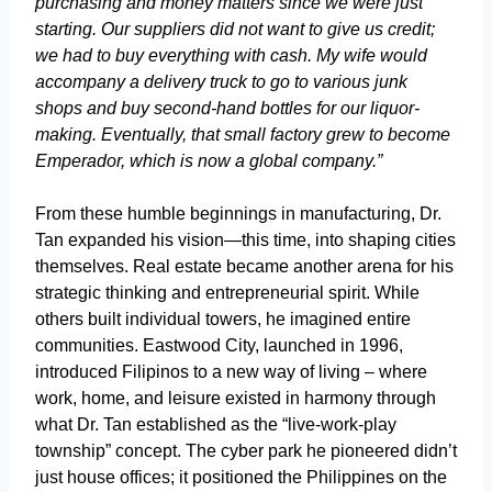
purchasing and money matters since we were just
starting. Our suppliers did not want to give us credit;
we had to buy everything with cash. My wife would
accompany a delivery truck to go to various junk
shops and buy second-hand bottles for our liquor-
making. Eventually, that small factory grew to become
Emperador, which is now a global company.”
From these humble beginnings in manufacturing, Dr.
Tan expanded his vision—this time, into shaping cities
themselves. Real estate became another arena for his
strategic thinking and entrepreneurial spirit. While
others built individual towers, he imagined entire
communities. Eastwood City, launched in 1996,
introduced Filipinos to a new way of living – where
work, home, and leisure existed in harmony through
what Dr. Tan established as the “live-work-play
township” concept. The cyber park he pioneered didn’t
just house offices; it positioned the Philippines on the