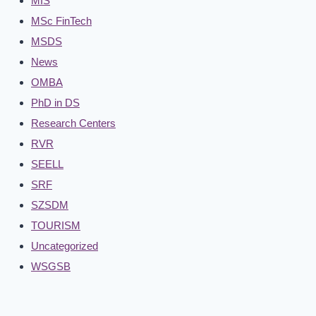
MIS
MSc FinTech
MSDS
News
OMBA
PhD in DS
Research Centers
RVR
SEELL
SRF
SZSDM
TOURISM
Uncategorized
WSGSB