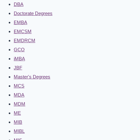
DBA
Doctorate Degrees
EMBA
EMCSM
EMDRCM
GCO
iMBA
JBF
Master's Degrees
MCS
MDA
MDM
ME
MIB
MIBL