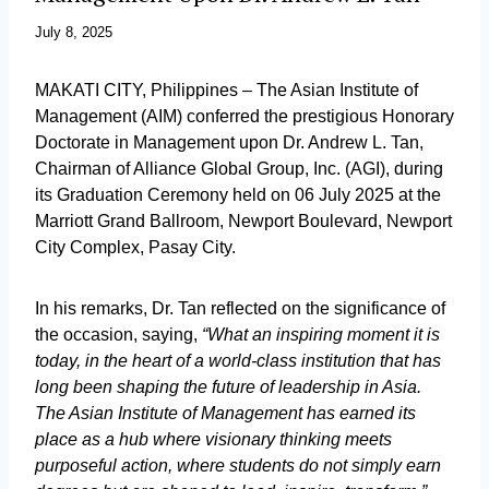
July 8, 2025
MAKATI CITY, Philippines – The Asian Institute of
Management (AIM) conferred the prestigious Honorary
Doctorate in Management upon Dr. Andrew L. Tan,
Chairman of Alliance Global Group, Inc. (AGI), during
its Graduation Ceremony held on 06 July 2025 at the
Marriott Grand Ballroom, Newport Boulevard, Newport
City Complex, Pasay City.
In his remarks, Dr. Tan reflected on the significance of
the occasion, saying,
“What an inspiring moment it is
today, in the heart of a world-class institution that has
long been shaping the future of leadership in Asia.
The Asian Institute of Management has earned its
place as a hub where visionary thinking meets
purposeful action, where students do not simply earn