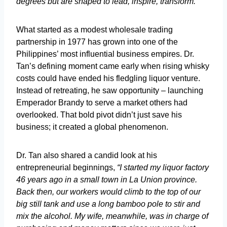
degrees but are shaped to lead, inspire, transform.”
What started as a modest wholesale trading
partnership in 1977 has grown into one of the
Philippines’ most influential business empires. Dr.
Tan’s defining moment came early when rising whisky
costs could have ended his fledgling liquor venture.
Instead of retreating, he saw opportunity – launching
Emperador Brandy to serve a market others had
overlooked. That bold pivot didn’t just save his
business; it created a global phenomenon.
Dr. Tan also shared a candid look at his
entrepreneurial beginnings,
“I started my liquor factory
46 years ago in a small town in La Union province.
Back then, our workers would climb to the top of our
big still tank and use a long bamboo pole to stir and
mix the alcohol. My wife, meanwhile, was in charge of