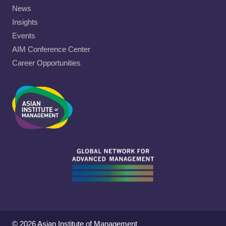
News
Insights
Events
AIM Conference Center
Career Opportunities
© 2026 Asian Institute of Management