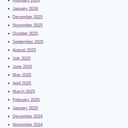
February 2026
January 2026
December 2025
November 2025
October 2025
September 2025
August 2025
July 2025
June 2025
May 2025
April 2025
March 2025
February 2025
January 2025
December 2024
November 2024