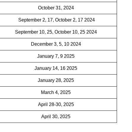
October 31, 2024
September 2, 17, October 2, 17 2024
September 10, 25, October 10, 25 2024
December 3, 5, 10 2024
January 7, 9 2025
January 14, 16 2025
January 28, 2025
March 4, 2025
April 28-30, 2025
April 30, 2025