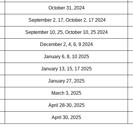
October 31, 2024
September 2, 17, October 2, 17 2024
September 10, 25, October 10, 25 2024
December 2, 4, 6, 9 2024
January 6, 8, 10 2025
January 13, 15, 17 2025
January 27, 2025
March 3, 2025
April 28-30, 2025
April 30, 2025