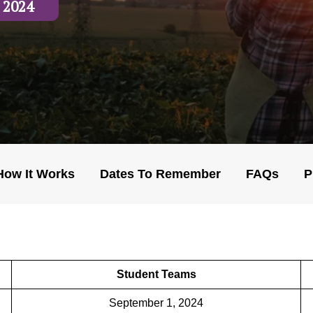
 2024
How It Works
Dates To Remember
FAQs
P
Student Teams
September 1, 2024