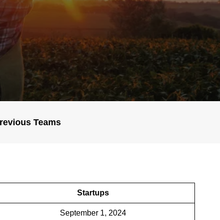
revious Teams
Startups
September 1, 2024