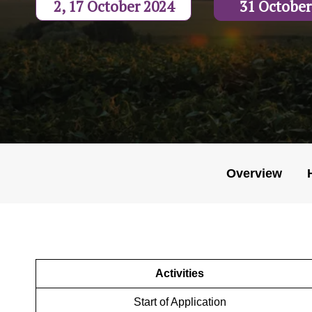
2, 17 October 2024
31 October
Overview
Activities
Start of Application