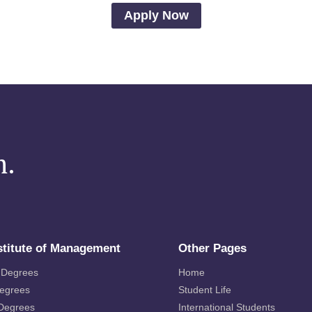
Apply Now
m.
stitute of Management
Other Pages
 Degrees
Home
Degrees
Student Life
 Degrees
International Students