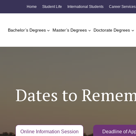
Skip
Home
Student Life
International Students
Career Services
to
content
Bachelor’s Degrees
Master’s Degrees
Doctorate Degrees
Dates to Reme
Online Information Session
Deadline of App