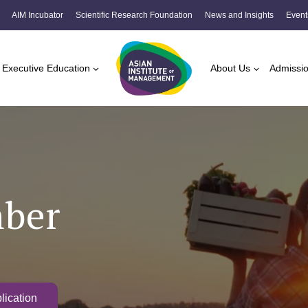
AIM Incubator
Scientific Research Foundation
News and Insights
Event
Executive Education
About Us
Admissi
mber
lication