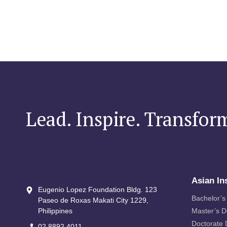
Lead. Inspire. Transfor
Asian In
Eugenio Lopez Foundation Bldg. 123
Bachelor’s
Paseo de Roxas Makati City​ 1229,
Philippines
Master’s 
Doctorate
02 8892 4011