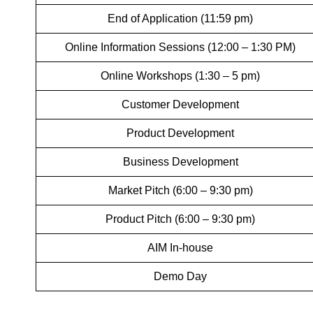
End of Application (11:59 pm)
Online Information Sessions (12:00 – 1:30 PM)
Online Workshops (1:30 – 5 pm)
Customer Development
Product Development
Business Development
Market Pitch (6:00 – 9:30 pm)
Product Pitch (6:00 – 9:30 pm)
AIM In-house
Demo Day