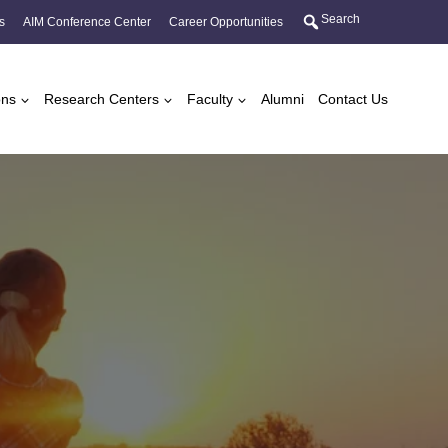
Search
s
AIM Conference Center
Career Opportunities
ons
Research Centers
Faculty
Alumni
Contact Us