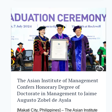
OF
MANAGEMENT
OPENS
ITS
DOORS
TO
POTENTIAL
STUDENTS
IN
#AIMOPENHOUSE2024
The Asian Institute of Management
Confers Honorary Degree of
Doctorate in Management to Jaime
Augusto Zobel de Ayala
[Makati City, Philippines] – The Asian Institute