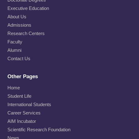
Executive Education
About Us
Admissions
Research Centers
Faculty
Alumni
Contact Us
Other Pages
Home
Student Life
International Students
Career Services
AIM Incubator
Scientific Research Foundation
News