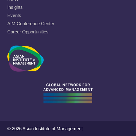
Insights
Events
AIM Conference Center
Career Opportunities
© 2026 Asian Institute of Management