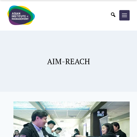
Skip
to
content
AIM-REACH