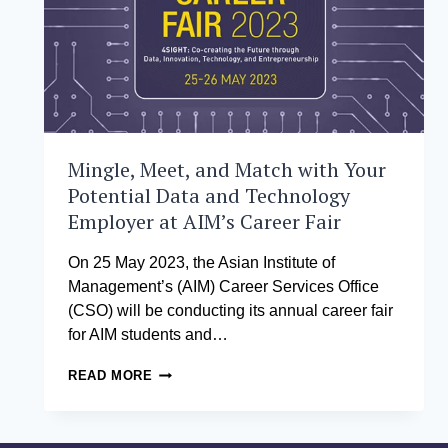
Mingle, Meet, and Match with Your
Potential Data and Technology
Employer at AIM’s Career Fair
On 25 May 2023, the Asian Institute of
Management’s (AIM) Career Services Office
(CSO) will be conducting its annual career fair
for AIM students and…
MINGLE,
READ MORE
MEET,
AND
MATCH
WITH