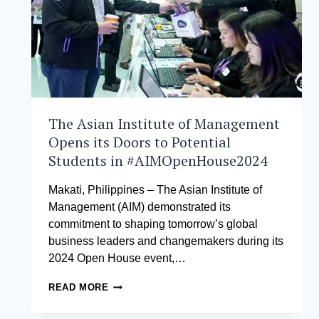
The Asian Institute of Management
Opens its Doors to Potential
Students in #AIMOpenHouse2024
Makati, Philippines – The Asian Institute of
Management (AIM) demonstrated its
commitment to shaping tomorrow’s global
business leaders and changemakers during its
2024 Open House event,…
THE
READ MORE
ASIAN
INSTITUTE