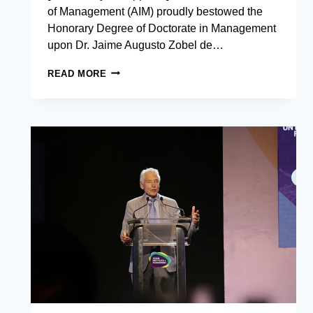
of Management (AIM) proudly bestowed the
Honorary Degree of Doctorate in Management
upon Dr. Jaime Augusto Zobel de…
THE
READ MORE
ASIAN
INSTITUTE
OF
MANAGEMENT
CONFERS
HONORARY
DEGREE
OF
DOCTORATE
IN
MANAGEMENT
TO
JAIME
AUGUSTO
ZOBEL
DE
AYALA