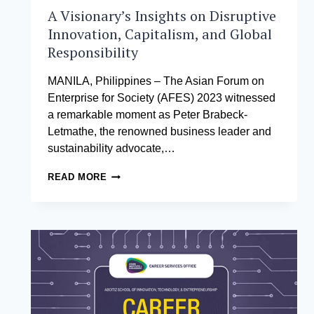
A Visionary’s Insights on Disruptive
Innovation, Capitalism, and Global
Responsibility
MANILA, Philippines – The Asian Forum on
Enterprise for Society (AFES) 2023 witnessed
a remarkable moment as Peter Brabeck-
Letmathe, the renowned business leader and
sustainability advocate,…
A
READ MORE
VISIONARY’S
INSIGHTS
ON
DISRUPTIVE
INNOVATION,
CAPITALISM,
AND
GLOBAL
RESPONSIBILITY