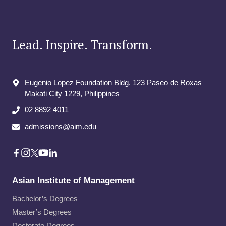
YOUR
POTENTIAL
DATA
AND
Lead. Inspire. Transform.
TECHNOLOGY
EMPLOYER
AT
AIM’S
Eugenio Lopez Foundation Bldg. 123 Paseo de Roxas
CAREER
Makati City​ 1229, Philippines
FAIR
02 8892 4011
admissions@aim.edu
Asian Institute of Management
Bachelor’s Degrees
Master’s Degrees
Doctorate Degrees