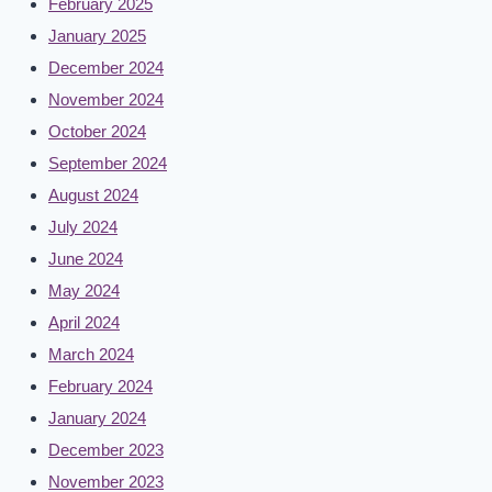
February 2025
January 2025
December 2024
November 2024
October 2024
September 2024
August 2024
July 2024
June 2024
May 2024
April 2024
March 2024
February 2024
January 2024
December 2023
November 2023