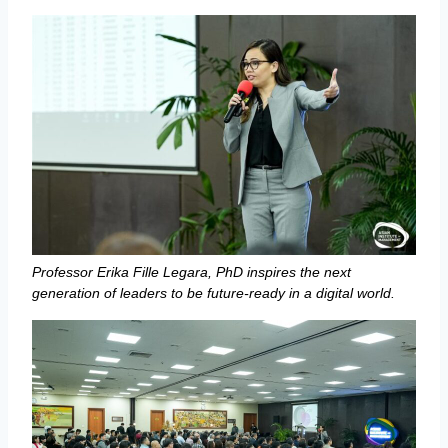
Professor Erika Fille Legara, PhD inspires the next
generation of leaders to be future-ready in a digital world.