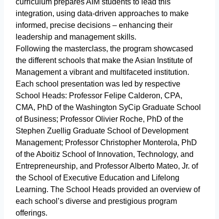
curriculum prepares AIM students to lead this
integration, using data-driven approaches to make
informed, precise decisions – enhancing their
leadership and management skills.
Following the masterclass, the program showcased
the different schools that make the Asian Institute of
Management a vibrant and multifaceted institution.
Each school presentation was led by respective
School Heads: Professor Felipe Calderon, CPA,
CMA, PhD of the Washington SyCip Graduate School
of Business; Professor Olivier Roche, PhD of the
Stephen Zuellig Graduate School of Development
Management; Professor Christopher Monterola, PhD
of the Aboitiz School of Innovation, Technology, and
Entrepreneurship, and Professor Alberto Mateo, Jr. of
the School of Executive Education and Lifelong
Learning. The School Heads provided an overview of
each school’s diverse and prestigious program
offerings.