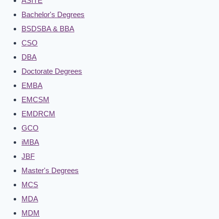
ASITE
Bachelor's Degrees
BSDSBA & BBA
CSO
DBA
Doctorate Degrees
EMBA
EMCSM
EMDRCM
GCO
iMBA
JBF
Master's Degrees
MCS
MDA
MDM