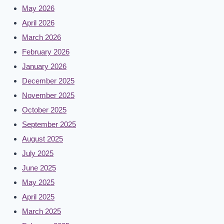
May 2026
April 2026
March 2026
February 2026
January 2026
December 2025
November 2025
October 2025
September 2025
August 2025
July 2025
June 2025
May 2025
April 2025
March 2025