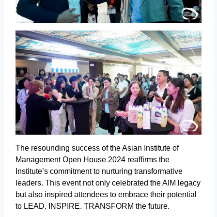
The resounding success of the Asian Institute of
Management Open House 2024 reaffirms the
Institute’s commitment to nurturing transformative
leaders. This event not only celebrated the AIM legacy
but also inspired attendees to embrace their potential
to LEAD. INSPIRE. TRANSFORM the future.