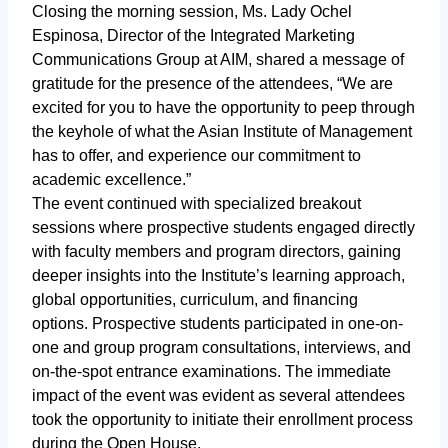
Closing the morning session, Ms. Lady Ochel
Espinosa, Director of the Integrated Marketing
Communications Group at AIM, shared a message of
gratitude for the presence of the attendees, “We are
excited for you to have the opportunity to peep through
the keyhole of what the Asian Institute of Management
has to offer, and experience our commitment to
academic excellence.”
The event continued with specialized breakout
sessions where prospective students engaged directly
with faculty members and program directors, gaining
deeper insights into the Institute’s learning approach,
global opportunities, curriculum, and financing
options. Prospective students participated in one-on-
one and group program consultations, interviews, and
on-the-spot entrance examinations. The immediate
impact of the event was evident as several attendees
took the opportunity to initiate their enrollment process
during the Open House.