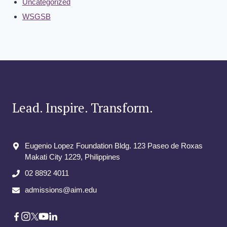
Uncategorized
WSGSB
Lead. Inspire. Transform.
Eugenio Lopez Foundation Bldg. 123 Paseo de Roxas
Makati City​ 1229, Philippines
02 8892 4011
admissions@aim.edu