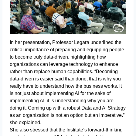
In her presentation, Professor Legara underlined the
critical importance of preparing and equipping people
to become truly data-driven, highlighting how
organizations can leverage technology to enhance
rather than replace human capabilities. “Becoming
data-driven is easier said than done, that is why you
really have to understand how the business works. It
is not just about implementing AI for the sake of
implementing AI, it is understanding why you are
doing it. Coming up with a robust Data and AI Strategy
as an organization is not an option but an imperative.”
she explained.
She also stressed that the Institute’s forward-thinking