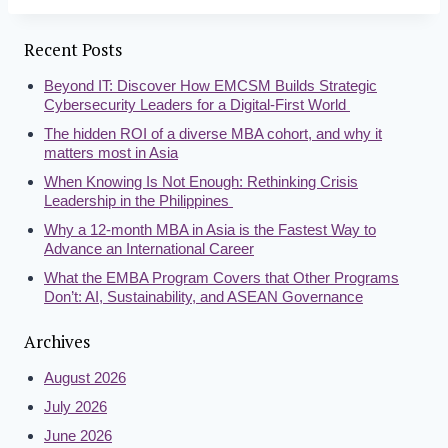
Recent Posts
Beyond IT: Discover How EMCSM Builds Strategic
Cybersecurity Leaders for a Digital-First World
The hidden ROI of a diverse MBA cohort, and why it
matters most in Asia
When Knowing Is Not Enough: Rethinking Crisis
Leadership in the Philippines
Why a 12-month MBA in Asia is the Fastest Way to
Advance an International Career
What the EMBA Program Covers that Other Programs
Don’t: AI, Sustainability, and ASEAN Governance
Archives
August 2026
July 2026
June 2026