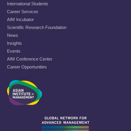
International Students
Career Services
AIM Incubator
Scientific Research Foundation
News
Insights
Events
AIM Conference Center
Career Opportunities