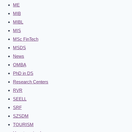
ME
MIB
MIBL
MIS
MSc FinTech
MSDS
News
OMBA
PhD in DS
Research Centers
RVR
SEELL
SRF
SZSDM
TOURISM