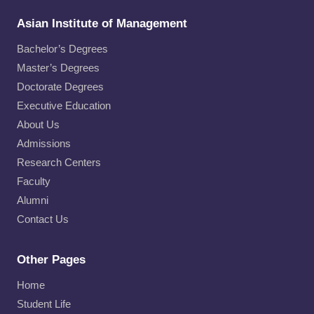
Asian Institute of Management
Bachelor’s Degrees
Master’s Degrees
Doctorate Degrees
Executive Education
About Us
Admissions
Research Centers
Faculty
Alumni
Contact Us
Other Pages
Home
Student Life