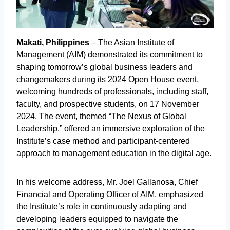
Makati, Philippines
– The Asian Institute of
Management (AIM) demonstrated its commitment to
shaping tomorrow’s global business leaders and
changemakers during its 2024 Open House event,
welcoming hundreds of professionals, including staff,
faculty, and prospective students, on 17 November
2024. The event, themed “The Nexus of Global
Leadership,” offered an immersive exploration of the
Institute’s case method and participant-centered
approach to management education in the digital age.
In his welcome address, Mr. Joel Gallanosa, Chief
Financial and Operating Officer of AIM, emphasized
the Institute’s role in continuously adapting and
developing leaders equipped to navigate the