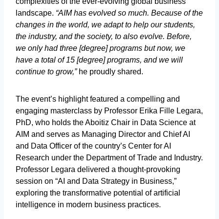
complexities of the ever-evolving global business
landscape.
“AIM has evolved so much. Because of the
changes in the world, we adapt to help our students,
the industry, and the society, to also evolve. Before,
we only had three [degree] programs but now, we
have a total of 15 [degree] programs, and we will
continue to grow,”
he proudly shared.
The event’s highlight featured a compelling and
engaging masterclass by Professor Erika Fille Legara,
PhD, who holds the Aboitiz Chair in Data Science at
AIM and serves as Managing Director and Chief AI
and Data Officer of the country’s Center for AI
Research under the Department of Trade and Industry.
Professor Legara delivered a thought-provoking
session on “AI and Data Strategy in Business,”
exploring the transformative potential of artificial
intelligence in modern business practices.