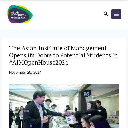
Skip
to
content
The Asian Institute of Management
Opens its Doors to Potential Students in
#AIMOpenHouse2024
November 25, 2024