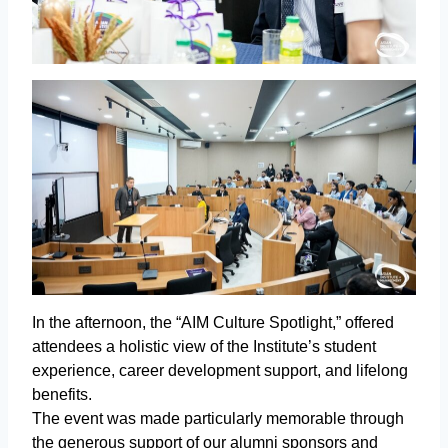
In the afternoon, the “AIM Culture Spotlight,” offered
attendees a holistic view of the Institute’s student
experience, career development support, and lifelong
benefits.
The event was made particularly memorable through
the generous support of our alumni sponsors and