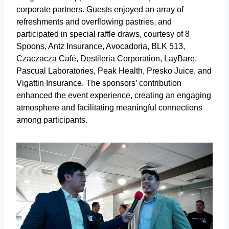
corporate partners. Guests enjoyed an array of
refreshments and overflowing pastries, and
participated in special raffle draws, courtesy of 8
Spoons, Antz Insurance, Avocadoria, BLK 513,
Czaczacza Café, Destileria Corporation, LayBare,
Pascual Laboratories, Peak Health, Presko Juice, and
Vigattin Insurance. The sponsors’ contribution
enhanced the event experience, creating an engaging
atmosphere and facilitating meaningful connections
among participants.