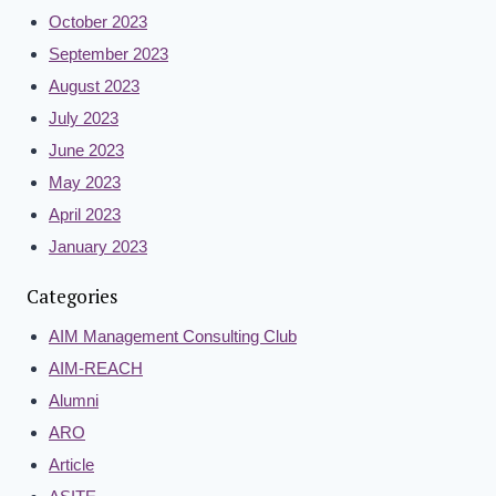
October 2023
September 2023
August 2023
July 2023
June 2023
May 2023
April 2023
January 2023
Categories
AIM Management Consulting Club
AIM-REACH
Alumni
ARO
Article