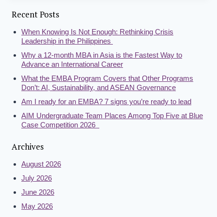
Recent Posts
When Knowing Is Not Enough: Rethinking Crisis
Leadership in the Philippines
Why a 12-month MBA in Asia is the Fastest Way to
Advance an International Career
What the EMBA Program Covers that Other Programs
Don’t: AI, Sustainability, and ASEAN Governance
Am I ready for an EMBA? 7 signs you’re ready to lead
AIM Undergraduate Team Places Among Top Five at Blue
Case Competition 2026
Archives
August 2026
July 2026
June 2026
May 2026