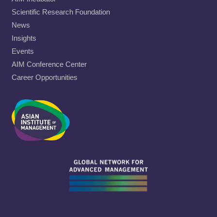
Scientific Research Foundation
News
Insights
Events
AIM Conference Center
Career Opportunities