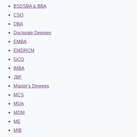
BSDSBA & BBA
CSO
DBA
Doctorate Degrees
EMBA
EMDRCM
GCO
iMBA
JBF
Master's Degrees
MCS
MDA
MDM
ME
MIB