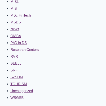
MIBL
MIS
MSc FinTech
MSDS
News
OMBA
PhD in DS
Research Centers
RVR
SEELL
SRF
SZSDM
TOURISM
Uncategorized
WSGSB