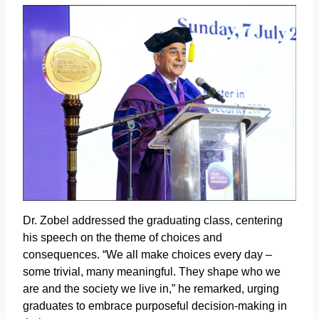
Dr. Zobel addressed the graduating class, centering
his speech on the theme of choices and
consequences. “We all make choices every day –
some trivial, many meaningful. They shape who we
are and the society we live in,” he remarked, urging
graduates to embrace purposeful decision-making in