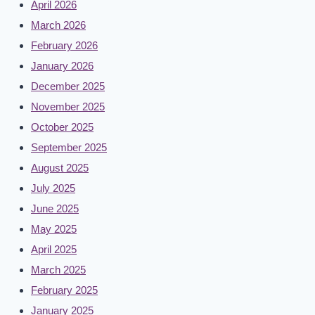
April 2026
March 2026
February 2026
January 2026
December 2025
November 2025
October 2025
September 2025
August 2025
July 2025
June 2025
May 2025
April 2025
March 2025
February 2025
January 2025