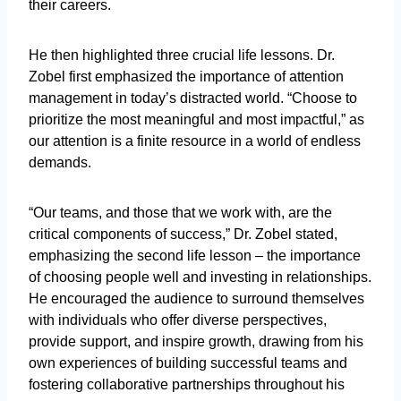
their careers.
He then highlighted three crucial life lessons. Dr.
Zobel first emphasized the importance of attention
management in today’s distracted world. “Choose to
prioritize the most meaningful and most impactful,” as
our attention is a finite resource in a world of endless
demands.
“Our teams, and those that we work with, are the
critical components of success,” Dr. Zobel stated,
emphasizing the second life lesson – the importance
of choosing people well and investing in relationships.
He encouraged the audience to surround themselves
with individuals who offer diverse perspectives,
provide support, and inspire growth, drawing from his
own experiences of building successful teams and
fostering collaborative partnerships throughout his