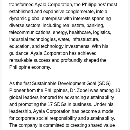
transformed Ayala Corporation, the Philippines’ most
established and expansive conglomerate, into a
dynamic global enterprise with interests spanning
diverse sectors, including real estate, banking,
telecommunications, energy, healthcare, logistics,
industrial technologies, water, infrastructure,
education, and technology investments. With his
guidance, Ayala Corporation has achieved
remarkable success and profoundly shaped the
Philippine economy.
As the first Sustainable Development Goal (SDG)
Pioneer from the Philippines, Dr. Zobel was among 10
global leaders honored for advancing sustainability
and promoting the 17 SDGs in business. Under his
leadership, Ayala Corporation has become a model
for corporate social responsibility and sustainability.
The company is committed to creating shared value