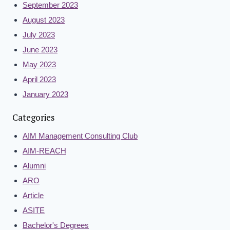
September 2023
August 2023
July 2023
June 2023
May 2023
April 2023
January 2023
Categories
AIM Management Consulting Club
AIM-REACH
Alumni
ARO
Article
ASITE
Bachelor's Degrees