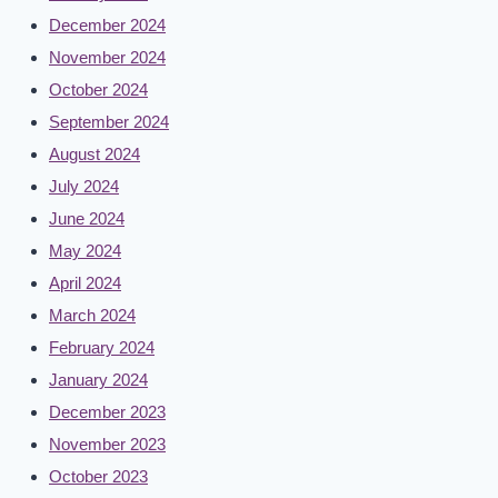
December 2024
November 2024
October 2024
September 2024
August 2024
July 2024
June 2024
May 2024
April 2024
March 2024
February 2024
January 2024
December 2023
November 2023
October 2023