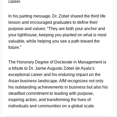
career.
In his parting message, Dr. Zobel shared the third life
lesson and encouraged graduates to define their
purpose and values: “They are both your anchor and
your lighthouse, keeping you planted on what is most
valuable, while helping you see a path toward the
future.”
The Honorary Degree of Doctorate in Management is
a tribute to Dr. Jaime Augusto Zobel de Ayala’s
exceptional career and his enduring impact on the
Asian business landscape. AIM recognizes not only
his outstanding achievements in business but also his
steadfast commitment to leading with purpose,
inspiring action, and transforming the lives of
individuals and communities on a global scale.