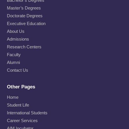
Bachelor’s Degrees
Master’s Degrees
Doctorate Degrees
Executive Education
About Us
Admissions
Research Centers
Faculty
Alumni
Contact Us
Other Pages
Home
Student Life
International Students
Career Services
AIM Incubator