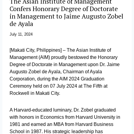
The Asian Institute of Management
Confers Honorary Degree of Doctorate
in Management to Jaime Augusto Zobel
de Ayala
July 11, 2024
[Makati City, Philippines] – The Asian Institute of
Management (AIM) proudly bestowed the Honorary
Degree of Doctorate in Management upon Dr. Jaime
Augusto Zobel de Ayala, Chairman of Ayala
Corporation, during the AIM 2024 Graduation
Ceremony held on 07 July 2024 at The Fifth at
Rockwell in Makati City.
A Harvard-educated luminary, Dr. Zobel graduated
with honors in Economics from Harvard University in
1981 and earned an MBA from Harvard Business
School in 1987. His strategic leadership has