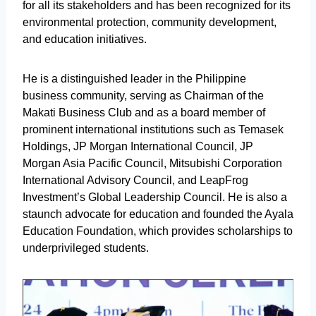
for all its stakeholders and has been recognized for its
environmental protection, community development,
and education initiatives.
He is a distinguished leader in the Philippine
business community, serving as Chairman of the
Makati Business Club and as a board member of
prominent international institutions such as Temasek
Holdings, JP Morgan International Council, JP
Morgan Asia Pacific Council, Mitsubishi Corporation
International Advisory Council, and LeapFrog
Investment’s Global Leadership Council. He is also a
staunch advocate for education and founded the Ayala
Education Foundation, which provides scholarships to
underprivileged students.