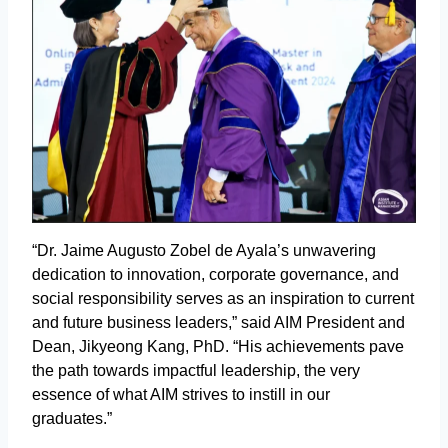
“Dr. Jaime Augusto Zobel de Ayala’s unwavering
dedication to innovation, corporate governance, and
social responsibility serves as an inspiration to current
and future business leaders,” said AIM President and
Dean, Jikyeong Kang, PhD. “His achievements pave
the path towards impactful leadership, the very
essence of what AIM strives to instill in our
graduates.”