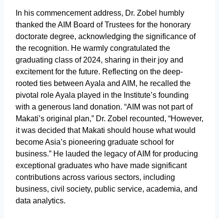
In his commencement address, Dr. Zobel humbly
thanked the AIM Board of Trustees for the honorary
doctorate degree, acknowledging the significance of
the recognition. He warmly congratulated the
graduating class of 2024, sharing in their joy and
excitement for the future. Reflecting on the deep-
rooted ties between Ayala and AIM, he recalled the
pivotal role Ayala played in the Institute’s founding
with a generous land donation. “AIM was not part of
Makati’s original plan,” Dr. Zobel recounted, “However,
it was decided that Makati should house what would
become Asia’s pioneering graduate school for
business.” He lauded the legacy of AIM for producing
exceptional graduates who have made significant
contributions across various sectors, including
business, civil society, public service, academia, and
data analytics.