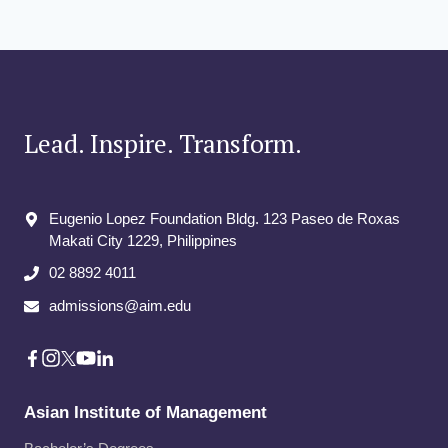
Lead. Inspire. Transform.
Eugenio Lopez Foundation Bldg. 123 Paseo de Roxas
Makati City​ 1229, Philippines
02 8892 4011
admissions@aim.edu
Asian Institute of Management