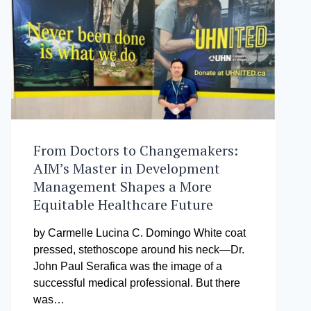
TAYO
AWARD
From Doctors to Changemakers:
AIM’s Master in Development
Management Shapes a More
Equitable Healthcare Future
by Carmelle Lucina C. Domingo White coat
pressed, stethoscope around his neck—Dr.
John Paul Serafica was the image of a
successful medical professional. But there
was…