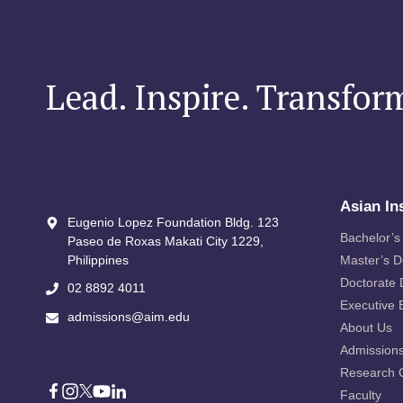
Lead. Inspire. Transfor
Asian In
Eugenio Lopez Foundation Bldg. 123
Bachelor’s
Paseo de Roxas Makati City​ 1229,
Philippines
Master’s 
Doctorate
02 8892 4011
Executive 
admissions@aim.edu
About Us
Admission
Research 
Faculty