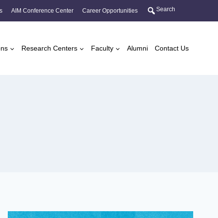
Search
s
AIM Conference Center
Career Opportunities
ons
Research Centers
Faculty
Alumni
Contact Us