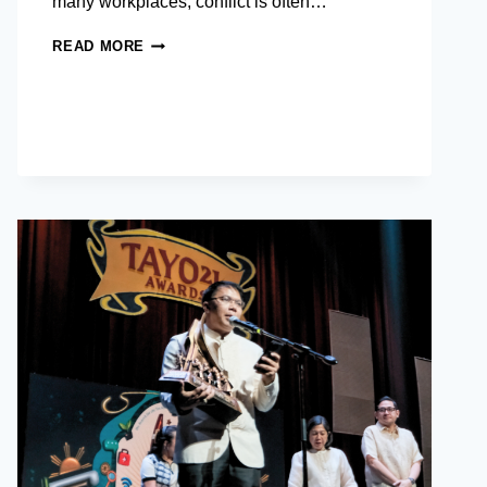
many workplaces, conflict is often…
CONFLICT
READ MORE
RESOLUTION
SKILLS
IN
THE
WORKPLACE:
TURNING
TENSION
INTO
TEAMWORK