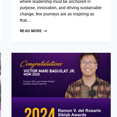
where leadership must be anchored in
purpose, innovation, and driving sustainable
change, few journeys are as inspiring as
that…
LEADING
READ MORE
IMPACT,
FOSTERING
GROWTH:
AIM
MASTER
IN
DEVELOPMENT
MANAGEMENT
ALUMNUS
ADVANCES
SUSTAINABLE
DEVELOPMENT
IN
BANGLADESH