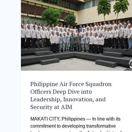
Philippine Air Force Squadron
Officers Deep Dive into
Leadership, Innovation, and
Security at AIM
MAKATI CITY, Philippines — In line with its
commitment to developing transformative