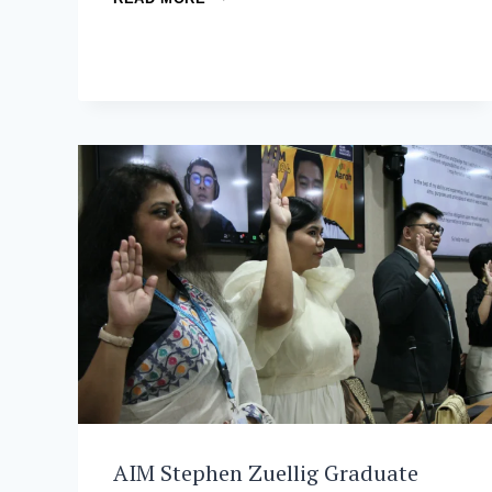
AND
ADB:
CULTIVATING
GLOBAL
CHANGEMAKERS
THROUGH
THE
MDM
PROGRAM
AIM Stephen Zuellig Graduate