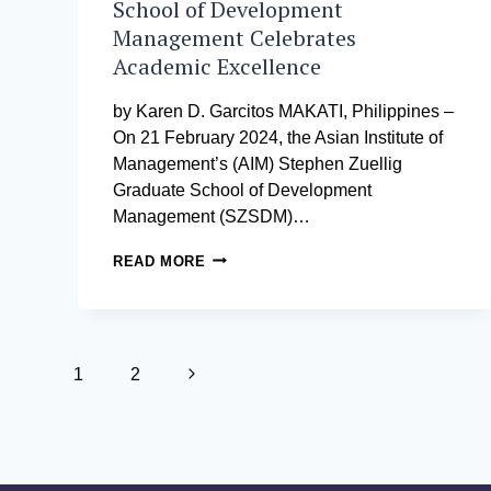
School of Development
Management Celebrates
Academic Excellence
by Karen D. Garcitos MAKATI, Philippines –
On 21 February 2024, the Asian Institute of
Management’s (AIM) Stephen Zuellig
Graduate School of Development
Management (SZSDM)…
AIM
READ MORE
STEPHEN
ZUELLIG
GRADUATE
SCHOOL
Page
OF
Next
1
2
DEVELOPMENT
MANAGEMENT
navigation
Page
CELEBRATES
ACADEMIC
EXCELLENCE