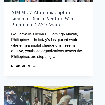
AIM MDM Alumnus Captain
Lobenia’s Social Venture Wins
Prominent TAYO Award
By Carmelle Lucina C. Domingo Makati,
Philippines – In today’s fast-paced world
where meaningful change often seems
elusive, youth-led organizations across the
Philippines are stepping…
AIM
READ MORE
MDM
ALUMNUS
CAPTAIN
LOBENIA’S
SOCIAL
VENTURE
WINS
PROMINENT