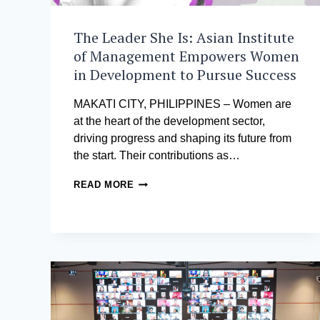
The Leader She Is: Asian Institute
of Management Empowers Women
in Development to Pursue Success
MAKATI CITY, PHILIPPINES – Women are
at the heart of the development sector,
driving progress and shaping its future from
the start. Their contributions as…
THE
READ MORE
LEADER
SHE
IS:
ASIAN
INSTITUTE
OF
MANAGEMENT
EMPOWERS
WOMEN
IN