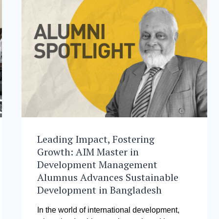
Leading Impact, Fostering
Growth: AIM Master in
Development Management
Alumnus Advances Sustainable
Development in Bangladesh
In the world of international development,