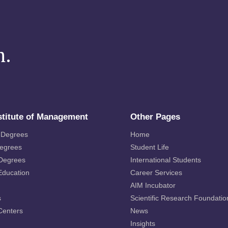
m.
stitute of Management
Other Pages
 Degrees
Home
Degrees
Student Life
 Degrees
International Students
Education
Career Services
AIM Incubator
s
Scientific Research Foundatio
Centers
News
Insights