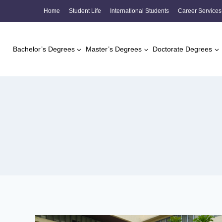
Skip
Home
Student Life
International Students
Career Services
to
content
Bachelor’s Degrees
Master’s Degrees
Doctorate Degrees