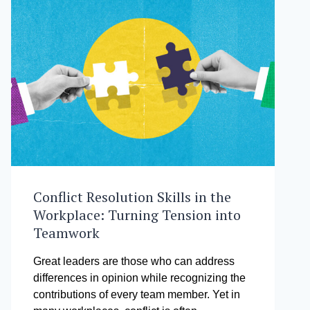
Conflict Resolution Skills in the
Workplace: Turning Tension into
Teamwork
Great leaders are those who can address
differences in opinion while recognizing the
contributions of every team member. Yet in