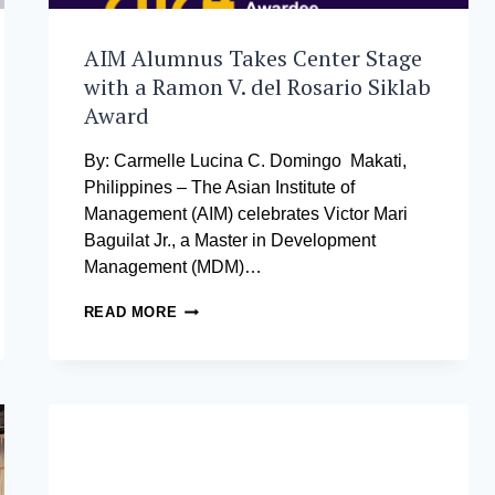
AIM Alumnus Takes Center Stage
with a Ramon V. del Rosario Siklab
Award
By: Carmelle Lucina C. Domingo Makati,
Philippines – The Asian Institute of
Management (AIM) celebrates Victor Mari
Baguilat Jr., a Master in Development
Management (MDM)…
AIM
READ MORE
ALUMNUS
TAKES
CENTER
STAGE
WITH
A
RAMON
V.