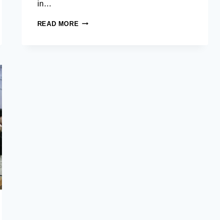
in…
TAWI-
READ MORE
TAWI
HOSTS
AIM
MASTER
IN
DEVELOPMENT
MANAGEMENT
RESEARCH
TEAMS
FOR
CAPSTONE
PROJECTS