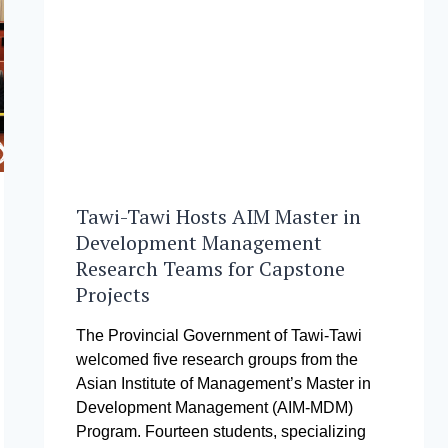
DEL
ROSARIO
SIKLAB
AWARD
Tawi-Tawi Hosts AIM Master in
Development Management
Research Teams for Capstone
Projects
The Provincial Government of Tawi-Tawi
welcomed five research groups from the
Asian Institute of Management’s Master in
Development Management (AIM-MDM)
Program. Fourteen students, specializing