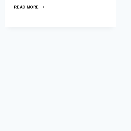
FROM
READ MORE
DOCTORS
TO
CHANGEMAKERS:
AIM’S
MASTER
IN
DEVELOPMENT
MANAGEMENT
SHAPES
A
MORE
EQUITABLE
HEALTHCARE
FUTURE