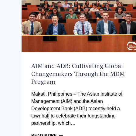
DEVELOPMENT
TO
PURSUE
SUCCESS
AIM and ADB: Cultivating Global
Changemakers Through the MDM
Program
Makati, Philippines – The Asian Institute of
Management (AIM) and the Asian
Development Bank (ADB) recently held a
townhall to celebrate their longstanding
partnership, which…
AIM
READ MORE