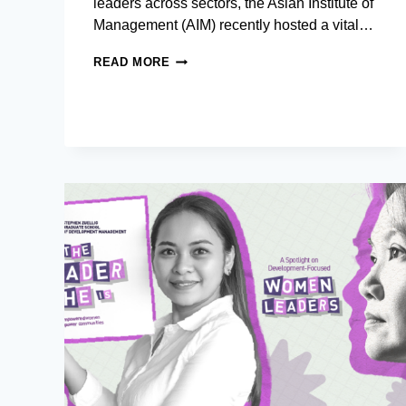
leaders across sectors, the Asian Institute of
Management (AIM) recently hosted a vital…
PHILIPPINE
READ MORE
AIR
FORCE
SQUADRON
OFFICERS
DEEP
DIVE
INTO
LEADERSHIP,
INNOVATION,
AND
SECURITY
AT
AIM