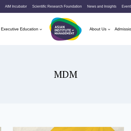
AIM Incubator
Scientific Research Foundation
News and Insights
Event
Executive Education
About Us
Admissi
MDM