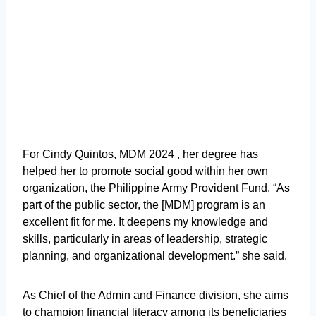
For Cindy Quintos, MDM 2024 , her degree has
helped her to promote social good within her own
organization, the Philippine Army Provident Fund. “As
part of the public sector, the [MDM] program is an
excellent fit for me. It deepens my knowledge and
skills, particularly in areas of leadership, strategic
planning, and organizational development.” she said.
As Chief of the Admin and Finance division, she aims
to champion financial literacy among its beneficiaries