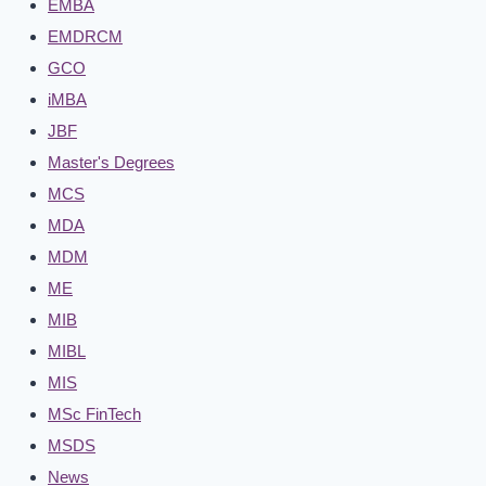
EMBA
EMDRCM
GCO
iMBA
JBF
Master's Degrees
MCS
MDA
MDM
ME
MIB
MIBL
MIS
MSc FinTech
MSDS
News