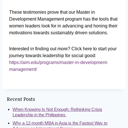
These testimonies prove that our Master in
Development Management program has the tools that
women leaders look for in advancing and honing their
motivations towards sustainably driven solutions.
Interested in finding out more? Click here to start your
journey towards leadership for social good:
https://aim.edu/programs/master-in-development-
management/
Recent Posts
When Knowing Is Not Enough: Rethinking Crisis
Leadership in the Philippines
Why a 12-month MBA in Asia is the Fastest Way to