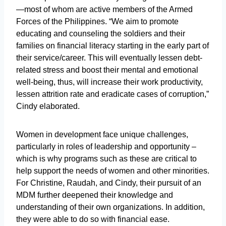
—most of whom are active members of the Armed
Forces of the Philippines. “We aim to promote
educating and counseling the soldiers and their
families on financial literacy starting in the early part of
their service/career. This will eventually lessen debt-
related stress and boost their mental and emotional
well-being, thus, will increase their work productivity,
lessen attrition rate and eradicate cases of corruption,”
Cindy elaborated.
Women in development face unique challenges,
particularly in roles of leadership and opportunity –
which is why programs such as these are critical to
help support the needs of women and other minorities.
For Christine, Raudah, and Cindy, their pursuit of an
MDM further deepened their knowledge and
understanding of their own organizations. In addition,
they were able to do so with financial ease.