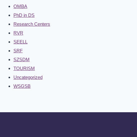
OMBA
PhD in DS
Research Centers
RVR
SEELL
SRF
SZSDM
TOURISM
Uncategorized
WSGSB