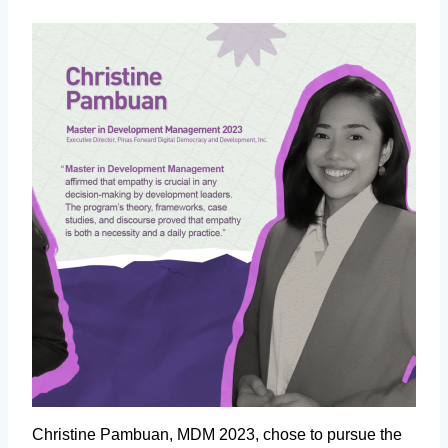
Christine Pambuan, MDM 2023, chose to pursue the