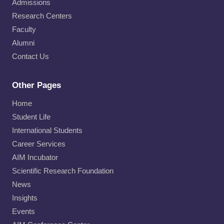
Admissions
Research Centers
Faculty
Alumni
Contact Us
Other Pages
Home
Student Life
International Students
Career Services
AIM Incubator
Scientific Research Foundation
News
Insights
Events