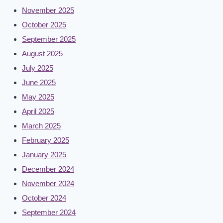
November 2025
October 2025
September 2025
August 2025
July 2025
June 2025
May 2025
April 2025
March 2025
February 2025
January 2025
December 2024
November 2024
October 2024
September 2024