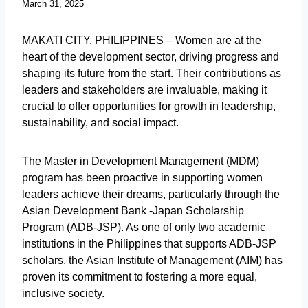
March 31, 2025
MAKATI CITY, PHILIPPINES – Women are at the
heart of the development sector, driving progress and
shaping its future from the start. Their contributions as
leaders and stakeholders are invaluable, making it
crucial to offer opportunities for growth in leadership,
sustainability, and social impact.
The Master in Development Management (MDM)
program has been proactive in supporting women
leaders achieve their dreams, particularly through the
Asian Development Bank -Japan Scholarship
Program (ADB-JSP). As one of only two academic
institutions in the Philippines that supports ADB-JSP
scholars, the Asian Institute of Management (AIM) has
proven its commitment to fostering a more equal,
inclusive society.