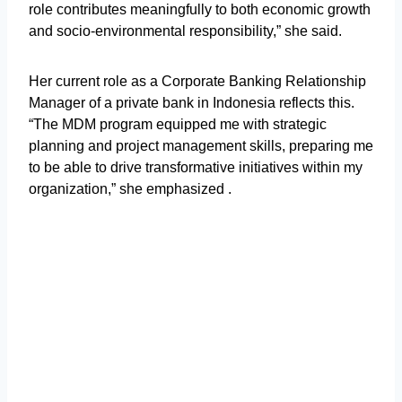
role contributes meaningfully to both economic growth
and socio-environmental responsibility,” she said.
Her current role as a Corporate Banking Relationship
Manager of a private bank in Indonesia reflects this.
“The MDM program equipped me with strategic
planning and project management skills, preparing me
to be able to drive transformative initiatives within my
organization,” she emphasized .