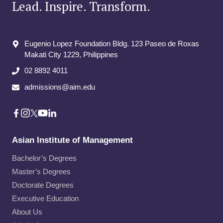
Lead. Inspire. Transform.
Eugenio Lopez Foundation Bldg. 123 Paseo de Roxas
Makati City​ 1229, Philippines
02 8892 4011
admissions@aim.edu
Asian Institute of Management
Bachelor’s Degrees
Master’s Degrees
Doctorate Degrees
Executive Education
About Us