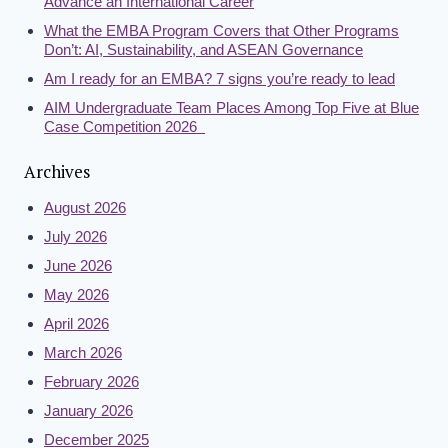
Advance an International Career
What the EMBA Program Covers that Other Programs
Don’t: AI, Sustainability, and ASEAN Governance
Am I ready for an EMBA? 7 signs you’re ready to lead
AIM Undergraduate Team Places Among Top Five at Blue
Case Competition 2026
Archives
August 2026
July 2026
June 2026
May 2026
April 2026
March 2026
February 2026
January 2026
December 2025