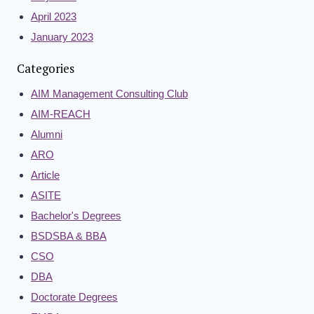
April 2023
January 2023
Categories
AIM Management Consulting Club
AIM-REACH
Alumni
ARO
Article
ASITE
Bachelor's Degrees
BSDSBA & BBA
CSO
DBA
Doctorate Degrees