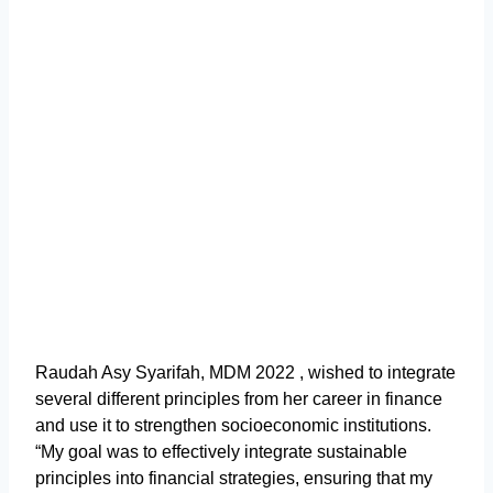
Raudah Asy Syarifah, MDM 2022 , wished to integrate
several different principles from her career in finance
and use it to strengthen socioeconomic institutions.
“My goal was to effectively integrate sustainable
principles into financial strategies, ensuring that my