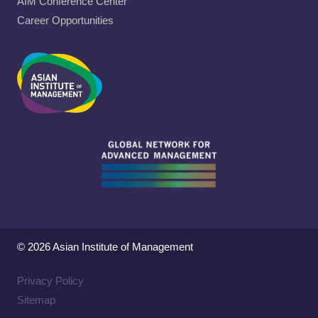
AIM Conference Center
Career Opportunities
© 2026 Asian Institute of Management
Privacy Policy
Sitemap