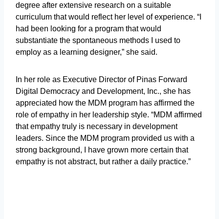
degree after extensive research on a suitable
curriculum that would reflect her level of experience. “I
had been looking for a program that would
substantiate the spontaneous methods I used to
employ as a learning designer,” she said.
In her role as Executive Director of Pinas Forward
Digital Democracy and Development, Inc., she has
appreciated how the MDM program has affirmed the
role of empathy in her leadership style. “MDM affirmed
that empathy truly is necessary in development
leaders. Since the MDM program provided us with a
strong background, I have grown more certain that
empathy is not abstract, but rather a daily practice.”