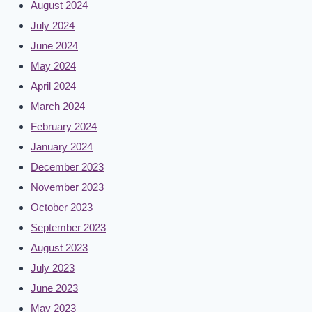
August 2024
July 2024
June 2024
May 2024
April 2024
March 2024
February 2024
January 2024
December 2023
November 2023
October 2023
September 2023
August 2023
July 2023
June 2023
May 2023