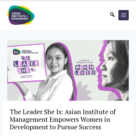
Skip
to
content
The Leader She Is: Asian Institute of
Management Empowers Women in
Development to Pursue Success