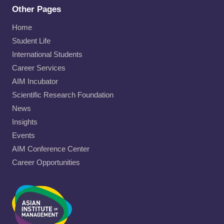
Other Pages
Home
Student Life
International Students
Career Services
AIM Incubator
Scientific Research Foundation
News
Insights
Events
AIM Conference Center
Career Opportunities