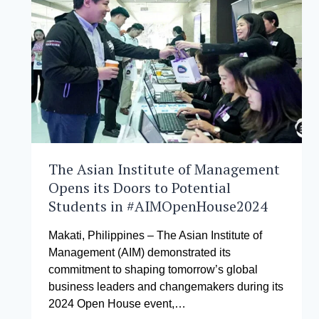
FOR
SUSTAINABLE
FINANCE
PARTICIPATES
IN
THE
2024
FAIR
FINANCE
ASIA
GENERAL
ASSEMBLY
The Asian Institute of Management
Opens its Doors to Potential
Students in #AIMOpenHouse2024
Makati, Philippines – The Asian Institute of
Management (AIM) demonstrated its
commitment to shaping tomorrow’s global
business leaders and changemakers during its
2024 Open House event,…