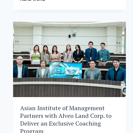
INSTITUTE
OF
MANAGEMENT
ENDORSES
EDCOM
2’S
HOLISTIC
VISION
FOR
PHILIPPINE
EDUCATION
Asian Institute of Management
Partners with Alveo Land Corp. to
Deliver an Exclusive Coaching
Program