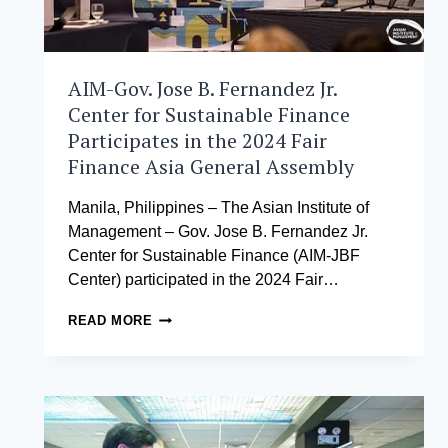
AIM-Gov. Jose B. Fernandez Jr.
Center for Sustainable Finance
Participates in the 2024 Fair
Finance Asia General Assembly
Manila, Philippines – The Asian Institute of
Management – Gov. Jose B. Fernandez Jr.
Center for Sustainable Finance (AIM-JBF
Center) participated in the 2024 Fair…
AIM-
READ MORE
GOV.
JOSE
B.
FERNANDEZ
JR.
CENTER