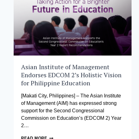
PROGRAM
Asian Institute of Management
Endorses EDCOM 2’s Holistic Vision
for Philippine Education
[Makati City, Philippines] – The Asian Institute
of Management (AIM) has expressed strong
support for the Second Congressional
Commission on Education’s (EDCOM 2) Year
2…
ASIAN
READ MORE