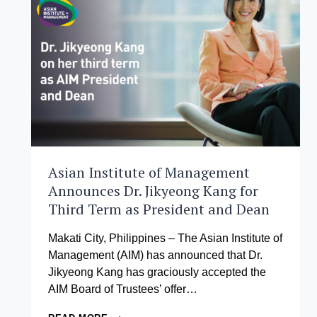
–
FINAL
CALL
FOR
FULL
SCHOLARSHIPS
AT
THE
ASIAN
INSTITUTE
OF
MANAGEMENT
Asian Institute of Management
Announces Dr. Jikyeong Kang for
Third Term as President and Dean
Makati City, Philippines – The Asian Institute of
Management (AIM) has announced that Dr.
Jikyeong Kang has graciously accepted the
AIM Board of Trustees’ offer…
ASIAN