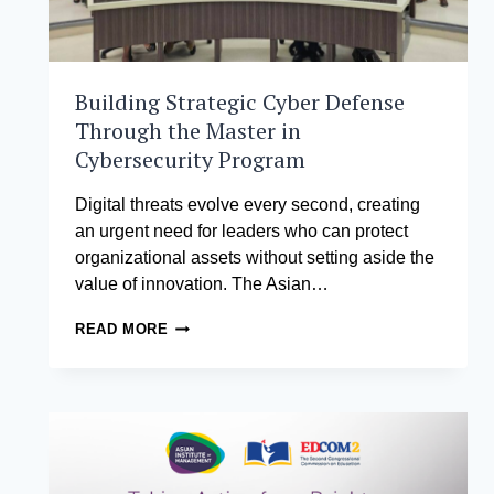
Building Strategic Cyber Defense
Through the Master in
Cybersecurity Program
Digital threats evolve every second, creating
an urgent need for leaders who can protect
organizational assets without setting aside the
value of innovation. The Asian…
BUILDING
READ MORE
STRATEGIC
CYBER
DEFENSE
THROUGH
THE
MASTER
IN
CYBERSECURITY