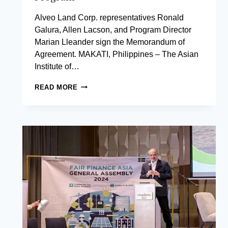
Alveo Land Corp. representatives Ronald
Galura, Allen Lacson, and Program Director
Marian Lleander sign the Memorandum of
Agreement. MAKATI, Philippines – The Asian
Institute of…
ASIAN
READ MORE
INSTITUTE
OF
MANAGEMENT
PARTNERS
WITH
ALVEO
LAND
CORP.
TO
DELIVER
AN
EXCLUSIVE
COACHING
PROGRAM