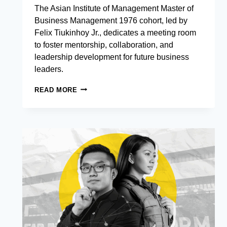
The Asian Institute of Management Master of
Business Management 1976 cohort, led by
Felix Tiukinhoy Jr., dedicates a meeting room
to foster mentorship, collaboration, and
leadership development for future business
leaders.
MBM
READ MORE
1976
LEAVES
A
LASTING
LEGACY
AT
AIM
WITH
DEDICATED
MEETING
ROOM