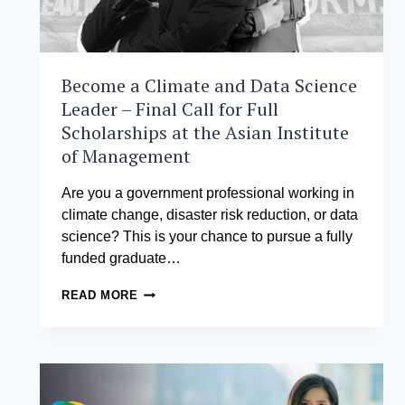
Become a Climate and Data Science
Leader – Final Call for Full
Scholarships at the Asian Institute
of Management
Are you a government professional working in
climate change, disaster risk reduction, or data
science? This is your chance to pursue a fully
funded graduate…
BECOME
READ MORE
A
CLIMATE
AND
DATA
SCIENCE
LEADER