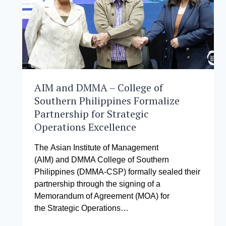
AIM and DMMA – College of
Southern Philippines Formalize
Partnership for Strategic
Operations Excellence
The Asian Institute of Management
(AIM) and DMMA College of Southern
Philippines (DMMA-CSP) formally sealed their
partnership through the signing of a
Memorandum of Agreement (MOA) for
the Strategic Operations…