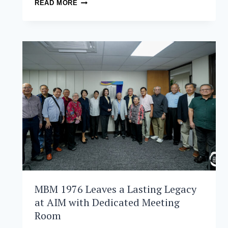
AIM
READ MORE
AND
DMMA –
COLLEGE
OF
SOUTHERN
PHILIPPINES
FORMALIZE
PARTNERSHIP
FOR
STRATEGIC
OPERATIONS
EXCELLENCE
MBM 1976 Leaves a Lasting Legacy
at AIM with Dedicated Meeting
Room