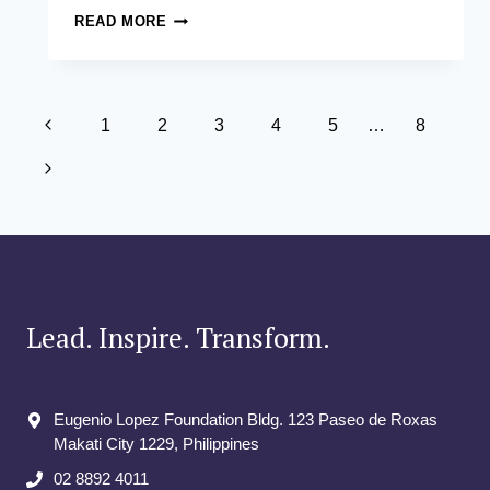
THE
READ MORE
ASIAN
INSTITUTE
OF
MANAGEMENT
Page
OPENS
Previous
1
2
3
4
5
…
8
ITS
navigation
Page
DOORS
Next
TO
POTENTIAL
Page
STUDENTS
IN
#AIMOPENHOUSE2024
Lead. Inspire. Transform.
Eugenio Lopez Foundation Bldg. 123 Paseo de Roxas
Makati City​ 1229, Philippines
02 8892 4011