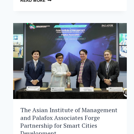
READ MORE
INSTITUTE
OF
MANAGEMENT
ANNOUNCES
DR.
JIKYEONG
KANG
FOR
THIRD
TERM
AS
PRESIDENT
AND
DEAN
The Asian Institute of Management
and Palafox Associates Forge
Partnership for Smart Cities
Development