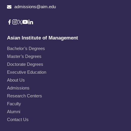
admissions@aim.edu
Asian Institute of Management
Bachelor’s Degrees
Master’s Degrees
Doctorate Degrees
Executive Education
About Us
Admissions
Research Centers
Faculty
Alumni
Contact Us