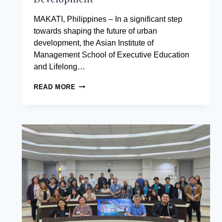
MAKATI, Philippines – In a significant step
towards shaping the future of urban
development, the Asian Institute of
Management School of Executive Education
and Lifelong…
THE
READ MORE
ASIAN
INSTITUTE
OF
MANAGEMENT
AND
PALAFOX
ASSOCIATES
FORGE
PARTNERSHIP
FOR
SMART
CITIES
DEVELOPMENT