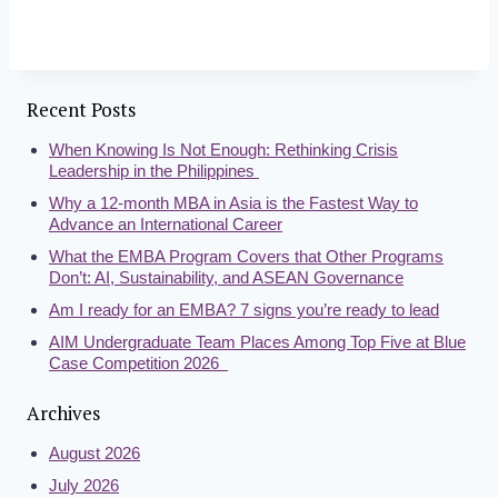
Recent Posts
When Knowing Is Not Enough: Rethinking Crisis
Leadership in the Philippines
Why a 12-month MBA in Asia is the Fastest Way to
Advance an International Career
What the EMBA Program Covers that Other Programs
Don’t: AI, Sustainability, and ASEAN Governance
Am I ready for an EMBA? 7 signs you’re ready to lead
AIM Undergraduate Team Places Among Top Five at Blue
Case Competition 2026
Archives
August 2026
July 2026