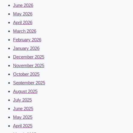
June 2026
May 2026
April 2026
March 2026
February 2026
January 2026
December 2025
November 2025
October 2025
September 2025
August 2025
July 2025
June 2025
May 2025
April 2025