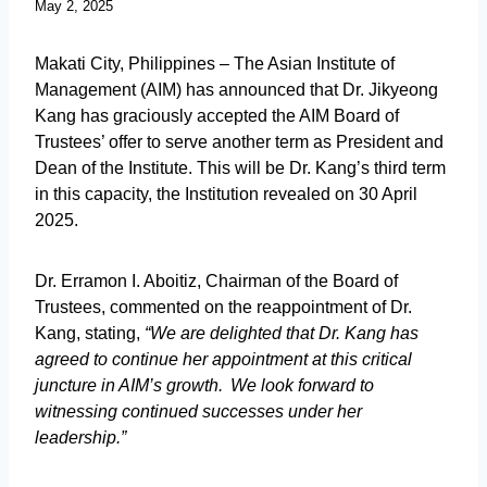
May 2, 2025
Makati City, Philippines – The Asian Institute of
Management (AIM) has announced that Dr. Jikyeong
Kang has graciously accepted the AIM Board of
Trustees’ offer to serve another term as President and
Dean of the Institute. This will be Dr. Kang’s third term
in this capacity, the Institution revealed on 30 April
2025.
Dr. Erramon I. Aboitiz, Chairman of the Board of
Trustees, commented on the reappointment of Dr.
Kang, stating,
“We are delighted that Dr. Kang has
agreed to continue her appointment at this critical
juncture in AIM’s growth. We look forward to
witnessing continued successes under her
leadership.”