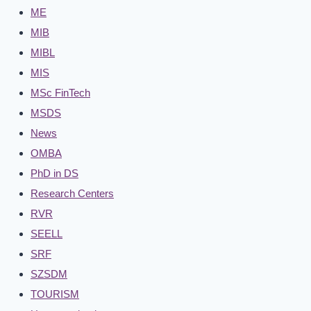
ME
MIB
MIBL
MIS
MSc FinTech
MSDS
News
OMBA
PhD in DS
Research Centers
RVR
SEELL
SRF
SZSDM
TOURISM