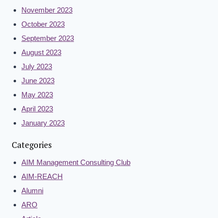
November 2023
October 2023
September 2023
August 2023
July 2023
June 2023
May 2023
April 2023
January 2023
Categories
AIM Management Consulting Club
AIM-REACH
Alumni
ARO