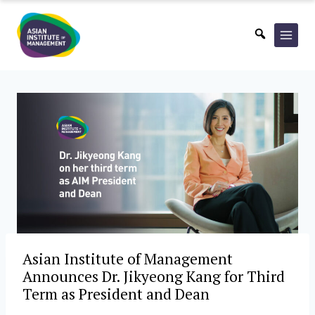
Skip
to
content
Asian Institute of Management
Announces Dr. Jikyeong Kang for Third
Term as President and Dean