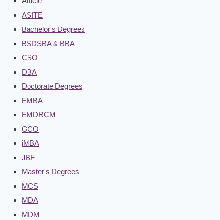
Article
ASITE
Bachelor's Degrees
BSDSBA & BBA
CSO
DBA
Doctorate Degrees
EMBA
EMDRCM
GCO
iMBA
JBF
Master's Degrees
MCS
MDA
MDM