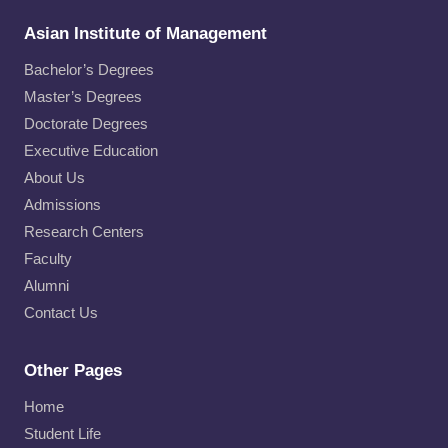
Asian Institute of Management
Bachelor’s Degrees
Master’s Degrees
Doctorate Degrees
Executive Education
About Us
Admissions
Research Centers
Faculty
Alumni
Contact Us
Other Pages
Home
Student Life