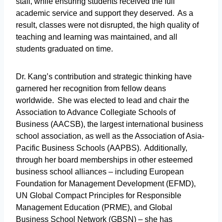
staff, while ensuring students received the full
academic service and support they deserved. As a
result, classes were not disrupted, the high quality of
teaching and learning was maintained, and all
students graduated on time.
Dr. Kang’s contribution and strategic thinking have
garnered her recognition from fellow deans
worldwide. She was elected to lead and chair the
Association to Advance Collegiate Schools of
Business (AACSB), the largest international business
school association, as well as the Association of Asia-
Pacific Business Schools (AAPBS). Additionally,
through her board memberships in other esteemed
business school alliances – including European
Foundation for Management Development (EFMD),
UN Global Compact Principles for Responsible
Management Education (PRME), and Global
Business School Network (GBSN) – she has