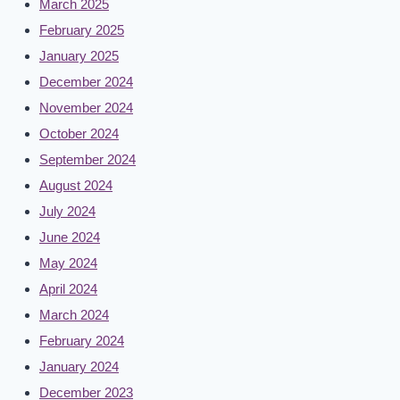
March 2025
February 2025
January 2025
December 2024
November 2024
October 2024
September 2024
August 2024
July 2024
June 2024
May 2024
April 2024
March 2024
February 2024
January 2024
December 2023