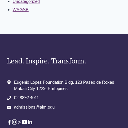
Uncategorized
WSGSB
Lead. Inspire. Transform.
Eugenio Lopez Foundation Bldg. 123 Paseo de Roxas
Makati City​ 1229, Philippines
02 8892 4011
admissions@aim.edu