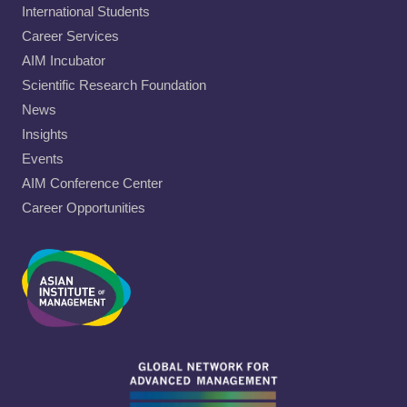
International Students
Career Services
AIM Incubator
Scientific Research Foundation
News
Insights
Events
AIM Conference Center
Career Opportunities