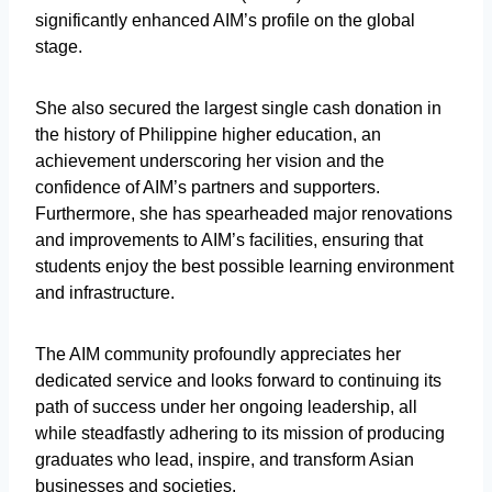
significantly enhanced AIM’s profile on the global
stage.
She also secured the largest single cash donation in
the history of Philippine higher education, an
achievement underscoring her vision and the
confidence of AIM’s partners and supporters.
Furthermore, she has spearheaded major renovations
and improvements to AIM’s facilities, ensuring that
students enjoy the best possible learning environment
and infrastructure.
The AIM community profoundly appreciates her
dedicated service and looks forward to continuing its
path of success under her ongoing leadership, all
while steadfastly adhering to its mission of producing
graduates who lead, inspire, and transform Asian
businesses and societies.