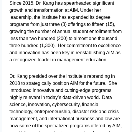
Since 2015, Dr. Kang has spearheaded significant
growth and transformation at AIM. Under her
leadership, the Institute has expanded its degree
programs from just three (3) offerings to fifteen (15),
growing the number of annual student enrollment from
less than two hundred (200) to almost one thousand
three hundred (1,300). Her commitment to excellence
and innovation has been key in reestablishing AIM as
a recognized leader in management education.
Dr. Kang presided over the Institute’s rebranding in
2018 to strategically position AIM for the future. She
introduced innovative and cutting-edge programs
highly relevant in today’s data-driven world. Data
science, innovation, cybersecurity, financial
technology, entrepreneurship, disaster risk and crisis
management, and international business and law are
now some of the specialized programs offered by AIM,