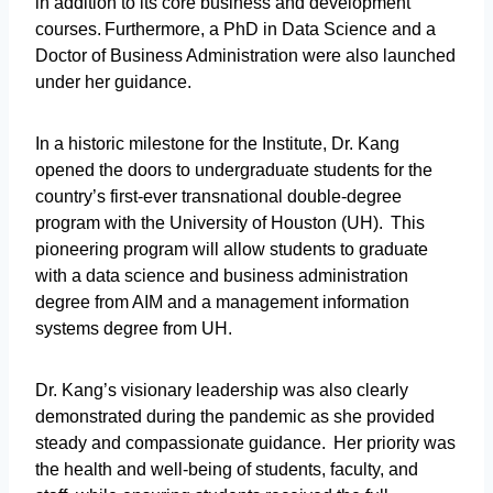
in addition to its core business and development
courses. Furthermore, a PhD in Data Science and a
Doctor of Business Administration were also launched
under her guidance.
In a historic milestone for the Institute, Dr. Kang
opened the doors to undergraduate students for the
country’s first-ever transnational double-degree
program with the University of Houston (UH). This
pioneering program will allow students to graduate
with a data science and business administration
degree from AIM and a management information
systems degree from UH.
Dr. Kang’s visionary leadership was also clearly
demonstrated during the pandemic as she provided
steady and compassionate guidance. Her priority was
the health and well-being of students, faculty, and