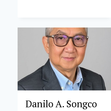
Danilo A. Songco