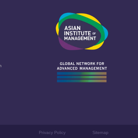
n
Privacy Policy
Sitemap