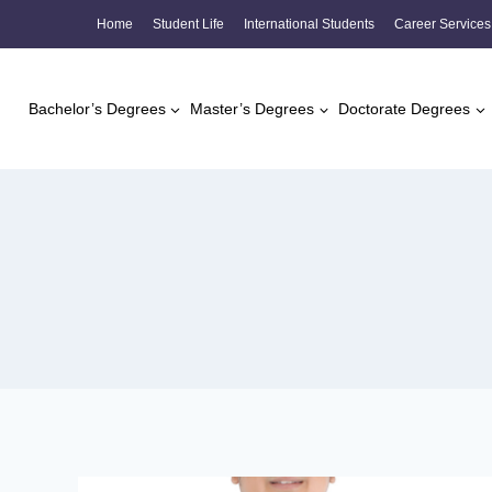
Skip
Home
Student Life
International Students
Career Services
to
content
Bachelor’s Degrees
Master’s Degrees
Doctorate Degrees