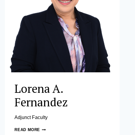
Lorena A.
Fernandez
Adjunct Faculty
LORENA
READ MORE
A.