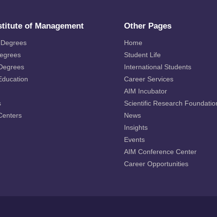
stitute of Management
Other Pages
 Degrees
Home
Degrees
Student Life
 Degrees
International Students
Education
Career Services
AIM Incubator
s
Scientific Research Foundatio
Centers
News
Insights
Events
AIM Conference Center
Career Opportunities