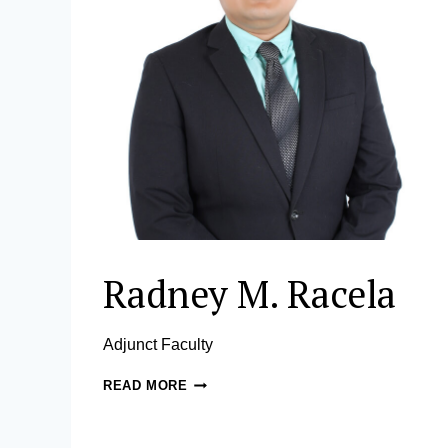
Radney M. Racela
Adjunct Faculty
RADNEY
READ MORE
M.
RACELA