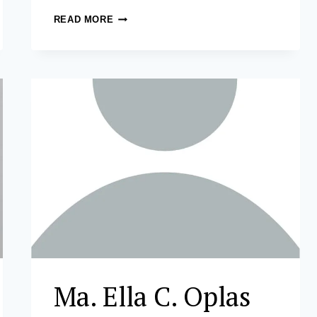
MARY
READ MORE
GRACE
DELOS
SANTOS-
TICMAN,
CPA,
FRM
Ma. Ella C. Oplas