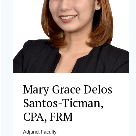
Mary Grace Delos
Santos-Ticman,
CPA, FRM
Adjunct Faculty