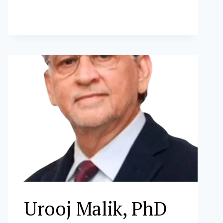
FERNANDEZ
Urooj Malik, PhD