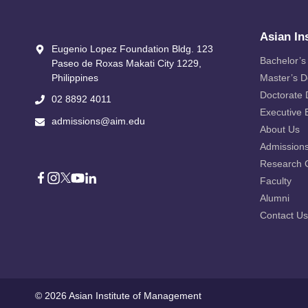
Asian In
Eugenio Lopez Foundation Bldg. 123
Bachelor’s
Paseo de Roxas Makati City​ 1229,
Philippines
Master’s 
Doctorate
02 8892 4011
Executive 
admissions@aim.edu
About Us
Admission
Research 
Faculty
Alumni
Contact Us
© 2026 Asian Institute of Management