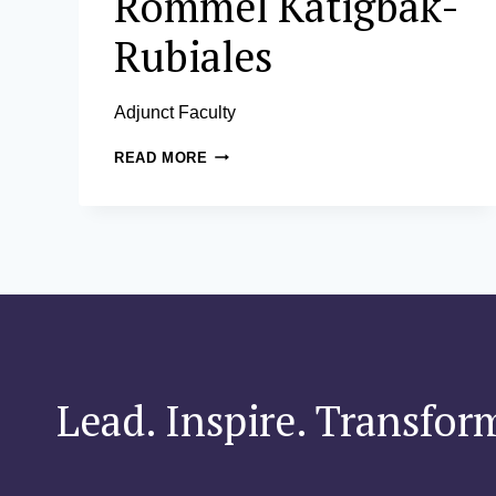
Rommel Katigbak-
Rubiales
Adjunct Faculty
ROMMEL
READ MORE
KATIGBAK-
RUBIALES
Lead. Inspire. Transfor