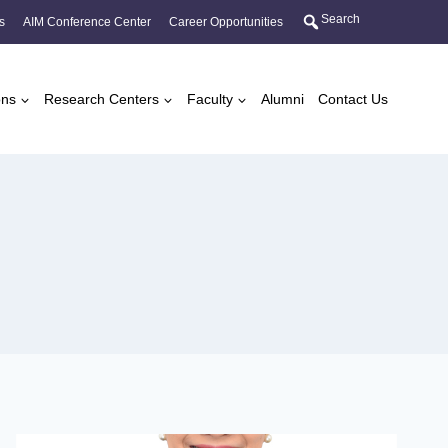
Search
s
AIM Conference Center
Career Opportunities
ons
Research Centers
Faculty
Alumni
Contact Us