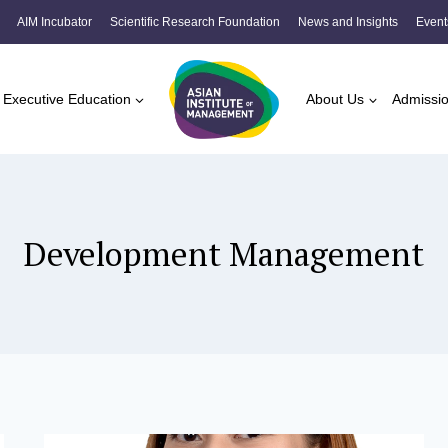
AIM Incubator
Scientific Research Foundation
News and Insights
Event
Executive Education
About Us
Admissi
Development Management