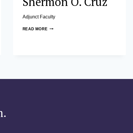
Shermon O. Cruz
Adjunct Faculty
SHERMON
READ MORE
O.
CRUZ
m.