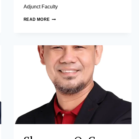
Adjunct Faculty
MA.
READ MORE
ELLA
C.
OPLAS