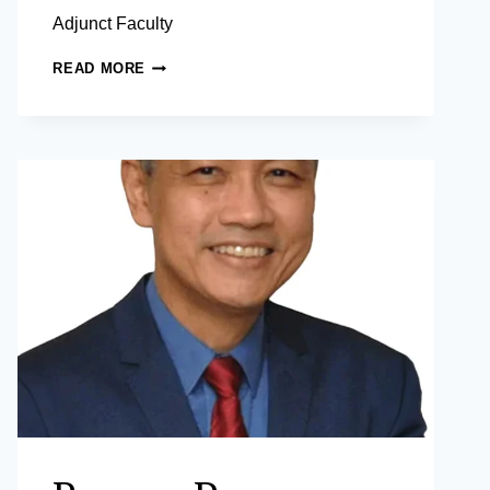
Adjunct Faculty
UROOJ
READ MORE
MALIK,
PHD