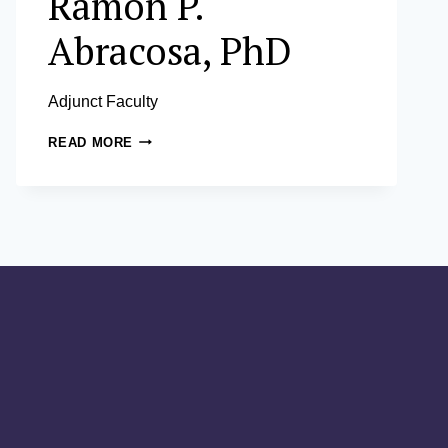
Ramon P.
Abracosa, PhD
Adjunct Faculty
RAMON
READ MORE
P.
ABRACOSA,
PHD