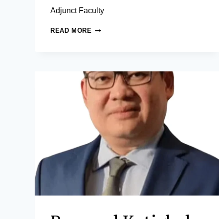
Adjunct Faculty
DANILO
READ MORE
A.
SONGCO