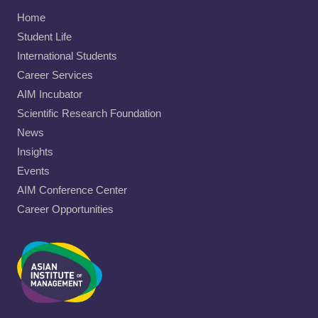
Home
Student Life
International Students
Career Services
AIM Incubator
Scientific Research Foundation
News
Insights
Events
AIM Conference Center
Career Opportunities