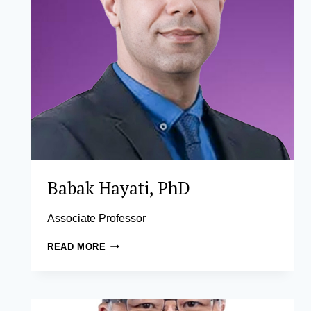
Babak Hayati, PhD
Associate Professor
BABAK
READ MORE
HAYATI,
PHD