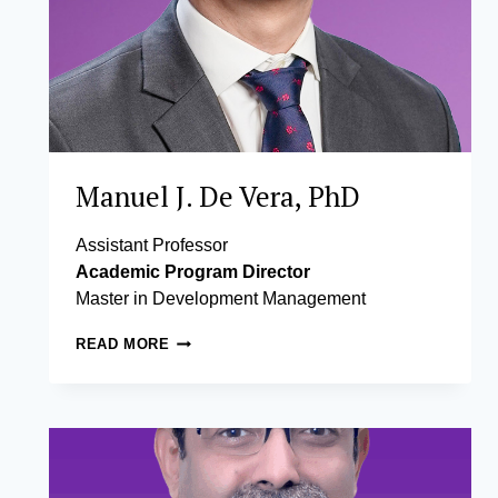
Manuel J. De Vera, PhD
Assistant Professor
Academic Program Director
Master in Development Management
MANUEL
READ MORE
J.
DE
VERA,
PHD