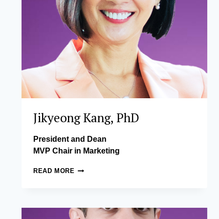
Jikyeong Kang, PhD
President and Dean
MVP Chair in Marketing
JIKYEONG
READ MORE
KANG,
PHD