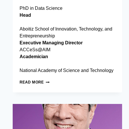
PhD in Data Science
Head
Aboitiz School of Innovation, Technology, and
Entrepreneurship
Executive Managing Director
ACCeSs@AIM
Academician
National Academy of Science and Technology
CHRISTOPHER
READ MORE
P.
MONTEROLA,
PHD