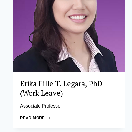
Erika Fille T. Legara, PhD
(Work Leave)
Associate Professor
ERIKA
READ MORE
FILLE
T.