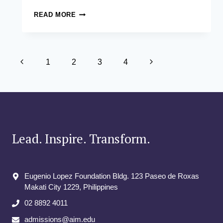
ENRIQUE
READ MORE
PABLO
O.
CAEG
Page
Previous
Next
1
2
3
4
navigation
Page
Page
Lead. Inspire. Transform.
Eugenio Lopez Foundation Bldg. 123 Paseo de Roxas
Makati City​ 1229, Philippines
02 8892 4011
admissions@aim.edu