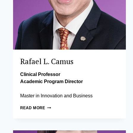
Rafael L. Camus
Clinical Professor
Academic Program Director
Master in Innovation and Business
RAFAEL
READ MORE
L.
CAMUS