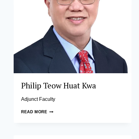
Philip Teow Huat Kwa
Adjunct Faculty
PHILIP
READ MORE
TEOW
HUAT
KWA