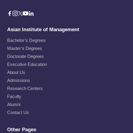
Asian Institute of Management
Bachelor’s Degrees
Master’s Degrees
Doctorate Degrees
Executive Education
About Us
Admissions
Research Centers
Faculty
Alumni
Contact Us
Other Pages