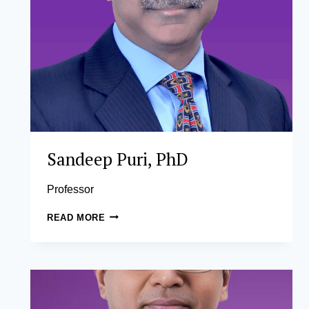
Sandeep Puri, PhD
Professor
SANDEEP
READ MORE
PURI,
PHD