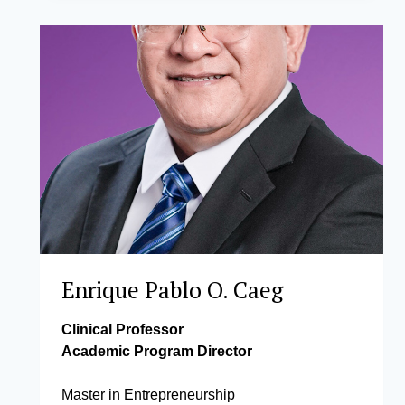
LEGARA,
PHD
(WORK
LEAVE)
Enrique Pablo O. Caeg
Clinical Professor
Academic Program Director
Master in Entrepreneurship