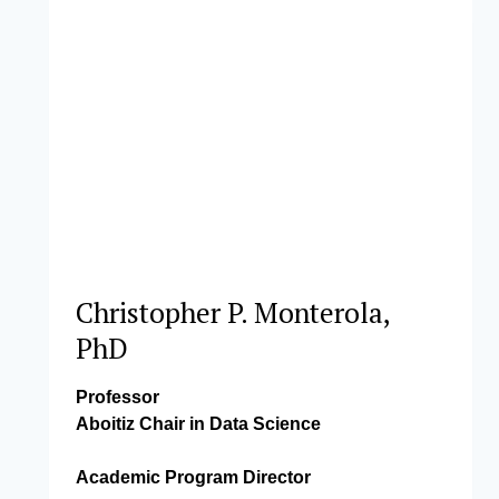
Christopher P. Monterola,
PhD
Professor
Aboitiz Chair in Data Science
Academic Program Director