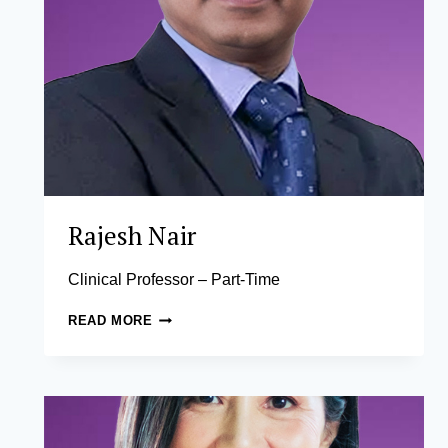
Rajesh Nair
Clinical Professor – Part-Time
RAJESH
READ MORE
NAIR