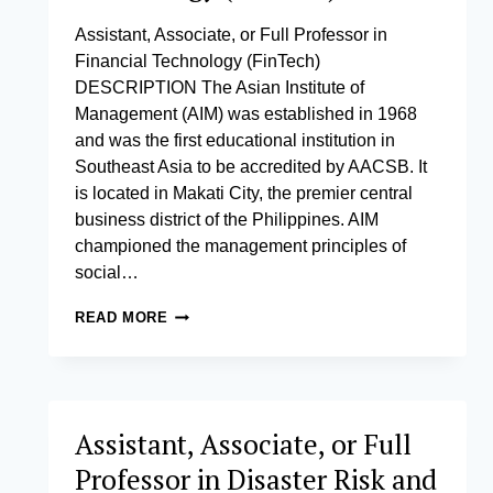
Assistant, Associate, or Full Professor in
Financial Technology (FinTech)
DESCRIPTION The Asian Institute of
Management (AIM) was established in 1968
and was the first educational institution in
Southeast Asia to be accredited by AACSB. It
is located in Makati City, the premier central
business district of the Philippines. AIM
championed the management principles of
social…
ASSISTANT,
READ MORE
ASSOCIATE,
OR
FULL
PROFESSOR
IN
Assistant, Associate, or Full
FINANCIAL
TECHNOLOGY
Professor in Disaster Risk and
(FINTECH)