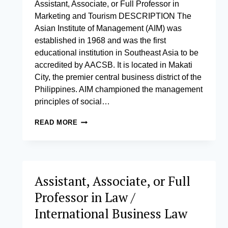
Assistant, Associate, or Full Professor in
Marketing and Tourism DESCRIPTION The
Asian Institute of Management (AIM) was
established in 1968 and was the first
educational institution in Southeast Asia to be
accredited by AACSB. It is located in Makati
City, the premier central business district of the
Philippines. AIM championed the management
principles of social…
ASSISTANT,
READ MORE
ASSOCIATE,
OR
FULL
PROFESSOR
IN
Assistant, Associate, or Full
MARKETING
AND
Professor in Law /
TOURISM
International Business Law