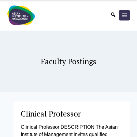
Skip
to
content
Faculty Postings
Clinical Professor
Clinical Professor DESCRIPTION The Asian
Institute of Management invites qualified