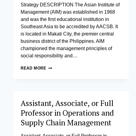
Strategy DESCRIPTION The Asian Institute of
Management (AIM) was established in 1968
and was the first educational institution in
Southeast Asia to be accredited by AACSB. It
is located in Makati City, the premier central
business district of the Philippines. AIM
championed the management principles of
social responsibility and…
ASSISTANT,
READ MORE
ASSOCIATE,
OR
FULL
PROFESSOR
IN
Assistant, Associate, or Full
STRATEGY
Professor in Operations and
Supply Chain Management
Assistant, Associate, or Full Professor in