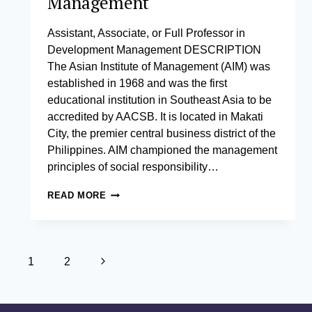
Management
Assistant, Associate, or Full Professor in
Development Management DESCRIPTION
The Asian Institute of Management (AIM) was
established in 1968 and was the first
educational institution in Southeast Asia to be
accredited by AACSB. It is located in Makati
City, the premier central business district of the
Philippines. AIM championed the management
principles of social responsibility…
ASSISTANT,
READ MORE
ASSOCIATE,
OR
FULL
PROFESSOR
Page
IN
Next
1
2
DEVELOPMENT
navigation
Page
MANAGEMENT