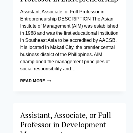
CRISIS
MANAGEMENT
Assistant, Associate, or Full Professor in
Entrepreneurship DESCRIPTION The Asian
Institute of Management (AIM) was established
in 1968 and was the first educational institution
in Southeast Asia to be accredited by AACSB.
It is located in Makati City, the premier central
business district of the Philippines. AIM
championed the management principles of
social responsibility and…
ASSISTANT,
READ MORE
ASSOCIATE,
OR
FULL
PROFESSOR
IN
Assistant, Associate, or Full
ENTREPRENEURSHIP
Professor in Development