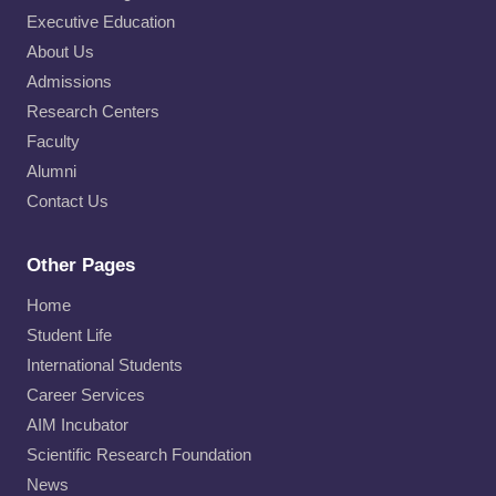
Executive Education
About Us
Admissions
Research Centers
Faculty
Alumni
Contact Us
Other Pages
Home
Student Life
International Students
Career Services
AIM Incubator
Scientific Research Foundation
News