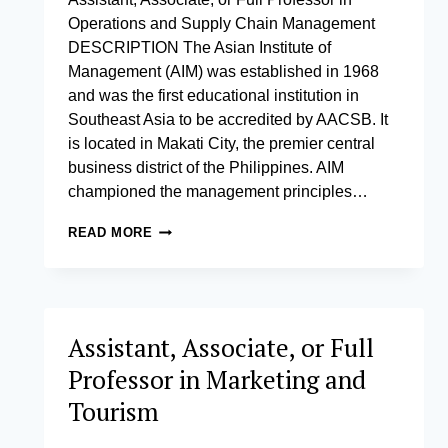
Operations and Supply Chain Management
DESCRIPTION The Asian Institute of
Management (AIM) was established in 1968
and was the first educational institution in
Southeast Asia to be accredited by AACSB. It
is located in Makati City, the premier central
business district of the Philippines. AIM
championed the management principles…
ASSISTANT,
READ MORE
ASSOCIATE,
OR
FULL
PROFESSOR
IN
Assistant, Associate, or Full
OPERATIONS
AND
Professor in Marketing and
SUPPLY
CHAIN
Tourism
MANAGEMENT