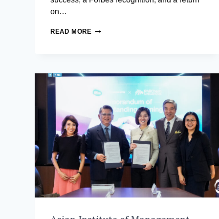
on…
THE
READ MORE
MBA
THAT
PAYS
FOR
ITSELF
BEFORE
YOU
TURN
30