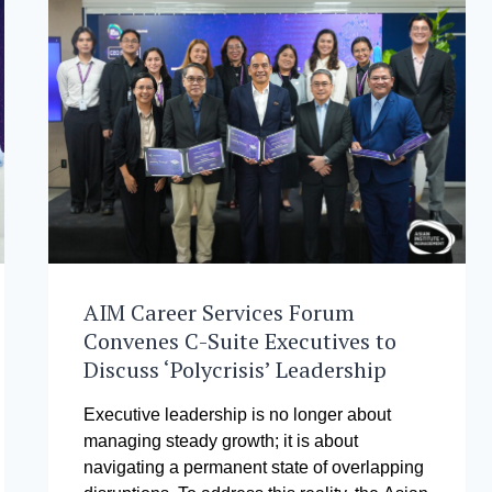
AIM Career Services Forum
Convenes C-Suite Executives to
Discuss ‘Polycrisis’ Leadership
Executive leadership is no longer about
managing steady growth; it is about
navigating a permanent state of overlapping