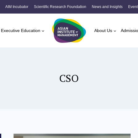
AIM Incubator
Scientific Research Foundation
News and Insights
Event
Executive Education
About Us
Admissi
CSO