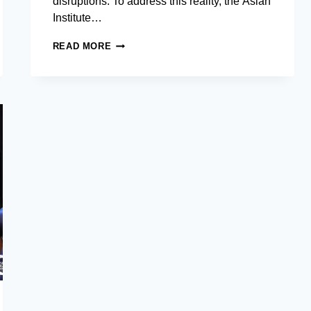
disruptions. To address this reality, the Asian
Institute…
AIM
READ MORE
CAREER
SERVICES
FORUM
CONVENES
C-
SUITE
EXECUTIVES
TO
DISCUSS
‘POLYCRISIS’
LEADERSHIP