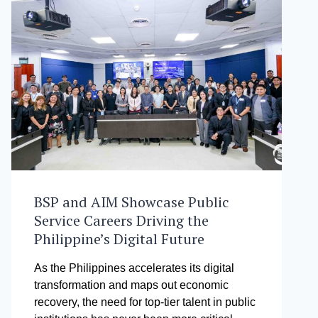
BSP and AIM Showcase Public
Service Careers Driving the
Philippine’s Digital Future
As the Philippines accelerates its digital
transformation and maps out economic
recovery, the need for top-tier talent in public