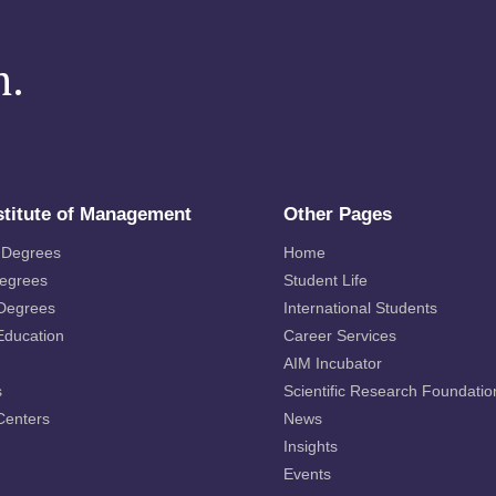
m.
stitute of Management
Other Pages
 Degrees
Home
Degrees
Student Life
 Degrees
International Students
Education
Career Services
AIM Incubator
s
Scientific Research Foundatio
Centers
News
Insights
Events