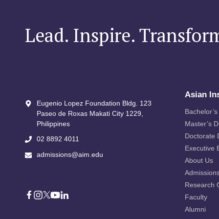
INK
MEMORANDUM
OF
Lead. Inspire. Transfor
UNDERSTANDING
TO
BRIDGE
EDUCATION
AND
INNOVATION
Asian In
Eugenio Lopez Foundation Bldg. 123
Bachelor’s
Paseo de Roxas Makati City​ 1229,
Philippines
Master’s 
Doctorate
02 8892 4011
Executive 
admissions@aim.edu
About Us
Admission
Research 
Faculty
Alumni