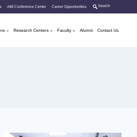
Search
s
AIM Conference Center
Career Opportunities
ons
Research Centers
Faculty
Alumni
Contact Us