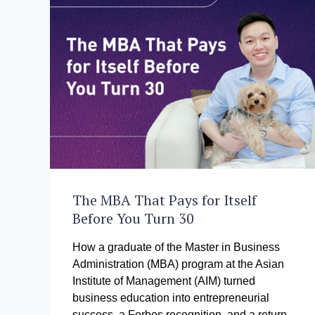
The MBA That Pays for Itself
Before You Turn 30
How a graduate of the Master in Business
Administration (MBA) program at the Asian
Institute of Management (AIM) turned
business education into entrepreneurial
success, a Forbes recognition, and a return