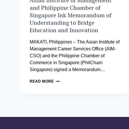
Asian Institute of Management
and Philippine Chamber of
Singapore Ink Memorandum of
Understanding to Bridge
Education and Innovation
MAKATI, Philippines – The Asian Institute of
Management Career Services Office (AIM-
CSO) and the Philippine Chamber of
Commerce in Singapore (PhilCham
Singapore) signed a Memorandum…
ASIAN
READ MORE
INSTITUTE
OF
MANAGEMENT
AND
PHILIPPINE
CHAMBER
OF
SINGAPORE