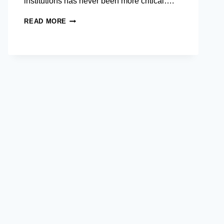
institutions has never been more critical….
BSP AND AIM SHOWCASE
READ MORE
PUBLIC
SERVICE
CAREERS
DRIVING
THE
PHILIPPINE’S
DIGITAL
FUTURE