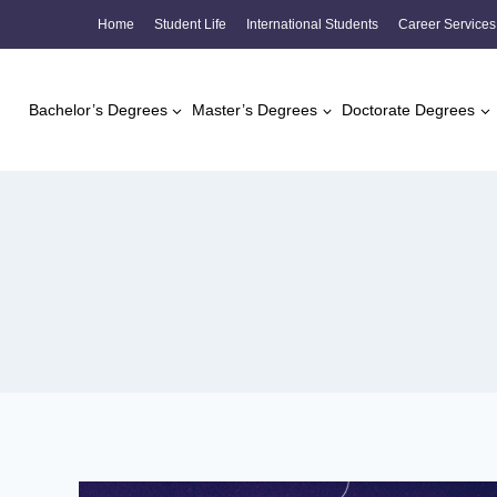
Skip
Home
Student Life
International Students
Career Services
to
content
Bachelor’s Degrees
Master’s Degrees
Doctorate Degrees