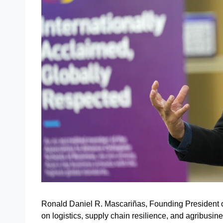
Ronald Daniel R. Mascariñas, Founding President of
on logistics, supply chain resilience, and agribusines