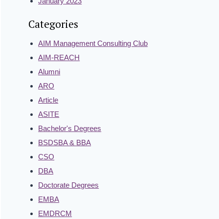
January 2023
Categories
AIM Management Consulting Club
AIM-REACH
Alumni
ARO
Article
ASITE
Bachelor's Degrees
BSDSBA & BBA
CSO
DBA
Doctorate Degrees
EMBA
EMDRCM