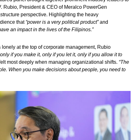
l V. Rubio, President & CEO of Meralco PowerGen
tructure perspective. Highlighting the heavy
udience that
“power is a very political product”
and
ve an impact in the lives of the Filipinos.”
 lonely at the top of corporate management, Rubio
only if you make it, only if you let it, only if you allow it to
 felt most deeply when managing organizational shifts.
“The
ple. When you make decisions about people, you need to