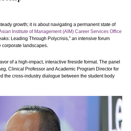
eady growth; it is about navigating a permanent state of
Asian Institute of Management (AIM)
Career Services Office
ks: Leading Through Polycrisis,” an intensive forum
le corporate landscapes.
vor of a high-impact, interactive fireside format. The panel
eg, Clinical Professor and Academic Program Director for
ted the cross-industry dialogue between the student body