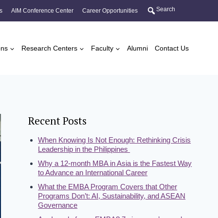
Search
s
AIM Conference Center
Career Opportunities
ons
Research Centers
Faculty
Alumni
Contact Us
Recent Posts
When Knowing Is Not Enough: Rethinking Crisis
Leadership in the Philippines
Why a 12-month MBA in Asia is the Fastest Way
to Advance an International Career
What the EMBA Program Covers that Other
Programs Don’t: AI, Sustainability, and ASEAN
Governance