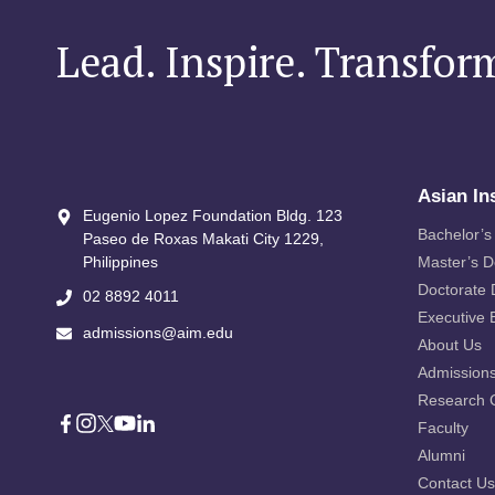
Lead. Inspire. Transfor
Asian In
Eugenio Lopez Foundation Bldg. 123
Bachelor’s
Paseo de Roxas Makati City​ 1229,
Philippines
Master’s 
Doctorate
02 8892 4011
Executive 
admissions@aim.edu
About Us
Admission
Research 
Faculty
Alumni
Contact Us