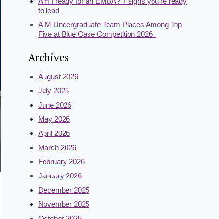
Am I ready for an EMBA? 7 signs you’re ready
to lead
AIM Undergraduate Team Places Among Top
Five at Blue Case Competition 2026
Archives
August 2026
July 2026
June 2026
May 2026
April 2026
March 2026
February 2026
January 2026
December 2025
November 2025
October 2025