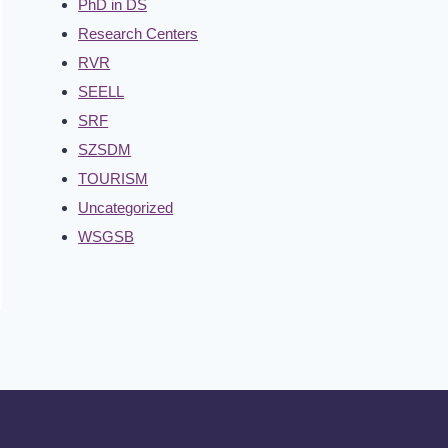
PhD in DS
Research Centers
RVR
SEELL
SRF
SZSDM
TOURISM
Uncategorized
WSGSB