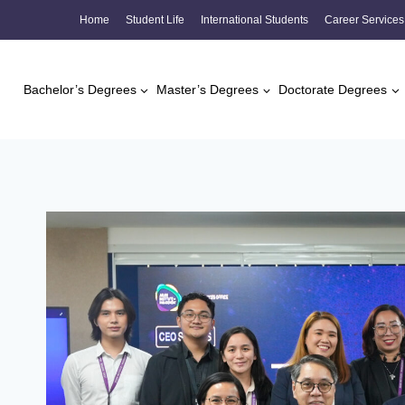
Skip
Home
Student Life
International Students
Career Services
to
content
Bachelor’s Degrees
Master’s Degrees
Doctorate Degrees