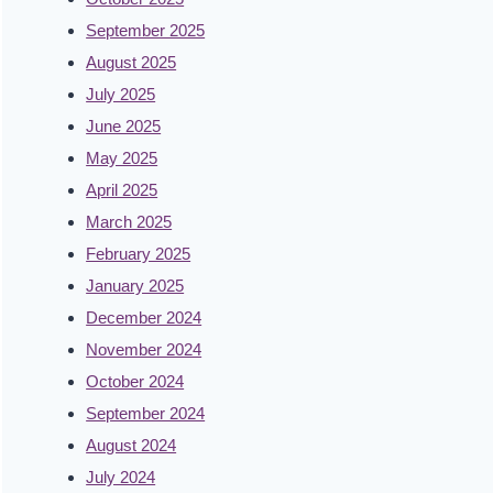
September 2025
August 2025
July 2025
June 2025
May 2025
April 2025
March 2025
February 2025
January 2025
December 2024
November 2024
October 2024
September 2024
August 2024
July 2024