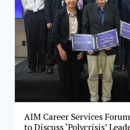
AIM Career Services Forum
to Discuss ‘Polycrisis’ Lea