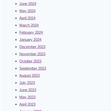
June 2024
May 2024
April 2024
March 2024
February 2024
January 2024
December 2023
November 2023
October 2023
September 2023
August 2023
July 2023
June 2023
May 2023
April 2023