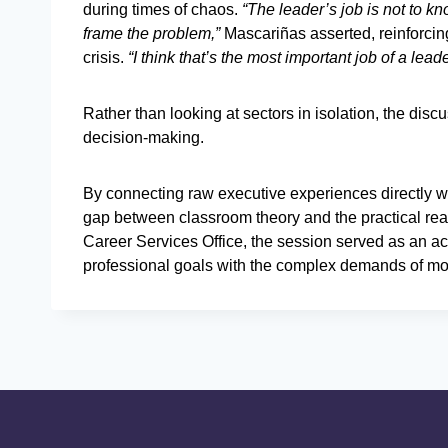
during times of chaos.
“The leader’s job is not to k
frame the problem,”
Mascariñas asserted, reinforcin
crisis.
“I think that’s the most important job of a lead
Rather than looking at sectors in isolation, the disc
decision-making.
By connecting raw executive experiences directly wi
gap between classroom theory and the practical rea
Career Services Office, the session served as an acti
professional goals with the complex demands of m