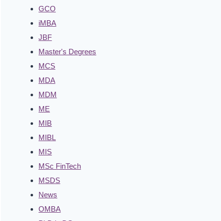
GCO
iMBA
JBF
Master's Degrees
MCS
MDA
MDM
ME
MIB
MIBL
MIS
MSc FinTech
MSDS
News
OMBA