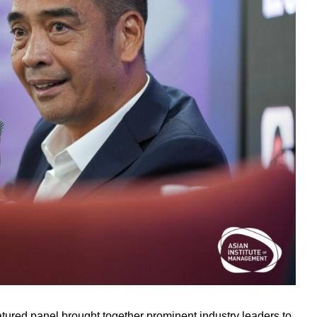
atured panel brought together prominent industry leaders to