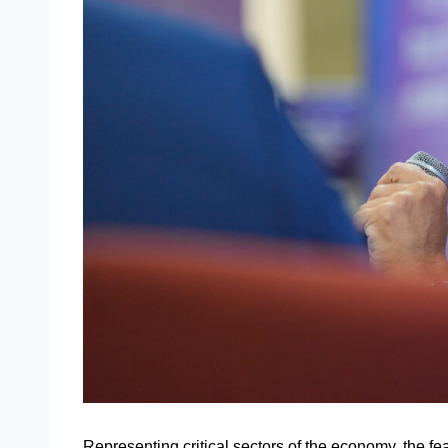
Representing critical sectors of the economy, the fe