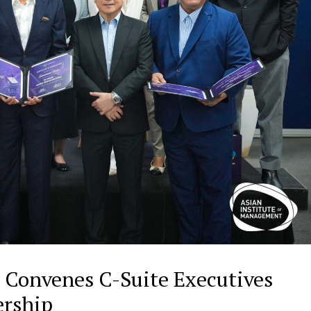
 Convenes C-Suite Executives
dership