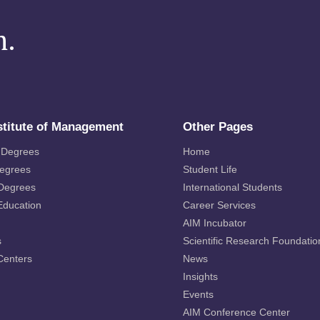
m.
stitute of Management
Other Pages
 Degrees
Home
Degrees
Student Life
 Degrees
International Students
Education
Career Services
AIM Incubator
s
Scientific Research Foundatio
Centers
News
Insights
Events
AIM Conference Center