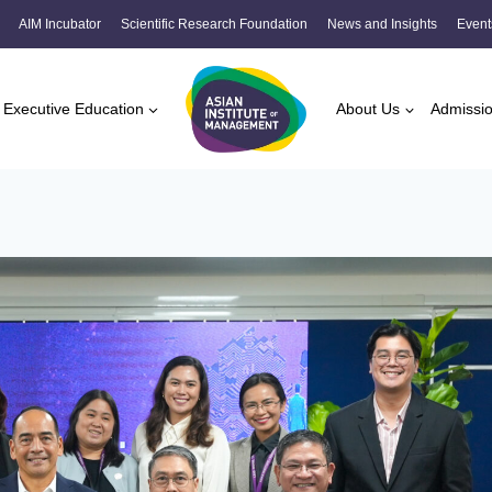
AIM Incubator
Scientific Research Foundation
News and Insights
Event
Executive Education
About Us
Admissi