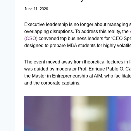
June 11, 2026
Executive leadership is no longer about managing st
overlapping disruptions. To address this reality, the
(CSO)
convened top business leaders for “CEO Spea
designed to prepare MBA students for highly volati
The event moved away from theoretical lectures in fa
was guided by moderator Prof. Enrique Pablo O. Ca
the Master in Entrepreneurship at AIM, who facilita
and the corporate captains.