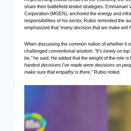
share their battlefield-tested strategies. Emmanue
Corporation (MGEN), anchored the energy and infras
responsibilities of his sector, Rubio reminded the a
emphasized that
“every decision that we make will ha
When discussing the common notion of whether it is
challenged conventional wisdom.
“It’s lonely on top 
be,”
he said. He added that the weight of the role is
hardest decisions I’ve made were decisions on peo
make sure that empathy is there,”
Rubio noted.