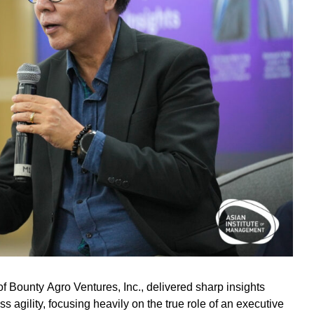
 Bounty Agro Ventures, Inc., delivered sharp insights
s agility, focusing heavily on the true role of an executive