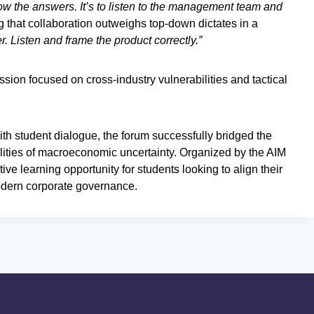
now the answers. It’s to listen to the management team and
g that collaboration outweighs top-down dictates in a
er. Listen and frame the product correctly.”
ussion focused on cross-industry vulnerabilities and tactical
th student dialogue, the forum successfully bridged the
lities of macroeconomic uncertainty. Organized by the AIM
ve learning opportunity for students looking to align their
odern corporate governance.