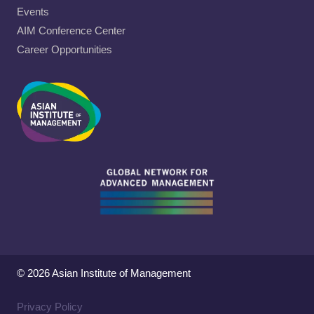
Events
AIM Conference Center
Career Opportunities
© 2026 Asian Institute of Management
Privacy Policy