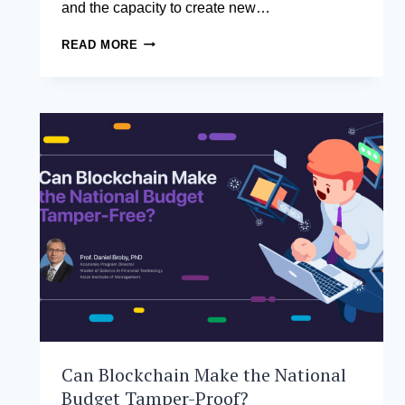
and the capacity to create new…
WHY
READ MORE
TOP
LEADERS
NEED
TO
BE
INNOVATORS,
NOT
JUST
MANAGERS
Can Blockchain Make the National
Budget Tamper-Proof?