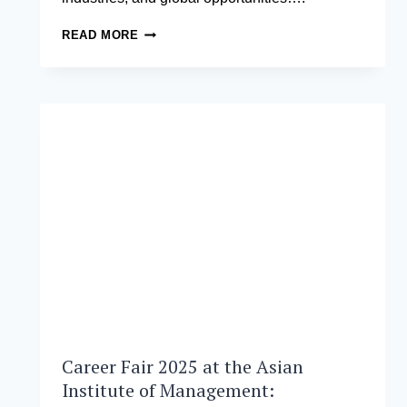
HOW
READ MORE
TO
CHOOSE
AN
MBA
PROGRAM
THAT
MATCHES
YOUR
CAREER
GOALS
Career Fair 2025 at the Asian
Institute of Management: