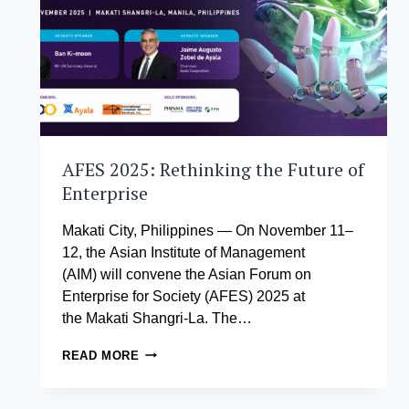
AFES 2025: Rethinking the Future of
Enterprise
Makati City, Philippines — On November 11–
12, the Asian Institute of Management
(AIM) will convene the Asian Forum on
Enterprise for Society (AFES) 2025 at
the Makati Shangri-La. The…
AFES
READ MORE
2025:
RETHINKING
THE