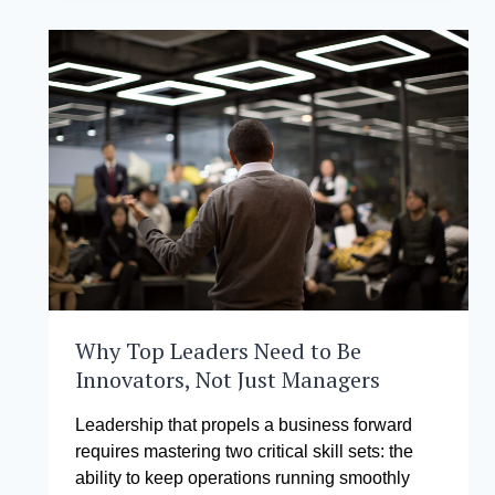
MANAGEMENT
AND
TRINITY
UNIVERSITY
OF
ASIA
ENTER
INTO
HISTORIC
PARTNERSHIP
TO
TRANSFORM
EDUCATIONAL
LEADERSHIP
IN
THE
PHILIPPINES
Why Top Leaders Need to Be
Innovators, Not Just Managers
Leadership that propels a business forward
requires mastering two critical skill sets: the
ability to keep operations running smoothly