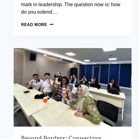
mark in leadership. The question now is: how
do you extend…
EXECUTIVE
READ MORE
DBA:
IS
IT
WORTH
IT
AND
SHOULD
YOU
DO
IT?
Beyond Borders: Connecting