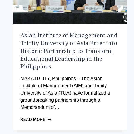
Asian Institute of Management and
Trinity University of Asia Enter into
Historic Partnership to Transform
Educational Leadership in the
Philippines
MAKATI CITY, Philippines – The Asian
Institute of Management (AIM) and Trinity
University of Asia (TUA) have formalized a
groundbreaking partnership through a
Memorandum of…
ASIAN
READ MORE
INSTITUTE
OF