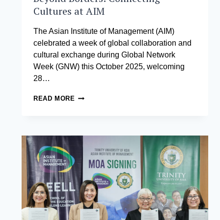
Cultures at AIM
The Asian Institute of Management (AIM)
celebrated a week of global collaboration and
cultural exchange during Global Network
Week (GNW) this October 2025, welcoming
28…
BEYOND
READ MORE
BORDERS:
CONNECTING
CULTURES
AT
AIM