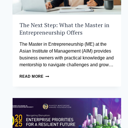
The Next Step: What the Master in
Entrepreneurship Offers
The Master in Entrepreneurship (ME) at the
Asian Institute of Management (AIM) provides
business owners with practical knowledge and
mentorship to navigate challenges and grow…
THE
READ MORE
NEXT
STEP:
WHAT
THE
MASTER
IN
ENTREPRENEURSHIP
OFFERS