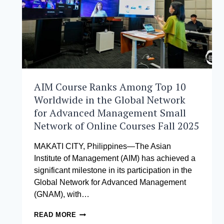
AIM Course Ranks Among Top 10
Worldwide in the Global Network
for Advanced Management Small
Network of Online Courses Fall 2025
MAKATI CITY, Philippines—The Asian
Institute of Management (AIM) has achieved a
significant milestone in its participation in the
Global Network for Advanced Management
(GNAM), with…
AIM
READ MORE
COURSE