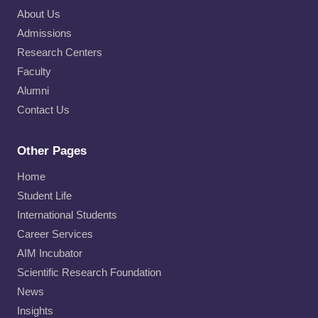
About Us
Admissions
Research Centers
Faculty
Alumni
Contact Us
Other Pages
Home
Student Life
International Students
Career Services
AIM Incubator
Scientific Research Foundation
News
Insights