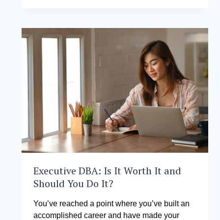
RANKS
AMONG
TOP
10
WORLDWIDE
IN
THE
GLOBAL
NETWORK
FOR
ADVANCED
MANAGEMENT
SMALL
NETWORK
OF
ONLINE
COURSES
FALL
Executive DBA: Is It Worth It and
2025
Should You Do It?
You’ve reached a point where you’ve built an
accomplished career and have made your