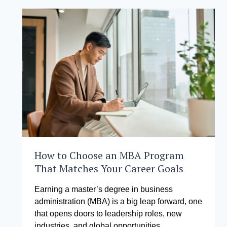
FUTURE
OF
ENTERPRISE
How to Choose an MBA Program
That Matches Your Career Goals
Earning a master’s degree in business
administration (MBA) is a big leap forward, one
that opens doors to leadership roles, new
industries, and global opportunities….