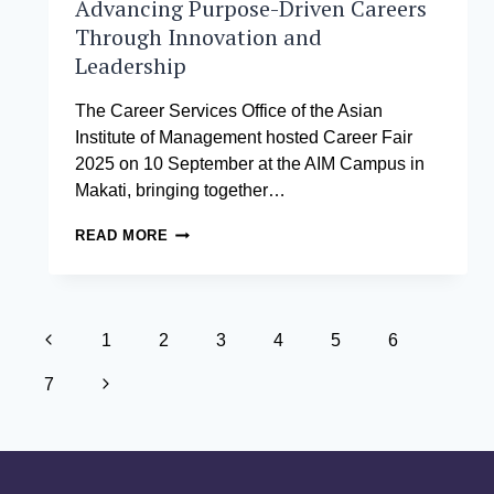
Advancing Purpose-Driven Careers
Through Innovation and
Leadership
The Career Services Office of the Asian
Institute of Management hosted Career Fair
2025 on 10 September at the AIM Campus in
Makati, bringing together…
CAREER
READ MORE
FAIR
2025
AT
THE
Page
ASIAN
Previous
1
2
3
4
5
6
INSTITUTE
navigation
Page
OF
Next
7
MANAGEMENT:
ADVANCING
Page
PURPOSE-
DRIVEN
CAREERS