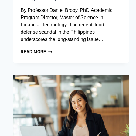
By Professor Daniel Broby, PhD Academic
Program Director, Master of Science in
Financial Technology The recent flood
defense scandal in the Philippines
underscores the long-standing issue…
CAN
READ MORE
BLOCKCHAIN
MAKE
THE
NATIONAL
BUDGET
TAMPER-
PROOF?