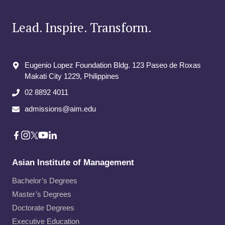
THROUGH
INNOVATION
Lead. Inspire. Transform.
AND
LEADERSHIP
Eugenio Lopez Foundation Bldg. 123 Paseo de Roxas
Makati City​ 1229, Philippines
02 8892 4011
admissions@aim.edu
Asian Institute of Management
Bachelor’s Degrees
Master’s Degrees
Doctorate Degrees
Executive Education