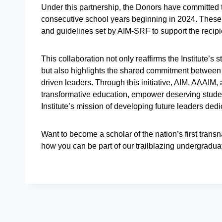
Under this partnership, the Donors have committed 
consecutive school years beginning in 2024. These 
and guidelines set by AIM-SRF to support the recip
This collaboration not only reaffirms the Institute’s 
but also highlights the shared commitment between A
driven leaders. Through this initiative, AIM, AAAIM,
transformative education, empower deserving studen
Institute’s mission of developing future leaders ded
Want to become a scholar of the nation’s first tra
how you can be part of our trailblazing undergradu