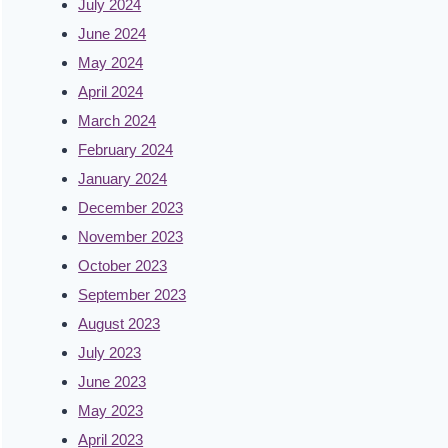
July 2024
June 2024
May 2024
April 2024
March 2024
February 2024
January 2024
December 2023
November 2023
October 2023
September 2023
August 2023
July 2023
June 2023
May 2023
April 2023