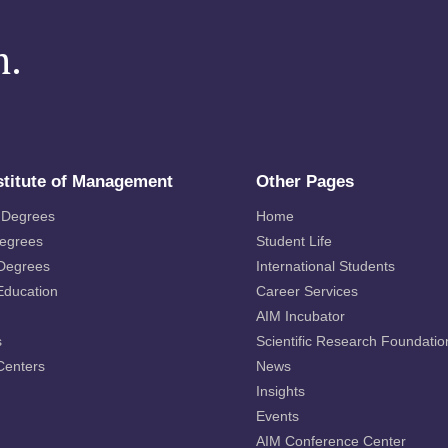
m.
stitute of Management
Other Pages
 Degrees
Home
Degrees
Student Life
 Degrees
International Students
Education
Career Services
AIM Incubator
s
Scientific Research Foundatio
Centers
News
Insights
Events
AIM Conference Center