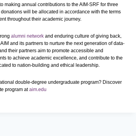
to making annual contributions to the AIM-SRF for three
donations will be allocated in accordance with the terms
ient throughout their academic journey.
strong
alumni network
and enduring culture of giving back,
IM and its partners to nurture the next generation of data-
 and their partners aim to promote accessible and
ts to achieve academic excellence, and contribute to the
icated to nation-building and ethical leadership.
nsnational double-degree undergraduate program? Discover
ate program at
aim.edu