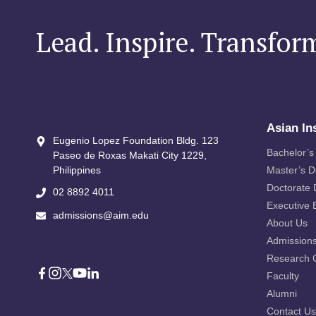
Lead. Inspire. Transfor
Asian In
Eugenio Lopez Foundation Bldg. 123
Bachelor’s
Paseo de Roxas Makati City​ 1229,
Philippines
Master’s 
Doctorate
02 8892 4011
Executive 
admissions@aim.edu
About Us
Admission
Research 
Faculty
Alumni
Contact Us