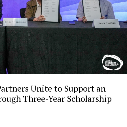
artners Unite to Support an
ough Three-Year Scholarship