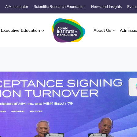
AIM Incubator
Scientific Research Foundation
News and Insights
Event
Executive Education
About Us
Admissi