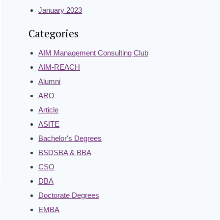
January 2023
Categories
AIM Management Consulting Club
AIM-REACH
Alumni
ARO
Article
ASITE
Bachelor's Degrees
BSDSBA & BBA
CSO
DBA
Doctorate Degrees
EMBA