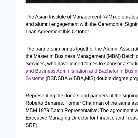
The Asian Institute of Management (AIM) celebrates
and alumni engagement with the Ceremonial Signin
Loan Agreement this October.
The partnership brings together the Alumni Associat
the Master in Business Management (MBM) Batch o
Services, who have joined forces to sponsor a studen
and Business Administration and Bachelor in Busin
Systems
(BSDSBA & BBA,MIS) double-degree pro
Representing the donors and partners at the signin
Roberto Benares, Former Chairman of the same as
MBM 1979 Batch Representative. The agreement was
Executive Managing Director for Finance and Treas
SRF).