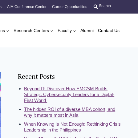
Search
s
AIM Conference Center
Career Opportunities
ons
Research Centers
Faculty
Alumni
Contact Us
Recent Posts
Beyond IT: Discover How EMCSM Builds
Strategic Cybersecurity Leaders for a Digital-
First World
The hidden ROI of a diverse MBA cohort, and
why it matters most in Asia
When Knowing Is Not Enough: Rethinking Crisis
Leadership in the Philippines