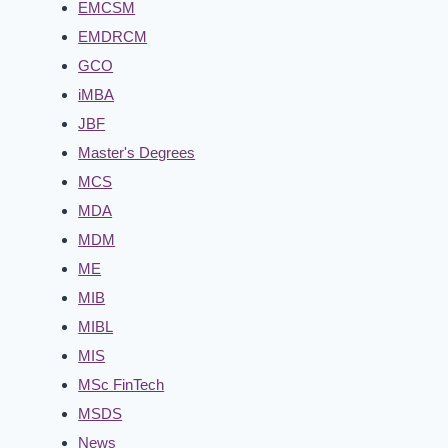
EMCSM
EMDRCM
GCO
iMBA
JBF
Master's Degrees
MCS
MDA
MDM
ME
MIB
MIBL
MIS
MSc FinTech
MSDS
News