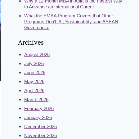
Why a 12-month MBA in Asia is the Fastest Way
to Advance an International Career
What the EMBA Program Covers that Other
Programs Don’t: AI, Sustainability, and ASEAN
Governance
Archives
August 2026
July 2026
June 2026
May 2026
April 2026
March 2026
February 2026
January 2026
December 2025
November 2025