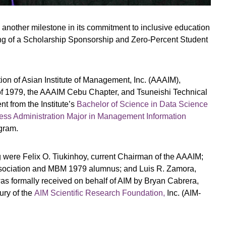
 another milestone in its commitment to inclusive education
g of a Scholarship Sponsorship and Zero-Percent Student
ion of Asian Institute of Management, Inc. (AAAIM),
f 1979, the AAAIM Cebu Chapter, and Tsuneishi Technical
t from the Institute’s
Bachelor of Science in Data Science
ess Administration Major in Management Information
gram.
g were Felix O. Tiukinhoy, current Chairman of the AAAIM;
sociation and MBM 1979 alumnus; and Luis R. Zamora,
 formally received on behalf of AIM by Bryan Cabrera,
ury of the
AIM Scientific Research Foundation,
Inc. (AIM-