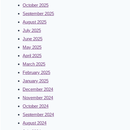
October 2025
September 2025
August 2025
July 2025
June 2025
May 2025
April 2025
March 2025
February 2025
January 2025
December 2024
November 2024
October 2024
September 2024
August 2024