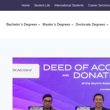
Skip
Home
Student Life
International Students
Career Services
to
content
Bachelor’s Degrees
Master’s Degrees
Doctorate Degrees