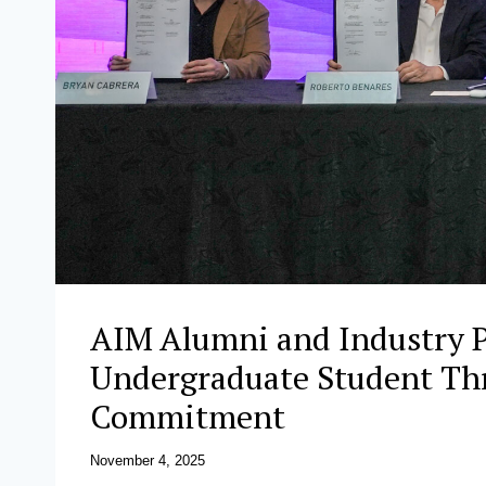
AIM Alumni and Industry P
Undergraduate Student Thr
Commitment
November 4, 2025