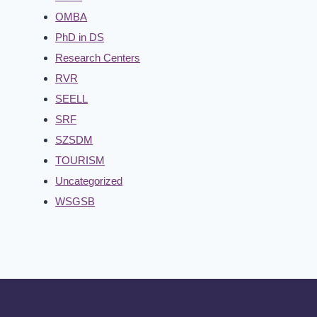
OMBA
PhD in DS
Research Centers
RVR
SEELL
SRF
SZSDM
TOURISM
Uncategorized
WSGSB