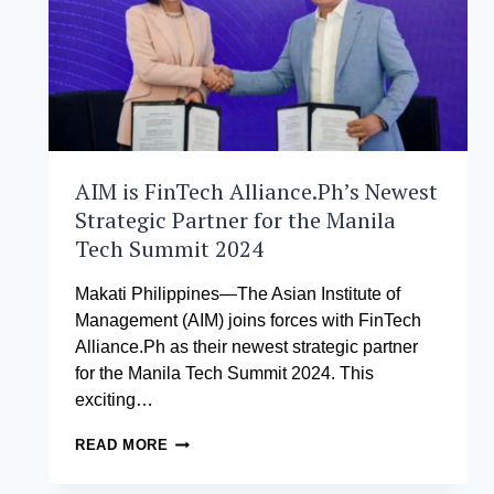
AIM is FinTech Alliance.Ph’s Newest
Strategic Partner for the Manila
Tech Summit 2024
Makati Philippines—The Asian Institute of
Management (AIM) joins forces with FinTech
Alliance.Ph as their newest strategic partner
for the Manila Tech Summit 2024. This
exciting…
AIM
READ MORE
IS
FINTECH