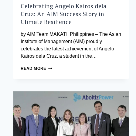
AND
Celebrating Angelo Kairos dela
DISASTER
Cruz: An AIM Success Story in
RISK
Climate Resilience
REDUCTION
by AIM Team MAKATI, Philippines – The Asian
Institute of Management (AIM) proudly
celebrates the latest achievement of Angelo
Kairos dela Cruz, a student in the…
CELEBRATING
READ MORE
ANGELO
KAIROS
DELA
CRUZ:
AN
AIM
SUCCESS
STORY
IN
CLIMATE
RESILIENCE