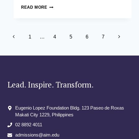
ADB
READ MORE
TOWN
HALL
JUNE
2023
Page
–
Previous
Next
1
…
4
5
6
7
EMPOWERING
navigation
Page
SUSTAINABLE
Page
DEVELOPMENT
THROUGH
EDUCATION
Lead. Inspire. Transform.
Eugenio Lopez Foundation Bldg. 123 Paseo de Roxas
Makati City​ 1229, Philippines
02 8892 4011
admissions@aim.edu