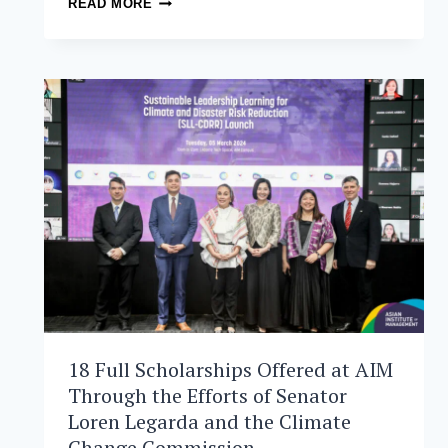
READ MORE
TACTICS:
PHILIPPINE
AIR
FORCE
OFFICERS
ATTEND
MASTERCLASS
ON
LEADERSHIP
AND
MANAGEMENT
AT
AIM
18 Full Scholarships Offered at AIM
Through the Efforts of Senator
Loren Legarda and the Climate
Change Commission