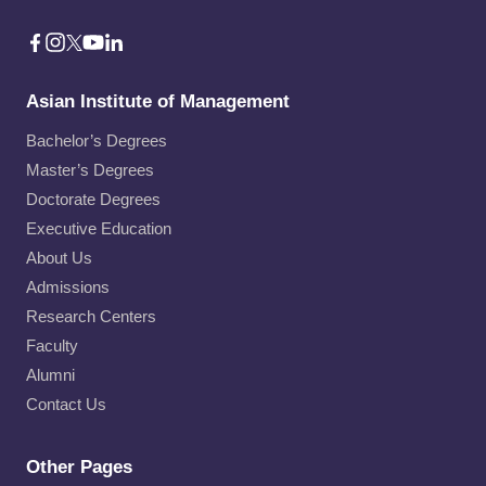
Asian Institute of Management
Bachelor’s Degrees
Master’s Degrees
Doctorate Degrees
Executive Education
About Us
Admissions
Research Centers
Faculty
Alumni
Contact Us
Other Pages