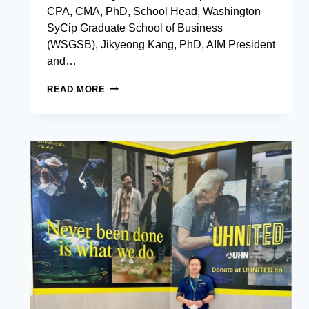
CPA, CMA, PhD, School Head, Washington
SyCip Graduate School of Business
(WSGSB), Jikyeong Kang, PhD, AIM President
and…
AIM
READ MORE
EXECUTIVE
DOCTOR
OF
BUSINESS
ADMINISTRATION:
REDEFINING
EXECUTIVE
EXCELLENCE
WITH
EVIDENCE-
BASED
IMPACT