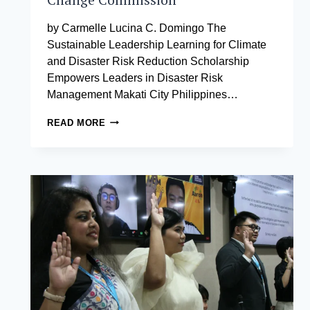
by Carmelle Lucina C. Domingo The
Sustainable Leadership Learning for Climate
and Disaster Risk Reduction Scholarship
Empowers Leaders in Disaster Risk
Management Makati City Philippines…
18
READ MORE
FULL
SCHOLARSHIPS
OFFERED
AT
AIM
THROUGH
THE
EFFORTS
OF
SENATOR
LOREN
LEGARDA
AND
THE