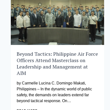
MANAGEMENT
SHAPES
A
MORE
EQUITABLE
HEALTHCARE
FUTURE
Beyond Tactics: Philippine Air Force
Officers Attend Masterclass on
Leadership and Management at
AIM
by Carmelle Lucina C. Domingo Makati,
Philippines – In the dynamic world of public
safety, the demands on leaders extend far
beyond tactical response. On…
BEYOND