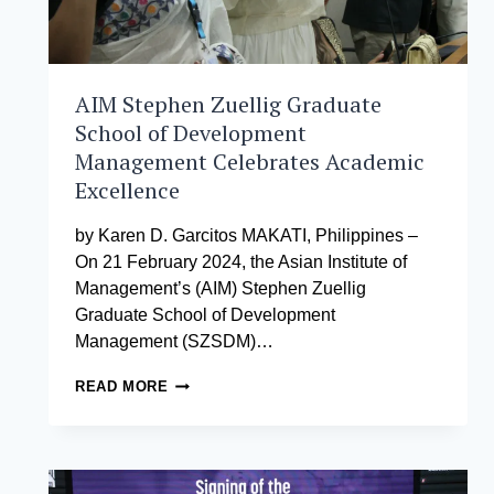
CLIMATE
CHANGE
COMMISSION
AIM Stephen Zuellig Graduate
School of Development
Management Celebrates Academic
Excellence
by Karen D. Garcitos MAKATI, Philippines –
On 21 February 2024, the Asian Institute of
Management’s (AIM) Stephen Zuellig
Graduate School of Development
Management (SZSDM)…
AIM
READ MORE
STEPHEN
ZUELLIG
GRADUATE
SCHOOL
OF