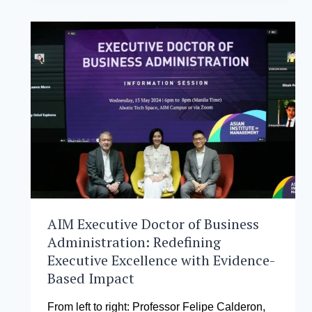
ALLIANCE.PH’S
NEWEST
STRATEGIC
PARTNER
FOR
THE
MANILA
TECH
SUMMIT
2024
AIM Executive Doctor of Business
Administration: Redefining
Executive Excellence with Evidence-
Based Impact
From left to right: Professor Felipe Calderon,