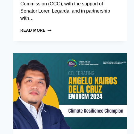
Commission (CCC), with the support of
Senator Loren Legarda, and in partnership
with…
CULTIVATING
READ MORE
RESILIENCE:
CCC,
THE
OFFICE
OF
SENATOR
LOREN
LEGARDA
AND
AIM
LAUNCH
SCHOLARSHIP
PROGRAM
FOR
LEADERS
IN
CLIMATE
CHANGE