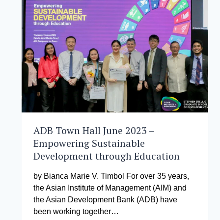
DISASTER
RESILIENCE
(ACCCDR)
2023
ADB Town Hall June 2023 –
Empowering Sustainable
Development through Education
by Bianca Marie V. Timbol For over 35 years,
the Asian Institute of Management (AIM) and
the Asian Development Bank (ADB) have
been working together…