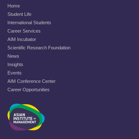
Home
Student Life
International Students
Career Services
AIM Incubator
Scientific Research Foundation
News
Insights
Events
AIM Conference Center
Career Opportunities