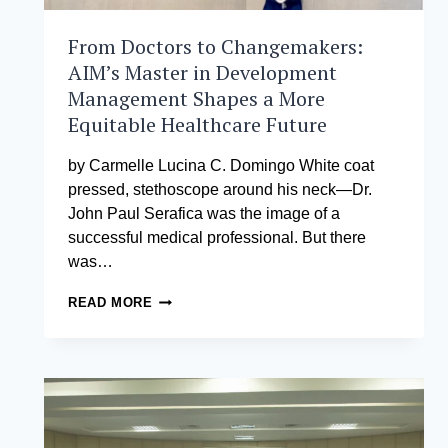
From Doctors to Changemakers:
AIM’s Master in Development
Management Shapes a More
Equitable Healthcare Future
by Carmelle Lucina C. Domingo White coat
pressed, stethoscope around his neck—Dr.
John Paul Serafica was the image of a
successful medical professional. But there
was…
FROM
READ MORE
DOCTORS
TO
CHANGEMAKERS:
AIM’S
MASTER
IN
DEVELOPMENT