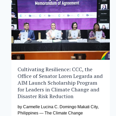
DEVELOPMENT
MANAGEMENT
CELEBRATES
ACADEMIC
EXCELLENCE
Cultivating Resilience: CCC, the
Office of Senator Loren Legarda and
AIM Launch Scholarship Program
for Leaders in Climate Change and
Disaster Risk Reduction
by Carmelle Lucina C. Domingo Makati City,
Philippines — The Climate Change