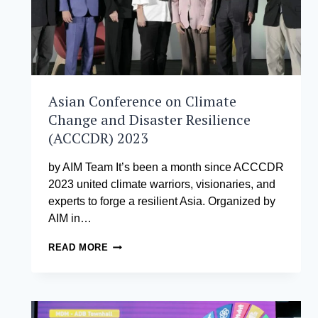
Asian Conference on Climate
Change and Disaster Resilience
(ACCCDR) 2023
by AIM Team It’s been a month since ACCCDR
2023 united climate warriors, visionaries, and
experts to forge a resilient Asia. Organized by
AIM in…
ASIAN
READ MORE
CONFERENCE
ON
CLIMATE
CHANGE
AND