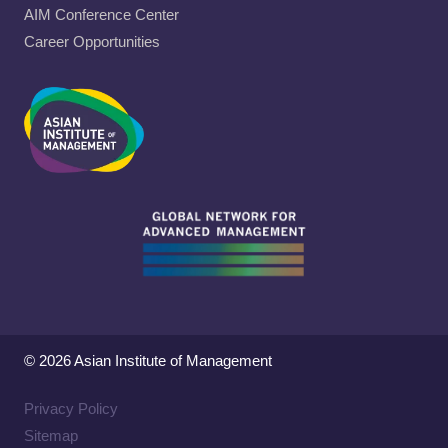
AIM Conference Center
Career Opportunities
© 2026 Asian Institute of Management
Privacy Policy
Sitemap