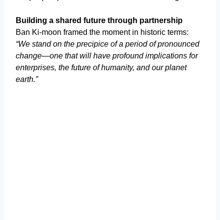
Building a shared future through partnership
Ban Ki-moon framed the moment in historic terms:
“We stand on the precipice of a period of pronounced
change—one that will have profound implications for
enterprises, the future of humanity, and our planet
earth.”