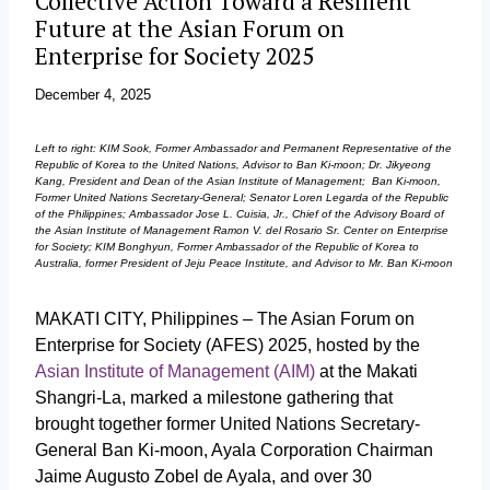
Collective Action Toward a Resilient
Future at the Asian Forum on
Enterprise for Society 2025
December 4, 2025
Left to right: KIM Sook, Former Ambassador and Permanent Representative of the
Republic of Korea to the United Nations, Advisor to Ban Ki-moon; Dr. Jikyeong
Kang, President and Dean of the Asian Institute of Management; Ban Ki-moon,
Former United Nations Secretary-General; Senator Loren Legarda of the Republic
of the Philippines; Ambassador Jose L. Cuisia, Jr., Chief of the Advisory Board of
the Asian Institute of Management Ramon V. del Rosario Sr. Center on Enterprise
for Society; KIM Bonghyun, Former Ambassador of the Republic of Korea to
Australia, former President of Jeju Peace Institute, and Advisor to Mr. Ban Ki-moon
MAKATI CITY, Philippines – The Asian Forum on
Enterprise for Society (AFES) 2025, hosted by the
Asian Institute of Management (AIM)
at the Makati
Shangri-La, marked a milestone gathering that
brought together former United Nations Secretary-
General Ban Ki-moon, Ayala Corporation Chairman
Jaime Augusto Zobel de Ayala, and over 30