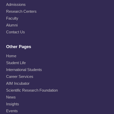
Admissions
Research Centers
Faculty
Alumni
Contact Us
Other Pages
Home
Student Life
International Students
Career Services
AIM Incubator
Scientific Research Foundation
News
Insights
Events