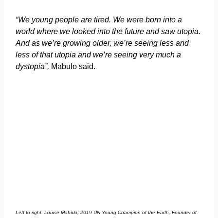
“We young people are tired. We were born into a
world where we looked into the future and saw utopia.
And as we’re growing older, we’re seeing less and
less of that utopia and we’re seeing very much a
dystopia”,
Mabulo said.
Left to right: Louise Mabulo, 2019 UN Young Champion of the Earth, Founder of