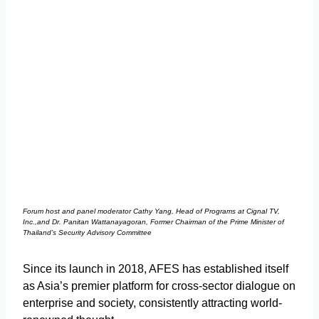
Forum host and panel moderator Cathy Yang, Head of Programs at Cignal TV,
Inc.,and Dr. Panitan Wattanayagoran, Former Chairman of the Prime Minister of
Thailand’s Security Advisory Committee
Since its launch in 2018, AFES has established itself
as Asia’s premier platform for cross-sector dialogue on
enterprise and society, consistently attracting world-