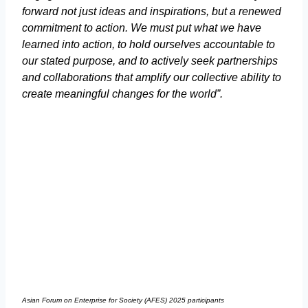
forward not just ideas and inspirations, but a renewed
commitment to action. We must put what we have
learned into action, to hold ourselves accountable to
our stated purpose, and to actively seek partnerships
and collaborations that amplify our collective ability to
create meaningful changes for the world”.
Asian Forum on Enterprise for Society (AFES) 2025 participants