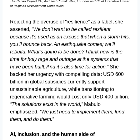
The Cacao Project PH; Architect Romolo Nati, Founder and Chief Executive Officer
of Italpinas Development Corporation
Rejecting the overuse of “resilience” as a label, she
asserted,
“We don’t want to be called resilient
because it’s used as an excuse that when a storm hits,
you’ll bounce back. An earthquake comes; we’ll
rebuild. What’s going to be done? I think now is the
time for holy rage and outrage at the systems that
have been built. And it’s also time for action.”
She
backed her urgency with compelling data: USD 600
billion in global subsidies currently support
unsustainable agriculture, while transitioning to
regenerative farming would cost only USD 400 billion.
“The solutions exist in the world,”
Mabulo
emphasized.
“We just need to implement them, fund
them, and do them.”
AI, inclusion, and the human side of