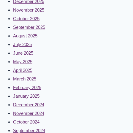
December 2025
November 2025
October 2025
September 2025
August 2025
July 2025
June 2025
May 2025
April 2025
March 2025
February 2025
January 2025
December 2024
November 2024
October 2024
September 2024