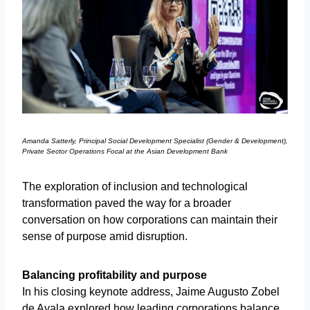
Amanda Satterly, Principal Social Development Specialist (Gender & Development),
Private Sector Operations Focal at the Asian Development Bank
The exploration of inclusion and technological
transformation paved the way for a broader
conversation on how corporations can maintain their
sense of purpose amid disruption.
Balancing profitability and purpose
In his closing keynote address, Jaime Augusto Zobel
de Ayala explored how leading corporations balance