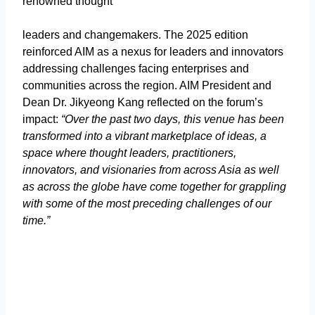
renowned thought
leaders and changemakers. The 2025 edition
reinforced AIM as a nexus for leaders and innovators
addressing challenges facing enterprises and
communities across the region. AIM President and
Dean Dr. Jikyeong Kang reflected on the forum’s
impact:
“Over the past two days, this venue has been
transformed into a vibrant marketplace of ideas, a
space where thought leaders, practitioners,
innovators, and visionaries from across Asia as well
as across the globe have come together for grappling
with some of the most preceding challenges of our
time.”