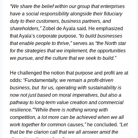
“We share the belief within our group that enterprises
have a social responsibility alongside their fiduciary
duty to their customers, business partners, and
shareholders,”
Zobel de Ayala said. He emphasized
that Ayala’s corporate purpose,
“to build businesses
that enable people to thrive,”
serves as
“the North star
for the strategies that we implement, the opportunities
we pursue, and the culture that we seek to build.”
He challenged the notion that purpose and profit are at
odds:
“Fundamentally, we remain a profit-driven
business, but for us, operating with sustainability is
now not just based on moral imperatives, but also a
pathway to long-term value creation and commercial
resilience.”
“While there is nothing wrong with
competition, a lot more can be achieved when we all
work together for common causes,”
he concluded.
“Let
that be the clarion call that we all answer amid the