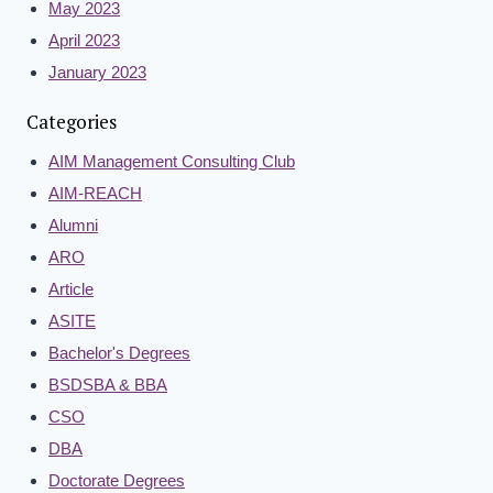
May 2023
April 2023
January 2023
Categories
AIM Management Consulting Club
AIM-REACH
Alumni
ARO
Article
ASITE
Bachelor's Degrees
BSDSBA & BBA
CSO
DBA
Doctorate Degrees