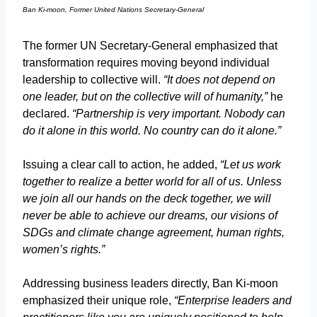
Ban Ki-moon, Former United Nations Secretary-General
The former UN Secretary-General emphasized that
transformation requires moving beyond individual
leadership to collective will.
“It does not depend on
one leader, but on the collective will of humanity,”
he
declared.
“Partnership is very important. Nobody can
do it alone in this world. No country can do it alone.”
Issuing a clear call to action, he added,
“Let us work
together to realize a better world for all of us. Unless
we join all our hands on the deck together, we will
never be able to achieve our dreams, our visions of
SDGs and climate change agreement, human rights,
women’s rights.”
Addressing business leaders directly, Ban Ki-moon
emphasized their unique role,
“Enterprise leaders and