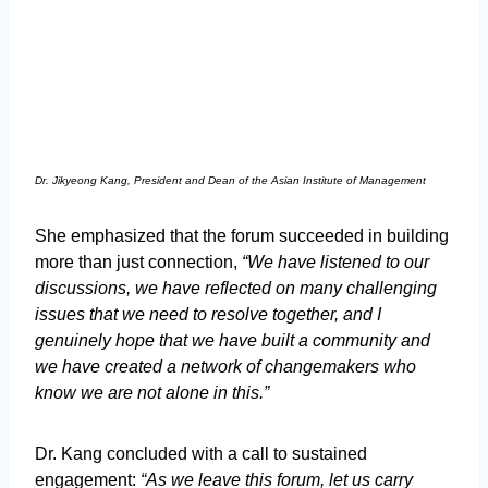
Dr. Jikyeong Kang, President and Dean of the Asian Institute of Management
She emphasized that the forum succeeded in building
more than just connection,
“We have listened to our
discussions, we have reflected on many challenging
issues that we need to resolve together, and I
genuinely hope that we have built a community and
we have created a network of changemakers who
know we are not alone in this.”
Dr. Kang concluded with a call to sustained
engagement:
“As we leave this forum, let us carry