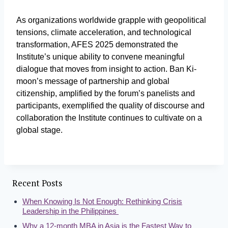
As organizations worldwide grapple with geopolitical
tensions, climate acceleration, and technological
transformation, AFES 2025 demonstrated the
Institute’s unique ability to convene meaningful
dialogue that moves from insight to action. Ban Ki-
moon’s message of partnership and global
citizenship, amplified by the forum’s panelists and
participants, exemplified the quality of discourse and
collaboration the Institute continues to cultivate on a
global stage.
Recent Posts
When Knowing Is Not Enough: Rethinking Crisis
Leadership in the Philippines
Why a 12-month MBA in Asia is the Fastest Way to