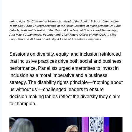
Left to right: Dr. Christopher Monterola, Head of the Aboitiz School of Innovation,
Technology, and Entrepreneurship at the Asian Institute of Management; Dr. Raul
Fabella, National Scientist of the National Academy of Science and Technology;
Ana Mae Yu Lamentillo, Founder and Chief Future Officer of NightOwl AI; Mike
Lao, Data and AI Lead of Industry X Lead at Accenture Philippines
Sessions on diversity, equity, and inclusion reinforced
that inclusive practices drive both social and business
performance. Panelists urged enterprises to invest in
inclusion as a moral imperative and a business
strategy. The disability rights principle—“nothing about
us without us”—challenged leaders to ensure
decision-making tables reflect the diversity they claim
to champion.