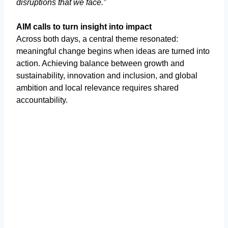
disruptions that we face.”
AIM calls to turn insight into impact
Across both days, a central theme resonated:
meaningful change begins when ideas are turned into
action. Achieving balance between growth and
sustainability, innovation and inclusion, and global
ambition and local relevance requires shared
accountability.