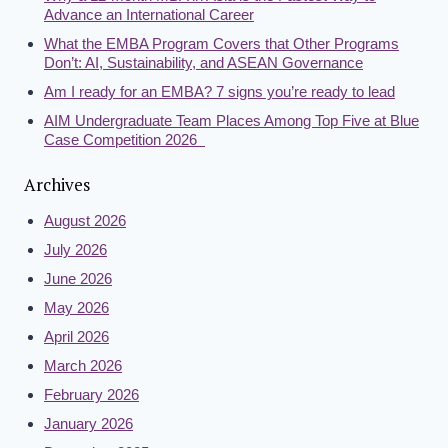
Advance an International Career
What the EMBA Program Covers that Other Programs
Don’t: AI, Sustainability, and ASEAN Governance
Am I ready for an EMBA? 7 signs you’re ready to lead
AIM Undergraduate Team Places Among Top Five at Blue
Case Competition 2026
Archives
August 2026
July 2026
June 2026
May 2026
April 2026
March 2026
February 2026
January 2026