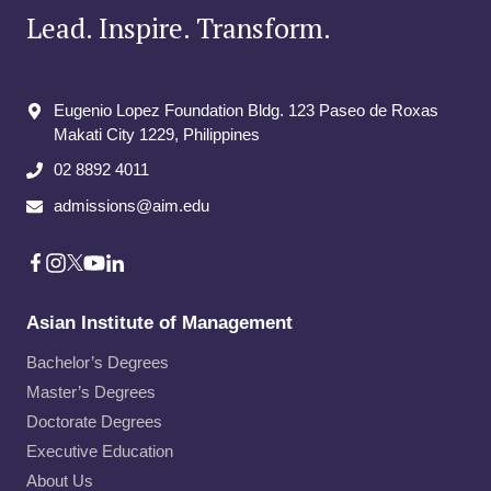
Lead. Inspire. Transform.
Eugenio Lopez Foundation Bldg. 123 Paseo de Roxas
Makati City​ 1229, Philippines
02 8892 4011
admissions@aim.edu
Asian Institute of Management
Bachelor’s Degrees
Master’s Degrees
Doctorate Degrees
Executive Education
About Us