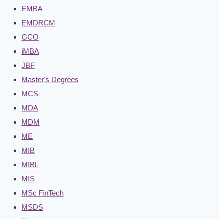
EMBA
EMDRCM
GCO
iMBA
JBF
Master's Degrees
MCS
MDA
MDM
ME
MIB
MIBL
MIS
MSc FinTech
MSDS