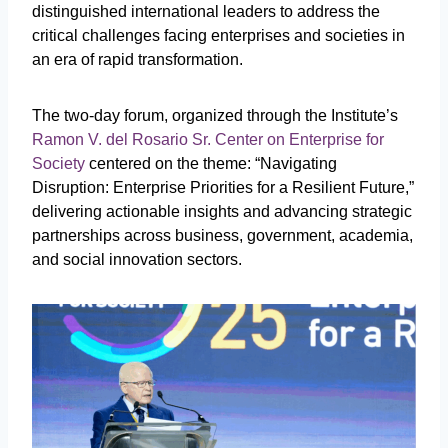
distinguished international leaders to address the
critical challenges facing enterprises and societies in
an era of rapid transformation.
The two-day forum, organized through the Institute’s
Ramon V. del Rosario Sr. Center on Enterprise for
Society
centered on the theme: “Navigating
Disruption: Enterprise Priorities for a Resilient Future,”
delivering actionable insights and advancing strategic
partnerships across business, government, academia,
and social innovation sectors.