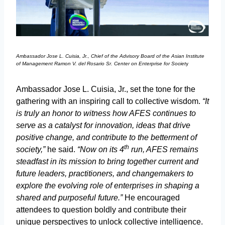
Ambassador Jose L. Cuisia, Jr., Chief of the Advisory Board of the Asian Institute
of Management Ramon V. del Rosario Sr. Center on Enterprise for Societ
y
Ambassador Jose L. Cuisia, Jr., set the tone for the
gathering with an inspiring call to collective wisdom.
“It
is truly an honor to witness how AFES continues to
serve as a catalyst for innovation, ideas that drive
positive change, and contribute to the betterment of
th
society,”
he said.
“Now on its 4
run, AFES remains
steadfast in its mission to bring together current and
future leaders, practitioners, and changemakers to
explore the evolving role of enterprises in shaping a
shared and purposeful future.”
He encouraged
attendees to question boldly and contribute their
unique perspectives to unlock collective intelligence.