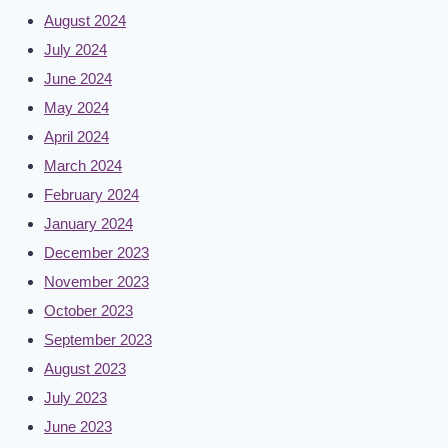
August 2024
July 2024
June 2024
May 2024
April 2024
March 2024
February 2024
January 2024
December 2023
November 2023
October 2023
September 2023
August 2023
July 2023
June 2023