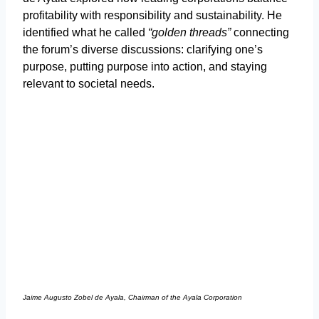
profitability with responsibility and sustainability. He
identified what he called
“golden threads”
connecting
the forum’s diverse discussions: clarifying one’s
purpose, putting purpose into action, and staying
relevant to societal needs.
Jaime Augusto Zobel de Ayala, Chairman of the Ayala Corporation