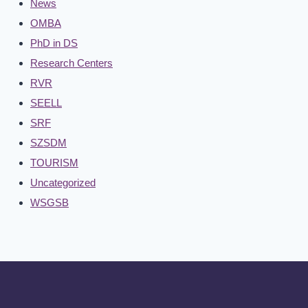
News
OMBA
PhD in DS
Research Centers
RVR
SEELL
SRF
SZSDM
TOURISM
Uncategorized
WSGSB