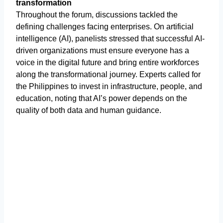
transformation
Throughout the forum, discussions tackled the
defining challenges facing enterprises. On artificial
intelligence (AI), panelists stressed that successful AI-
driven organizations must ensure everyone has a
voice in the digital future and bring entire workforces
along the transformational journey. Experts called for
the Philippines to invest in infrastructure, people, and
education, noting that AI’s power depends on the
quality of both data and human guidance.