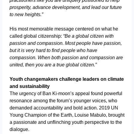
practitioners like you are uniquely positioned to help
prosperity, advance development, and lead our future
to new heights.”
His most memorable message centered on what he
called global citizenship:
“Be a global citizen with
passion and compassion. Most people have passion,
but it is very hard to find people who have
compassion. When both passion and compassion are
united, then you are a true global citizen.”
Youth changemakers challenge leaders on climate
and sustainability
The urgency of Ban Ki-moon’s appeal found powerful
resonance among the forum’s younger voices, who
demanded accountability and bold action. 2019 UN
Young Champion of the Earth, Louise Mabulo, brought
a passionate and unflinching youth perspective to the
dialogue.