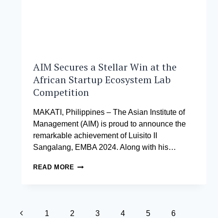
AIM Secures a Stellar Win at the
African Startup Ecosystem Lab
Competition
MAKATI, Philippines – The Asian Institute of
Management (AIM) is proud to announce the
remarkable achievement of Luisito II
Sangalang, EMBA 2024. Along with his…
AIM
READ MORE
SECURES
A
STELLAR
WIN
Page
AT
Previous
1
2
3
4
5
6