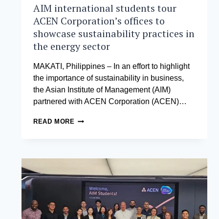
AIM international students tour
ACEN Corporation’s offices to
showcase sustainability practices in
the energy sector
MAKATI, Philippines – In an effort to highlight
the importance of sustainability in business,
the Asian Institute of Management (AIM)
partnered with ACEN Corporation (ACEN)…
AIM
READ MORE
INTERNATIONAL
STUDENTS
TOUR
ACEN
CORPORATION’S
OFFICES
TO
SHOWCASE
SUSTAINABILITY
PRACTICES