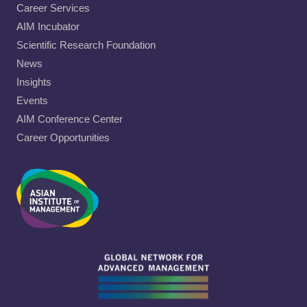
Career Services
AIM Incubator
Scientific Research Foundation
News
Insights
Events
AIM Conference Center
Career Opportunities