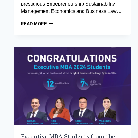
prestigious Entrepreneurship Sustainability
Management Economics and Business Law…
AIM
READ MORE
STUDENTS
HONORED
WITH
ESTEEMED
ESMEL
FELLOWSHIP
Executive MBA Students from the