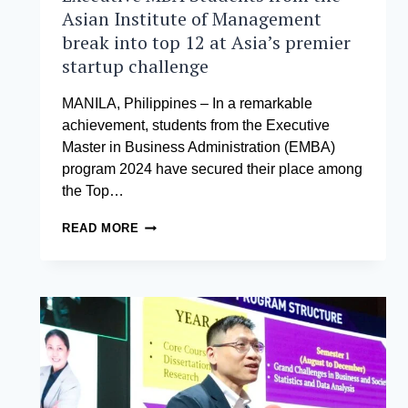
Asian Institute of Management
break into top 12 at Asia’s premier
startup challenge
MANILA, Philippines – In a remarkable
achievement, students from the Executive
Master in Business Administration (EMBA)
program 2024 have secured their place among
the Top…
EXECUTIVE
READ MORE
MBA
STUDENTS
FROM
THE
ASIAN
INSTITUTE
OF
MANAGEMENT
BREAK
INTO