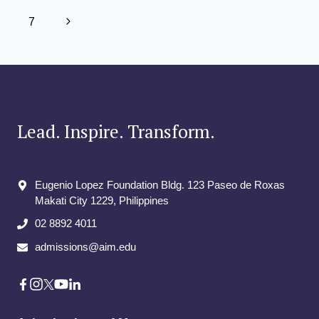
THE
navigation
Page
AFRICAN
Next
7
STARTUP
ECOSYSTEM
Page
LAB
COMPETITION
Lead. Inspire. Transform.
Eugenio Lopez Foundation Bldg. 123 Paseo de Roxas
Makati City​ 1229, Philippines
02 8892 4011
admissions@aim.edu