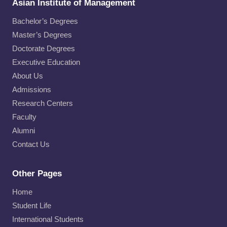
Asian Institute of Management
Bachelor’s Degrees
Master’s Degrees
Doctorate Degrees
Executive Education
About Us
Admissions
Research Centers
Faculty
Alumni
Contact Us
Other Pages
Home
Student Life
International Students