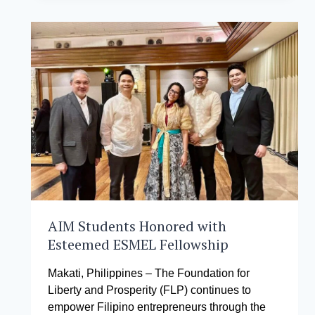
OUT
TO
PARTNER
BUSINESS
SCHOOLS
ALL
OVER
THE
WORLD
TO
MAXIMIZE
THEIR
LEARNING
AIM Students Honored with
Esteemed ESMEL Fellowship
Makati, Philippines – The Foundation for
Liberty and Prosperity (FLP) continues to
empower Filipino entrepreneurs through the