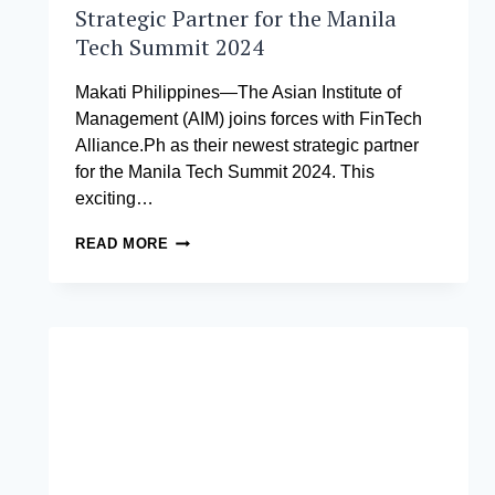
Strategic Partner for the Manila
Tech Summit 2024
Makati Philippines—The Asian Institute of
Management (AIM) joins forces with FinTech
Alliance.Ph as their newest strategic partner
for the Manila Tech Summit 2024. This
exciting…
AIM
READ MORE
IS
FINTECH
ALLIANCE.PH’S
NEWEST
STRATEGIC
PARTNER
FOR
THE
MANILA
TECH
SUMMIT
2024