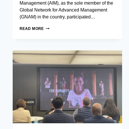
Management (AIM), as the sole member of the
Global Network for Advanced Management
(GNAM) in the country, participated…
THE
READ MORE
ASIAN
INSTITUTE
OF
MANAGEMENT
SENDS
30
STUDENTS
ON
AN
INTERNATIONAL
LEARNING
JOURNEY
FOR
GLOBAL
NETWORK
WEEK