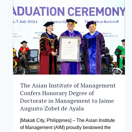
THE
NEWEST
INNOVATIVE
COURSE
FOR
GNW
2024
The Asian Institute of Management
Confers Honorary Degree of
Doctorate in Management to Jaime
Augusto Zobel de Ayala
[Makati City, Philippines] – The Asian Institute
of Management (AIM) proudly bestowed the