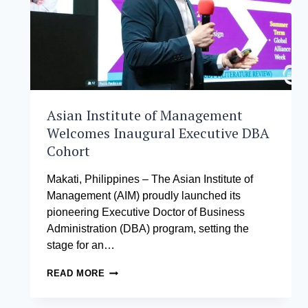
TOP
12
AT
ASIA’S
PREMIER
STARTUP
CHALLENGE
Asian Institute of Management
Welcomes Inaugural Executive DBA
Cohort
Makati, Philippines – The Asian Institute of
Management (AIM) proudly launched its
pioneering Executive Doctor of Business
Administration (DBA) program, setting the
stage for an…
ASIAN
READ MORE
INSTITUTE
OF