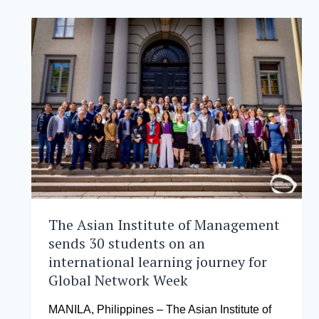
MANAGEMENT
WELCOMES
INAUGURAL
EXECUTIVE
DBA
COHORT
The Asian Institute of Management
sends 30 students on an
international learning journey for
Global Network Week
MANILA, Philippines – The Asian Institute of