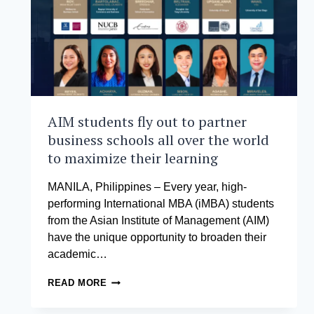
AIM students fly out to partner
business schools all over the world
to maximize their learning
MANILA, Philippines – Every year, high-
performing International MBA (iMBA) students
from the Asian Institute of Management (AIM)
have the unique opportunity to broaden their
academic…
AIM
READ MORE
STUDENTS
FLY