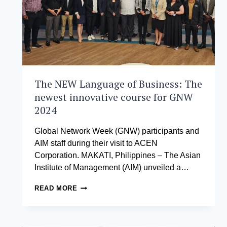
IN
THE
ENERGY
SECTOR
The NEW Language of Business: The
newest innovative course for GNW
2024
Global Network Week (GNW) participants and
AIM staff during their visit to ACEN
Corporation. MAKATI, Philippines – The Asian
Institute of Management (AIM) unveiled a…
THE
READ MORE
NEW
LANGUAGE
OF
BUSINESS: