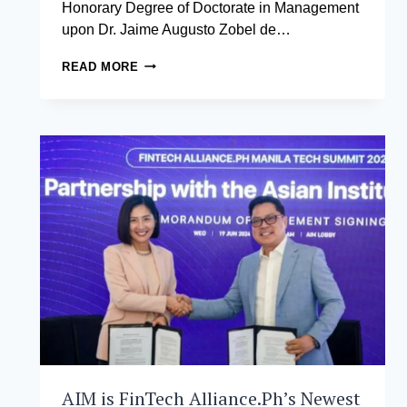
Honorary Degree of Doctorate in Management
upon Dr. Jaime Augusto Zobel de…
THE
READ MORE
ASIAN
INSTITUTE
OF
MANAGEMENT
CONFERS
HONORARY
DEGREE
OF
DOCTORATE
IN
MANAGEMENT
TO
JAIME
AUGUSTO
ZOBEL
DE
AYALA
AIM is FinTech Alliance.Ph’s Newest