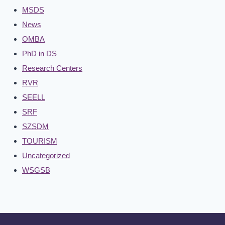
MSDS
News
OMBA
PhD in DS
Research Centers
RVR
SEELL
SRF
SZSDM
TOURISM
Uncategorized
WSGSB