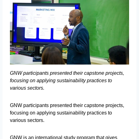
GNW participants presented their capstone projects,
focusing on applying sustainability practices to
various sectors.
GNW participants presented their capstone projects,
focusing on applying sustainability practices to
various sectors.
GNW is an international study program that gives