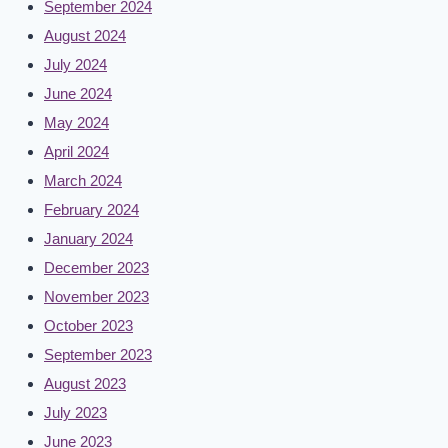
September 2024
August 2024
July 2024
June 2024
May 2024
April 2024
March 2024
February 2024
January 2024
December 2023
November 2023
October 2023
September 2023
August 2023
July 2023
June 2023