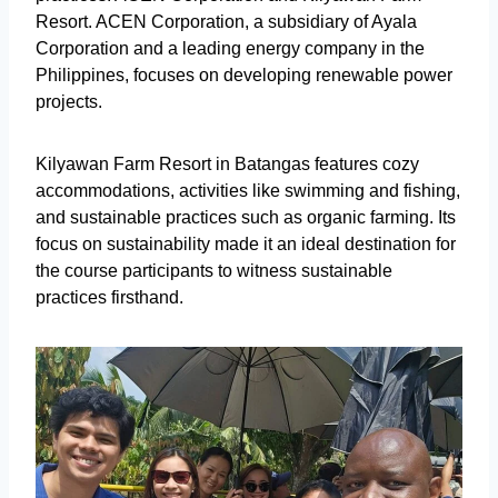
Resort. ACEN Corporation, a subsidiary of Ayala
Corporation and a leading energy company in the
Philippines, focuses on developing renewable power
projects.
Kilyawan Farm Resort in Batangas features cozy
accommodations, activities like swimming and fishing,
and sustainable practices such as organic farming. Its
focus on sustainability made it an ideal destination for
the course participants to witness sustainable
practices firsthand.