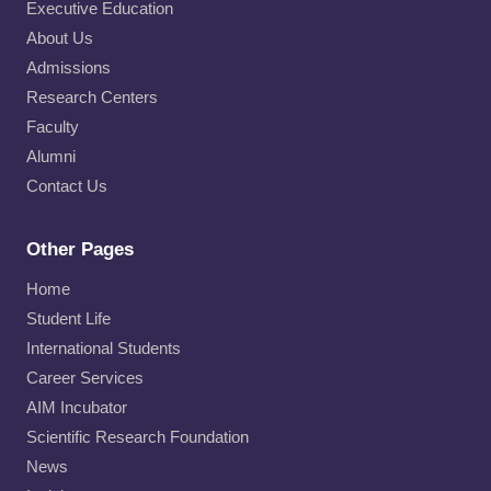
Executive Education
About Us
Admissions
Research Centers
Faculty
Alumni
Contact Us
Other Pages
Home
Student Life
International Students
Career Services
AIM Incubator
Scientific Research Foundation
News