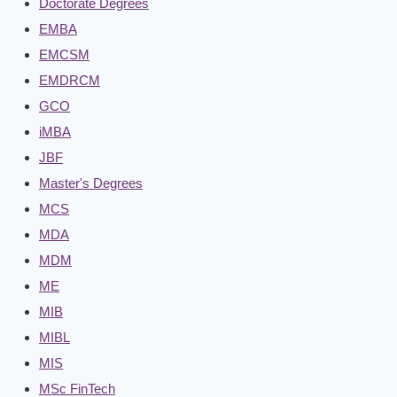
Doctorate Degrees
EMBA
EMCSM
EMDRCM
GCO
iMBA
JBF
Master's Degrees
MCS
MDA
MDM
ME
MIB
MIBL
MIS
MSc FinTech