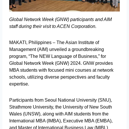
Global Network Week (GNW) participants and AIM
staff during their visit to ACEN Corporation.
MAKATI, Philippines – The Asian Institute of
Management (AIM) unveiled a groundbreaking
program, “The NEW Language of Business,” for
Global Network Week (GNW) 2024. GNW provides
MBA students with focused mini courses at network
schools, utilizing diverse perspectives and faculty
expertise.
Participants from Seoul National University (SNU),
Strathmore University, the University of New South
Wales (UNSW), along with AIM students from the
International MBA (IMBA), Executive MBA (EMBA),
and Master of International Business Law (MIBL)