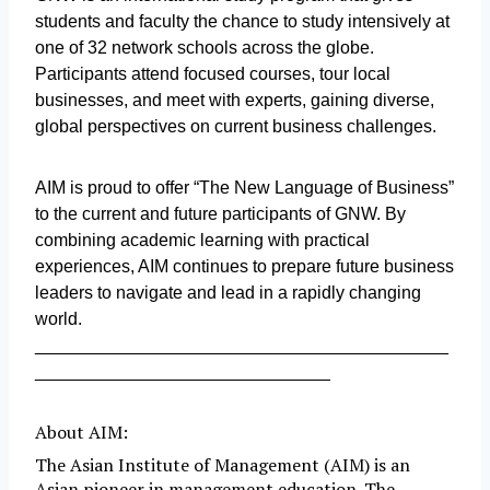
students and faculty the chance to study intensively at
one of 32 network schools across the globe.
Participants attend focused courses, tour local
businesses, and meet with experts, gaining diverse,
global perspectives on current business challenges.
AIM is proud to offer “The New Language of Business”
to the current and future participants of GNW. By
combining academic learning with practical
experiences, AIM continues to prepare future business
leaders to navigate and lead in a rapidly changing
world.
__________________________________________
______________________________
About AIM:
The Asian Institute of Management (AIM) is an
Asian pioneer in management education. The