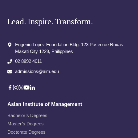
Lead. Inspire. Transform.
Eugenio Lopez Foundation Bldg. 123 Paseo de Roxas
Makati City​ 1229, Philippines
02 8892 4011
admissions@aim.edu
Asian Institute of Management
Bachelor’s Degrees
Master’s Degrees
Doctorate Degrees