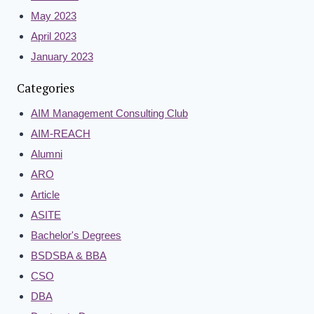
May 2023
April 2023
January 2023
Categories
AIM Management Consulting Club
AIM-REACH
Alumni
ARO
Article
ASITE
Bachelor's Degrees
BSDSBA & BBA
CSO
DBA