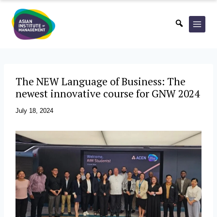
Skip
to
content
The NEW Language of Business: The
newest innovative course for GNW 2024
July 18, 2024