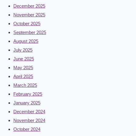
December 2025
November 2025
October 2025
September 2025
August 2025
July 2025
June 2025
May 2025
April 2025
March 2025
February 2025
January 2025
December 2024
November 2024
October 2024