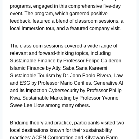
programs, engaged in this comprehensive five-day
event. The program, which garnered positive
feedback, featured a blend of classroom sessions, a
local immersion tour, and a featured company visit.
The classroom sessions covered a wide range of
relevant and forward-thinking topics, including
Sustainable Finance by Professor Felipe Calderon,
Islamic Finance by Atty. Saba Sana Kareemi,
Sustainable Tourism by Dr. John Paolo Rivera, Law
and ESG by Professor Mario Cerilles, Generative AI
and Its Impact on Cybersecurity by Professor Philip
Kwa, Sustainable Marketing by Professor Yvonne
Swee Lee Liow among many others.
Bridging theory and practice, participants visited two
local destinations known for their sustainability
practices: ACEN Corporation and Kilyawan Farm