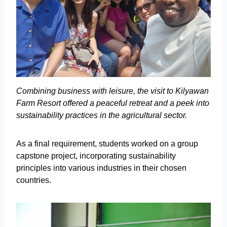
Combining business with leisure, the visit to Kilyawan
Farm Resort offered a peaceful retreat and a peek into
sustainability practices in the agricultural sector.
As a final requirement, students worked on a group
capstone project, incorporating sustainability
principles into various industries in their chosen
countries.