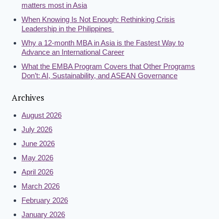
matters most in Asia
When Knowing Is Not Enough: Rethinking Crisis
Leadership in the Philippines
Why a 12-month MBA in Asia is the Fastest Way to
Advance an International Career
What the EMBA Program Covers that Other Programs
Don’t: AI, Sustainability, and ASEAN Governance
Archives
August 2026
July 2026
June 2026
May 2026
April 2026
March 2026
February 2026
January 2026