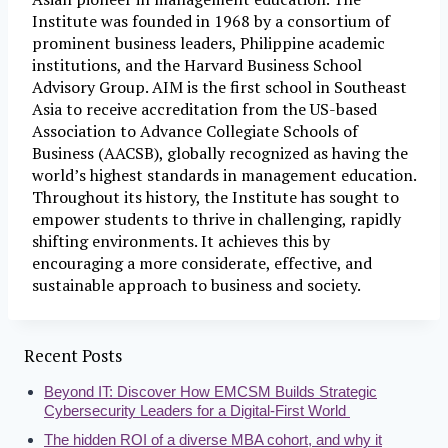
Institute was founded in 1968 by a consortium of
prominent business leaders, Philippine academic
institutions, and the Harvard Business School
Advisory Group. AIM is the first school in Southeast
Asia to receive accreditation from the US-based
Association to Advance Collegiate Schools of
Business (AACSB), globally recognized as having the
world’s highest standards in management education.
Throughout its history, the Institute has sought to
empower students to thrive in challenging, rapidly
shifting environments. It achieves this by
encouraging a more considerate, effective, and
sustainable approach to business and society.
Recent Posts
Beyond IT: Discover How EMCSM Builds Strategic
Cybersecurity Leaders for a Digital-First World
The hidden ROI of a diverse MBA cohort, and why it