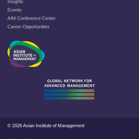
Insights
Events
AIM Conference Center
Career Opportunities
© 2026 Asian Institute of Management