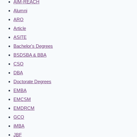
AIM-REACH
Alumni
ARO
Article
ASITE
Bachelor's Degrees
BSDSBA & BBA
CSO
DBA
Doctorate Degrees
EMBA
EMCSM
EMDRCM
GCO
iMBA
JBF