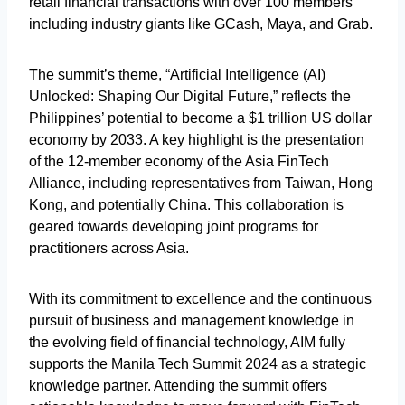
retail financial transactions with over 100 members
including industry giants like GCash, Maya, and Grab.
The summit’s theme, “Artificial Intelligence (AI)
Unlocked: Shaping Our Digital Future,” reflects the
Philippines’ potential to become a $1 trillion US dollar
economy by 2033. A key highlight is the presentation
of the 12-member economy of the Asia FinTech
Alliance, including representatives from Taiwan, Hong
Kong, and potentially China. This collaboration is
geared towards developing joint programs for
practitioners across Asia.
With its commitment to excellence and the continuous
pursuit of business and management knowledge in
the evolving field of financial technology, AIM fully
supports the Manila Tech Summit 2024 as a strategic
knowledge partner. Attending the summit offers