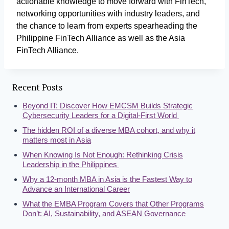
actionable knowledge to move forward with FinTech,
networking opportunities with industry leaders, and
the chance to learn from experts spearheading the
Philippine FinTech Alliance as well as the Asia
FinTech Alliance.
Recent Posts
Beyond IT: Discover How EMCSM Builds Strategic
Cybersecurity Leaders for a Digital-First World
The hidden ROI of a diverse MBA cohort, and why it
matters most in Asia
When Knowing Is Not Enough: Rethinking Crisis
Leadership in the Philippines
Why a 12-month MBA in Asia is the Fastest Way to
Advance an International Career
What the EMBA Program Covers that Other Programs
Don’t: AI, Sustainability, and ASEAN Governance