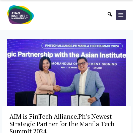
Skip
to
content
AIM is FinTech Alliance.Ph’s Newest
Strategic Partner for the Manila Tech
Summit 2024