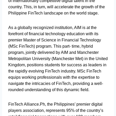
of internationally competitive digital talent in the
country. This, in turn, will accelerate the growth of the
Philippine FinTech landscape on the world stage.
As a globally recognized institution, AIM is at the
forefront of financial technology education with its
premier Master of Science in Financial Technology
(MSc FinTech) program. This part- time, hybrid
program, jointly delivered by AIM and Manchester
Metropolitan University (Manchester Met) in the United
Kingdom, positions students for success as leaders in
the rapidly evolving FinTech industry. MSc FinTech
equips working professionals with the expertise to
navigate the intricacies of FinTech, providing a well-
rounded understanding of this dynamic field.
FinTech Alliance.Ph, the Philippines’ premier digital
players association, represents 95% of the country’s