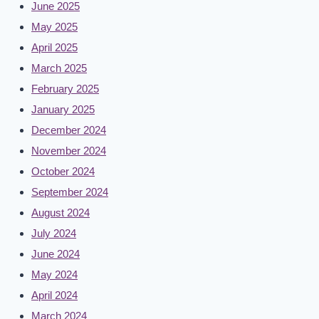
June 2025
May 2025
April 2025
March 2025
February 2025
January 2025
December 2024
November 2024
October 2024
September 2024
August 2024
July 2024
June 2024
May 2024
April 2024
March 2024