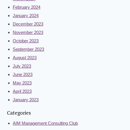
February 2024
January 2024
December 2023
November 2023
October 2023
September 2023
August 2023
July 2023
June 2023
May 2023
April 2023
January 2023
Categories
AIM Management Consulting Club