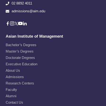
02 8892 4011
admissions@aim.edu
Asian Institute of Management
Bachelor’s Degrees
Master’s Degrees
Doctorate Degrees
Executive Education
About Us
Admissions
Research Centers
Faculty
Alumni
Contact Us