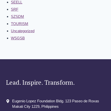
SEELL
SRF
SZSDM
TOURISM
Uncategorized
WSGSB
Lead. Inspire. Transform.
Eugenio Lopez Foundation Bldg. 123 Paseo de Roxas
Makati City​ 1229, Philippines