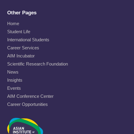
Other Pages
Home
Student Life
International Students
Career Services
AIM Incubator
Scientific Research Foundation
News
Insights
Events
AIM Conference Center
Career Opportunities