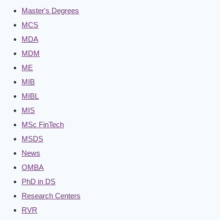
Master's Degrees
MCS
MDA
MDM
ME
MIB
MIBL
MIS
MSc FinTech
MSDS
News
OMBA
PhD in DS
Research Centers
RVR