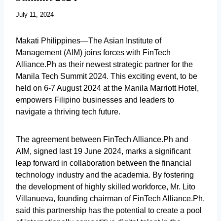
July 11, 2024
Makati Philippines—The Asian Institute of
Management (AIM) joins forces with FinTech
Alliance.Ph as their newest strategic partner for the
Manila Tech Summit 2024. This exciting event, to be
held on 6-7 August 2024 at the Manila Marriott Hotel,
empowers Filipino businesses and leaders to
navigate a thriving tech future.
The agreement between FinTech Alliance.Ph and
AIM, signed last 19 June 2024, marks a significant
leap forward in collaboration between the financial
technology industry and the academia. By fostering
the development of highly skilled workforce, Mr. Lito
Villanueva, founding chairman of FinTech Alliance.Ph,
said this partnership has the potential to create a pool