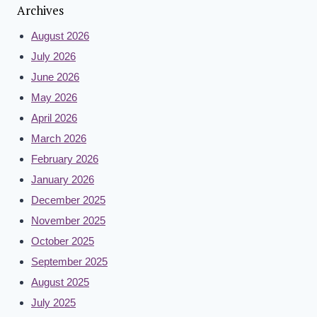
Archives
August 2026
July 2026
June 2026
May 2026
April 2026
March 2026
February 2026
January 2026
December 2025
November 2025
October 2025
September 2025
August 2025
July 2025