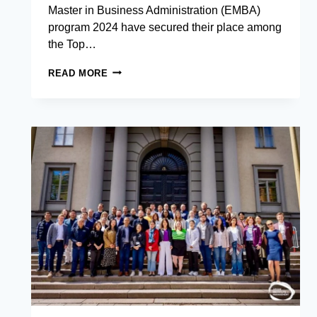
Master in Business Administration (EMBA)
program 2024 have secured their place among
the Top…
EXECUTIVE
READ MORE
MBA
STUDENTS
FROM
THE
ASIAN
INSTITUTE
OF
MANAGEMENT
BREAK
INTO
TOP
12
AT
ASIA’S
PREMIER
STARTUP
CHALLENGE