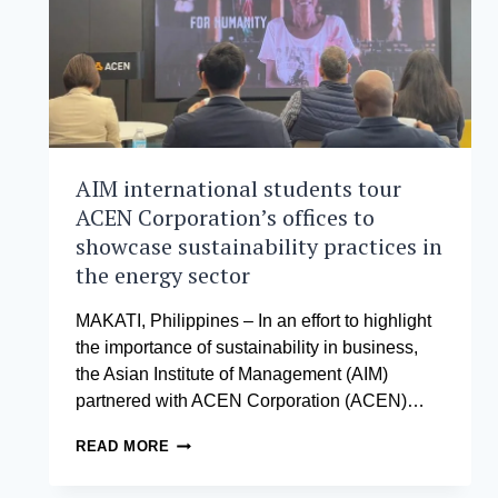
LEARNING
JOURNEY
FOR
GLOBAL
NETWORK
WEEK
AIM international students tour
ACEN Corporation’s offices to
showcase sustainability practices in
the energy sector
MAKATI, Philippines – In an effort to highlight
the importance of sustainability in business,
the Asian Institute of Management (AIM)
partnered with ACEN Corporation (ACEN)…
AIM
READ MORE
INTERNATIONAL
STUDENTS