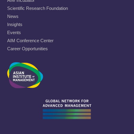
AIM Incubator
Scientific Research Foundation
News
Insights
Events
AIM Conference Center
Career Opportunities