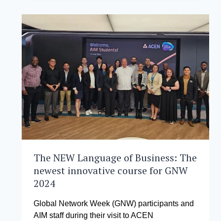
TOUR
ACEN
CORPORATION’S
OFFICES
TO
SHOWCASE
SUSTAINABILITY
PRACTICES
IN
THE
ENERGY
SECTOR
The NEW Language of Business: The
newest innovative course for GNW
2024
Global Network Week (GNW) participants and
AIM staff during their visit to ACEN