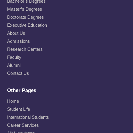
Bachelor’s Degrees
Master’s Degrees
Doctorate Degrees
Executive Education
About Us
Admissions
Research Centers
Faculty
Alumni
Contact Us
Other Pages
Home
Student Life
International Students
Career Services