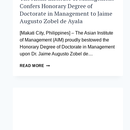
Confers Honorary Degree of
Doctorate in Management to Jaime
Augusto Zobel de Ayala
[Makati City, Philippines] – The Asian Institute
of Management (AIM) proudly bestowed the
Honorary Degree of Doctorate in Management
upon Dr. Jaime Augusto Zobel de…
THE
READ MORE
ASIAN
INSTITUTE
OF
MANAGEMENT
CONFERS
HONORARY
DEGREE
OF
DOCTORATE
IN
MANAGEMENT