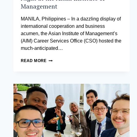
Management
MANILA, Philippines – In a dazzling display of
international cooperation and business
acumen, the Asian Institute of Management’s
(AIM) Career Services Office (CSO) hosted the
much-anticipated…
A
READ MORE
NIGHT
OF
NETWORKING
BRILLIANCE:
INTERNATIONAL
CHAMBERS
NETWORKING
NIGHT
AT
THE
ASIAN
INSTITUTE
OF