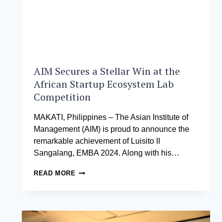
TO
JAIME
AUGUSTO
ZOBEL
DE
AYALA
AIM Secures a Stellar Win at the
African Startup Ecosystem Lab
Competition
MAKATI, Philippines – The Asian Institute of
Management (AIM) is proud to announce the
remarkable achievement of Luisito II
Sangalang, EMBA 2024. Along with his…
AIM
READ MORE
SECURES
A
STELLAR
WIN
AT