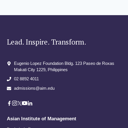
GLOBAL
navigation
Page
DIALOGUE:
Page
PIONEERING
LOW
CARBON
COLLAB
Lead. Inspire. Transform.
Eugenio Lopez Foundation Bldg. 123 Paseo de Roxas
Makati City​ 1229, Philippines
02 8892 4011
admissions@aim.edu
Asian Institute of Management