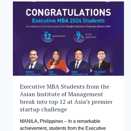
GLOBAL
GAME-
CHANGERS
Executive MBA Students from the
Asian Institute of Management
break into top 12 at Asia’s premier
startup challenge
MANILA, Philippines – In a remarkable
achievement, students from the Executive