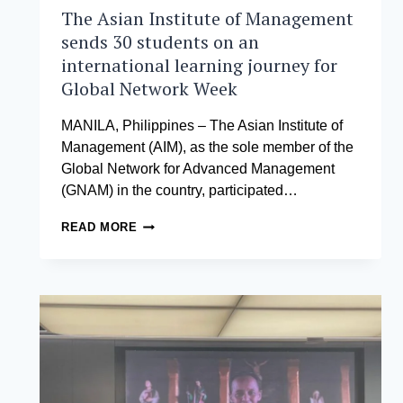
The Asian Institute of Management
sends 30 students on an
international learning journey for
Global Network Week
MANILA, Philippines – The Asian Institute of
Management (AIM), as the sole member of the
Global Network for Advanced Management
(GNAM) in the country, participated…
THE
READ MORE
ASIAN
INSTITUTE
OF
MANAGEMENT
SENDS
30
STUDENTS
ON
AN
INTERNATIONAL