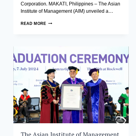
Corporation. MAKATI, Philippines – The Asian
Institute of Management (AIM) unveiled a…
THE
READ MORE
NEW
LANGUAGE
OF
BUSINESS:
THE
NEWEST
INNOVATIVE
COURSE
FOR
GNW
2024
The Asian Institute of Management