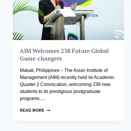
AIM Welcomes 238 Future Global
Game-changers
Makati, Philippines – The Asian Institute of
Management (AIM) recently held its Academic
Quarter 2 Convocation, welcoming 238 new
students to its prestigious postgraduate
programs….
AIM
READ MORE
WELCOMES
238
FUTURE