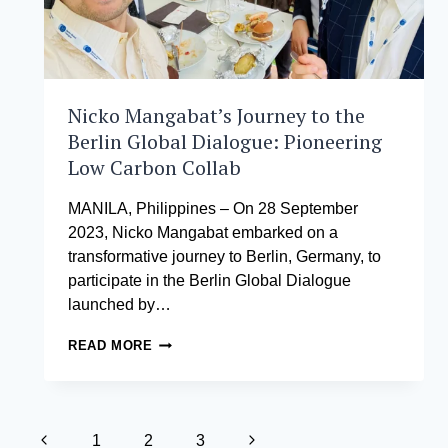
MANAGEMENT
Nicko Mangabat’s Journey to the
Berlin Global Dialogue: Pioneering
Low Carbon Collab
MANILA, Philippines – On 28 September
2023, Nicko Mangabat embarked on a
transformative journey to Berlin, Germany, to
participate in the Berlin Global Dialogue
launched by…
NICKO
READ MORE
MANGABAT’S
JOURNEY
TO
THE
Page
BERLIN
Previous
Next
1
2
3