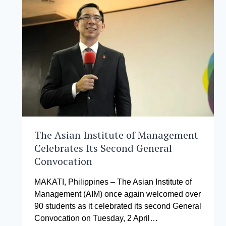
THE
AFRICAN
STARTUP
ECOSYSTEM
LAB
COMPETITION
The Asian Institute of Management
Celebrates Its Second General
Convocation
MAKATI, Philippines – The Asian Institute of
Management (AIM) once again welcomed over
90 students as it celebrated its second General
Convocation on Tuesday, 2 April…