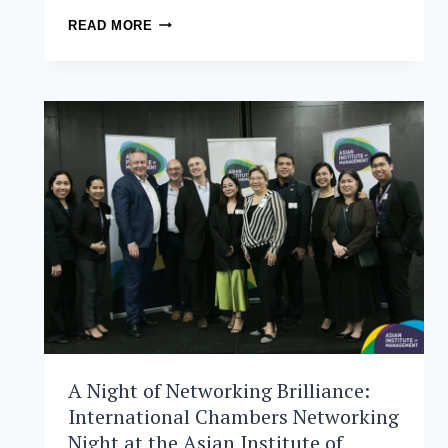
THE
READ MORE
ASIAN
INSTITUTE
OF
MANAGEMENT
CELEBRATES
ITS
SECOND
GENERAL
CONVOCATION
A Night of Networking Brilliance:
International Chambers Networking
Night at the Asian Institute of