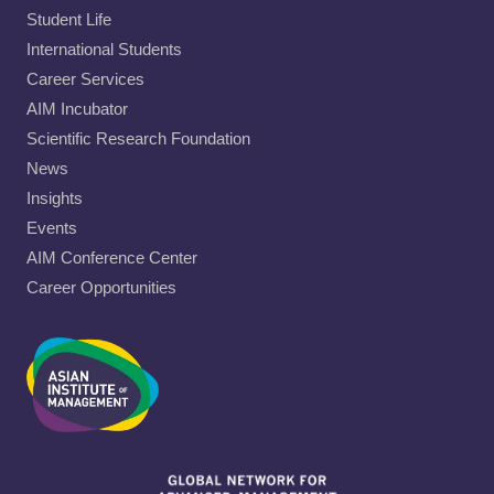
Student Life
International Students
Career Services
AIM Incubator
Scientific Research Foundation
News
Insights
Events
AIM Conference Center
Career Opportunities