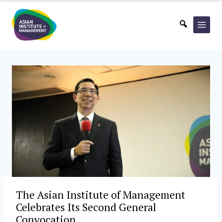
Skip
to
content
The Asian Institute of Management
Celebrates Its Second General
Convocation