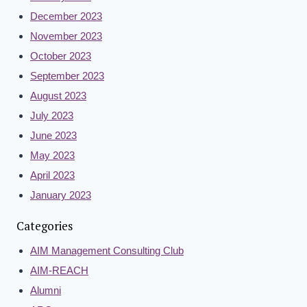
December 2023
November 2023
October 2023
September 2023
August 2023
July 2023
June 2023
May 2023
April 2023
January 2023
Categories
AIM Management Consulting Club
AIM-REACH
Alumni