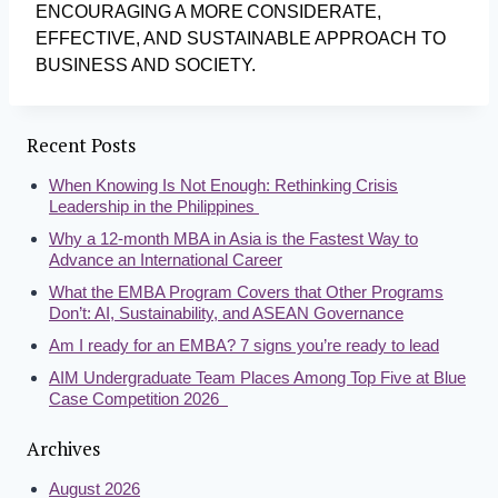
ENCOURAGING A MORE CONSIDERATE,
EFFECTIVE, AND SUSTAINABLE APPROACH TO
BUSINESS AND SOCIETY.
Recent Posts
When Knowing Is Not Enough: Rethinking Crisis
Leadership in the Philippines
Why a 12-month MBA in Asia is the Fastest Way to
Advance an International Career
What the EMBA Program Covers that Other Programs
Don’t: AI, Sustainability, and ASEAN Governance
Am I ready for an EMBA? 7 signs you’re ready to lead
AIM Undergraduate Team Places Among Top Five at Blue
Case Competition 2026
Archives
August 2026