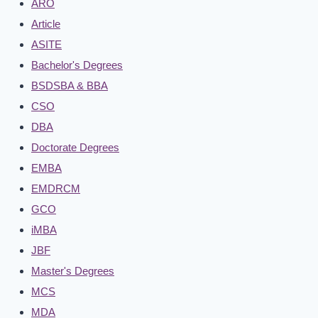
ARO
Article
ASITE
Bachelor's Degrees
BSDSBA & BBA
CSO
DBA
Doctorate Degrees
EMBA
EMDRCM
GCO
iMBA
JBF
Master's Degrees
MCS
MDA