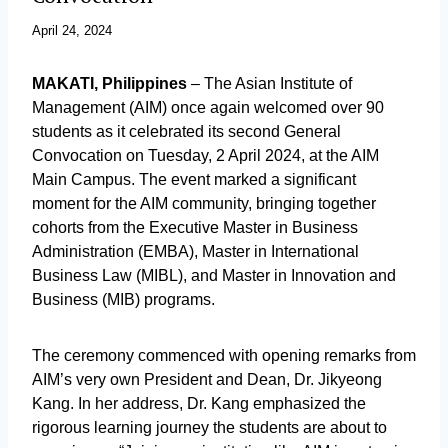
April 24, 2024
MAKATI, Philippines
– The Asian Institute of
Management (AIM) once again welcomed over 90
students as it celebrated its second General
Convocation on Tuesday, 2 April 2024, at the AIM
Main Campus. The event marked a significant
moment for the AIM community, bringing together
cohorts from the Executive Master in Business
Administration (EMBA), Master in International
Business Law (MIBL), and Master in Innovation and
Business (MIB) programs.
The ceremony commenced with opening remarks from
AIM’s very own President and Dean, Dr. Jikyeong
Kang. In her address, Dr. Kang emphasized the
rigorous learning journey the students are about to