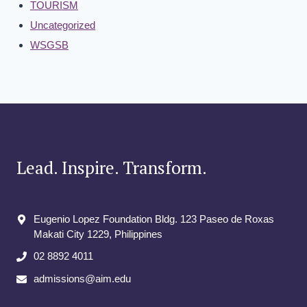
TOURISM
Uncategorized
WSGSB
Lead. Inspire. Transform.
Eugenio Lopez Foundation Bldg. 123 Paseo de Roxas
Makati City​ 1229, Philippines
02 8892 4011
admissions@aim.edu