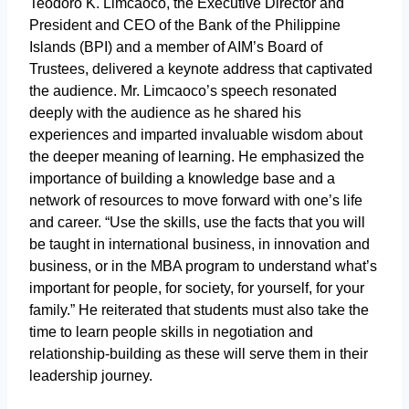
Teodoro K. Limcaoco, the Executive Director and
President and CEO of the Bank of the Philippine
Islands (BPI) and a member of AIM’s Board of
Trustees, delivered a keynote address that captivated
the audience. Mr. Limcaoco’s speech resonated
deeply with the audience as he shared his
experiences and imparted invaluable wisdom about
the deeper meaning of learning. He emphasized the
importance of building a knowledge base and a
network of resources to move forward with one’s life
and career. “Use the skills, use the facts that you will
be taught in international business, in innovation and
business, or in the MBA program to understand what’s
important for people, for society, for yourself, for your
family.” He reiterated that students must also take the
time to learn people skills in negotiation and
relationship-building as these will serve them in their
leadership journey.