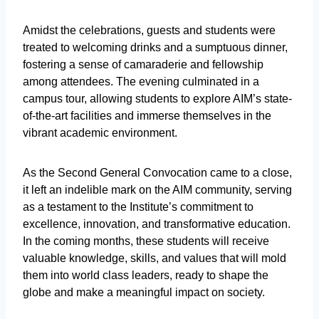
Amidst the celebrations, guests and students were
treated to welcoming drinks and a sumptuous dinner,
fostering a sense of camaraderie and fellowship
among attendees. The evening culminated in a
campus tour, allowing students to explore AIM’s state-
of-the-art facilities and immerse themselves in the
vibrant academic environment.
As the Second General Convocation came to a close,
it left an indelible mark on the AIM community, serving
as a testament to the Institute’s commitment to
excellence, innovation, and transformative education.
In the coming months, these students will receive
valuable knowledge, skills, and values that will mold
them into world class leaders, ready to shape the
globe and make a meaningful impact on society.