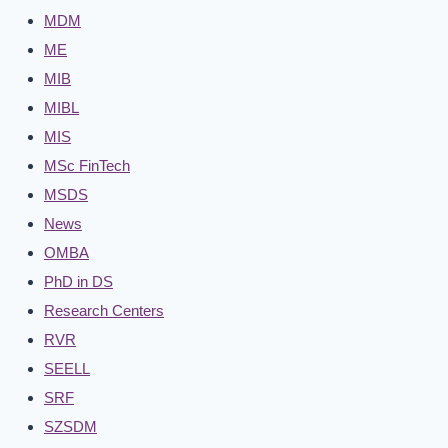
MDM
ME
MIB
MIBL
MIS
MSc FinTech
MSDS
News
OMBA
PhD in DS
Research Centers
RVR
SEELL
SRF
SZSDM