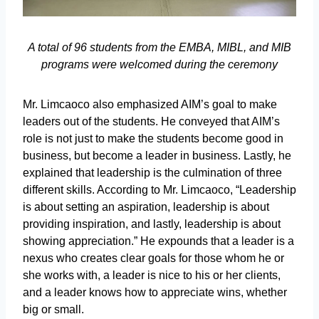
A total of 96 students from the EMBA, MIBL, and MIB
programs were welcomed during the ceremony
Mr. Limcaoco also emphasized AIM’s goal to make
leaders out of the students. He conveyed that AIM’s
role is not just to make the students become good in
business, but become a leader in business. Lastly, he
explained that leadership is the culmination of three
different skills. According to Mr. Limcaoco, “Leadership
is about setting an aspiration, leadership is about
providing inspiration, and lastly, leadership is about
showing appreciation.” He expounds that a leader is a
nexus who creates clear goals for those whom he or
she works with, a leader is nice to his or her clients,
and a leader knows how to appreciate wins, whether
big or small.