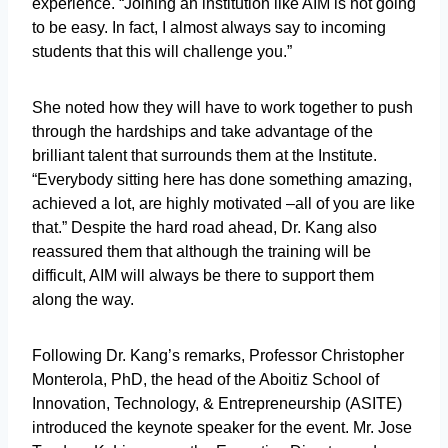
experience. “Joining an institution like AIM is not going
to be easy. In fact, I almost always say to incoming
students that this will challenge you.”
She noted how they will have to work together to push
through the hardships and take advantage of the
brilliant talent that surrounds them at the Institute.
“Everybody sitting here has done something amazing,
achieved a lot, are highly motivated –all of you are like
that.” Despite the hard road ahead, Dr. Kang also
reassured them that although the training will be
difficult, AIM will always be there to support them
along the way.
Following Dr. Kang’s remarks, Professor Christopher
Monterola, PhD, the head of the Aboitiz School of
Innovation, Technology, & Entrepreneurship (ASITE)
introduced the keynote speaker for the event. Mr. Jose