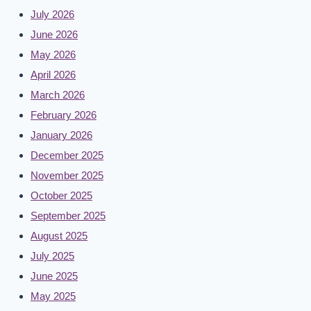
July 2026
June 2026
May 2026
April 2026
March 2026
February 2026
January 2026
December 2025
November 2025
October 2025
September 2025
August 2025
July 2025
June 2025
May 2025