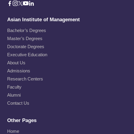
Asian Institute of Management
Bachelor’s Degrees
Master’s Degrees
Doctorate Degrees
Executive Education
About Us
Admissions
Research Centers
Faculty
Alumni
Contact Us
Other Pages
Home