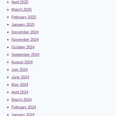
April 2025
March 2025
February 2025
January 2025
December 2024
November 2024
October 2024
September 2024
August 2024
July 2024
June 2024
May 2024
April 2024
March 2024
February 2024
January 2024