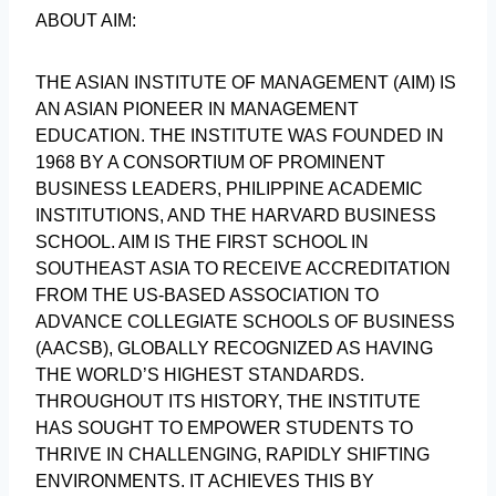
ABOUT AIM:
THE ASIAN INSTITUTE OF MANAGEMENT (AIM) IS
AN ASIAN PIONEER IN MANAGEMENT
EDUCATION. THE INSTITUTE WAS FOUNDED IN
1968 BY A CONSORTIUM OF PROMINENT
BUSINESS LEADERS, PHILIPPINE ACADEMIC
INSTITUTIONS, AND THE HARVARD BUSINESS
SCHOOL. AIM IS THE FIRST SCHOOL IN
SOUTHEAST ASIA TO RECEIVE ACCREDITATION
FROM THE US-BASED ASSOCIATION TO
ADVANCE COLLEGIATE SCHOOLS OF BUSINESS
(AACSB), GLOBALLY RECOGNIZED AS HAVING
THE WORLD’S HIGHEST STANDARDS.
THROUGHOUT ITS HISTORY, THE INSTITUTE
HAS SOUGHT TO EMPOWER STUDENTS TO
THRIVE IN CHALLENGING, RAPIDLY SHIFTING
ENVIRONMENTS. IT ACHIEVES THIS BY