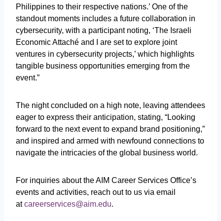
Philippines to their respective nations.’ One of the
standout moments includes a future collaboration in
cybersecurity, with a participant noting, ‘The Israeli
Economic Attaché and I are set to explore joint
ventures in cybersecurity projects,’ which highlights
tangible business opportunities emerging from the
event.”
The night concluded on a high note, leaving attendees
eager to express their anticipation, stating, “Looking
forward to the next event to expand brand positioning,”
and inspired and armed with newfound connections to
navigate the intricacies of the global business world.
For inquiries about the AIM Career Services Office’s
events and activities, reach out to us via email
at
careerservices@aim.edu
.