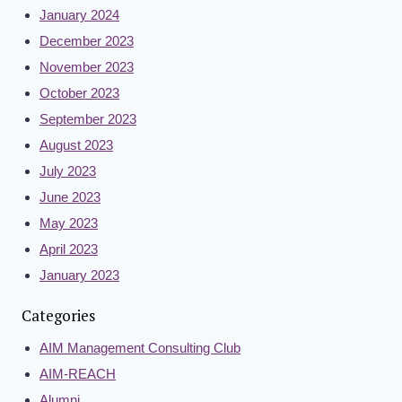
January 2024
December 2023
November 2023
October 2023
September 2023
August 2023
July 2023
June 2023
May 2023
April 2023
January 2023
Categories
AIM Management Consulting Club
AIM-REACH
Alumni