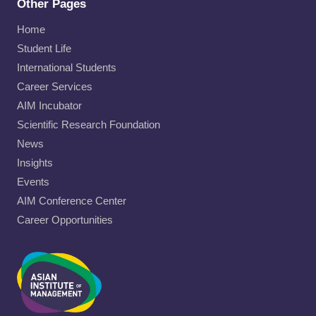
Other Pages
Home
Student Life
International Students
Career Services
AIM Incubator
Scientific Research Foundation
News
Insights
Events
AIM Conference Center
Career Opportunities