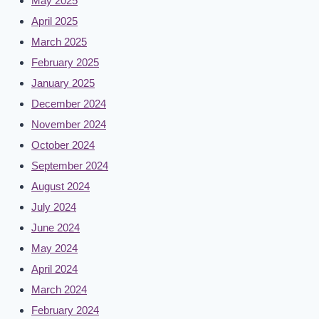
May 2025
April 2025
March 2025
February 2025
January 2025
December 2024
November 2024
October 2024
September 2024
August 2024
July 2024
June 2024
May 2024
April 2024
March 2024
February 2024