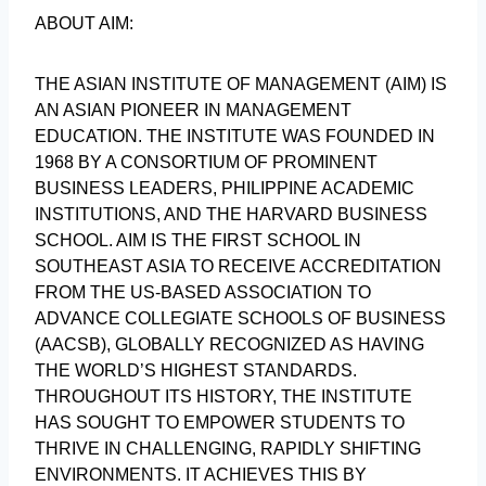
ABOUT AIM:
THE ASIAN INSTITUTE OF MANAGEMENT (AIM) IS
AN ASIAN PIONEER IN MANAGEMENT
EDUCATION. THE INSTITUTE WAS FOUNDED IN
1968 BY A CONSORTIUM OF PROMINENT
BUSINESS LEADERS, PHILIPPINE ACADEMIC
INSTITUTIONS, AND THE HARVARD BUSINESS
SCHOOL. AIM IS THE FIRST SCHOOL IN
SOUTHEAST ASIA TO RECEIVE ACCREDITATION
FROM THE US-BASED ASSOCIATION TO
ADVANCE COLLEGIATE SCHOOLS OF BUSINESS
(AACSB), GLOBALLY RECOGNIZED AS HAVING
THE WORLD’S HIGHEST STANDARDS.
THROUGHOUT ITS HISTORY, THE INSTITUTE
HAS SOUGHT TO EMPOWER STUDENTS TO
THRIVE IN CHALLENGING, RAPIDLY SHIFTING
ENVIRONMENTS. IT ACHIEVES THIS BY