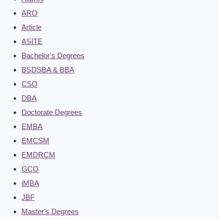
ARO
Article
ASITE
Bachelor's Degrees
BSDSBA & BBA
CSO
DBA
Doctorate Degrees
EMBA
EMCSM
EMDRCM
GCO
iMBA
JBF
Master's Degrees