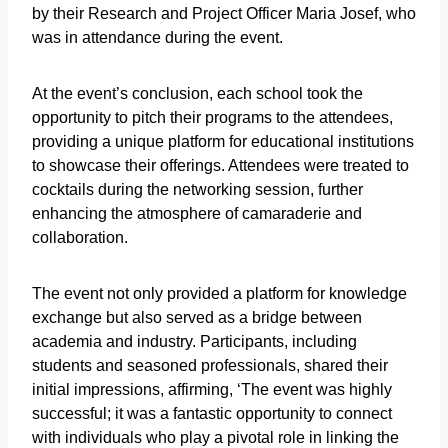
by their Research and Project Officer Maria Josef, who
was in attendance during the event.
At the event’s conclusion, each school took the
opportunity to pitch their programs to the attendees,
providing a unique platform for educational institutions
to showcase their offerings. Attendees were treated to
cocktails during the networking session, further
enhancing the atmosphere of camaraderie and
collaboration.
The event not only provided a platform for knowledge
exchange but also served as a bridge between
academia and industry. Participants, including
students and seasoned professionals, shared their
initial impressions, affirming, ‘The event was highly
successful; it was a fantastic opportunity to connect
with individuals who play a pivotal role in linking the