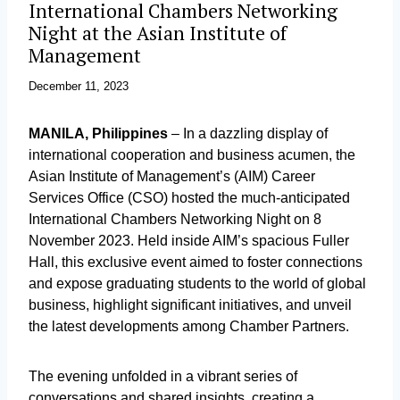
International Chambers Networking
Night at the Asian Institute of
Management
December 11, 2023
MANILA, Philippines
– In a dazzling display of
international cooperation and business acumen, the
Asian Institute of Management’s (AIM) Career
Services Office (CSO) hosted the much-anticipated
International Chambers Networking Night on 8
November 2023. Held inside AIM’s spacious Fuller
Hall, this exclusive event aimed to foster connections
and expose graduating students to the world of global
business, highlight significant initiatives, and unveil
the latest developments among Chamber Partners.
The evening unfolded in a vibrant series of
conversations and shared insights, creating a