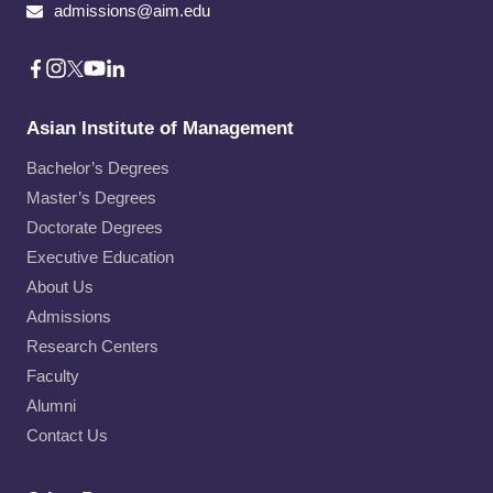
admissions@aim.edu
Asian Institute of Management
Bachelor’s Degrees
Master’s Degrees
Doctorate Degrees
Executive Education
About Us
Admissions
Research Centers
Faculty
Alumni
Contact Us