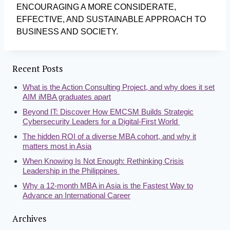
ENCOURAGING A MORE CONSIDERATE,
EFFECTIVE, AND SUSTAINABLE APPROACH TO
BUSINESS AND SOCIETY.
Recent Posts
What is the Action Consulting Project, and why does it set
AIM iMBA graduates apart
Beyond IT: Discover How EMCSM Builds Strategic
Cybersecurity Leaders for a Digital-First World
The hidden ROI of a diverse MBA cohort, and why it
matters most in Asia
When Knowing Is Not Enough: Rethinking Crisis
Leadership in the Philippines
Why a 12-month MBA in Asia is the Fastest Way to
Advance an International Career
Archives