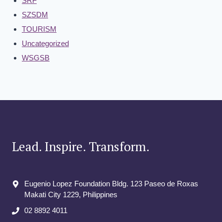
SRF
SZSDM
TOURISM
Uncategorized
WSGSB
Lead. Inspire. Transform.
Eugenio Lopez Foundation Bldg. 123 Paseo de Roxas
Makati City​ 1229, Philippines
02 8892 4011