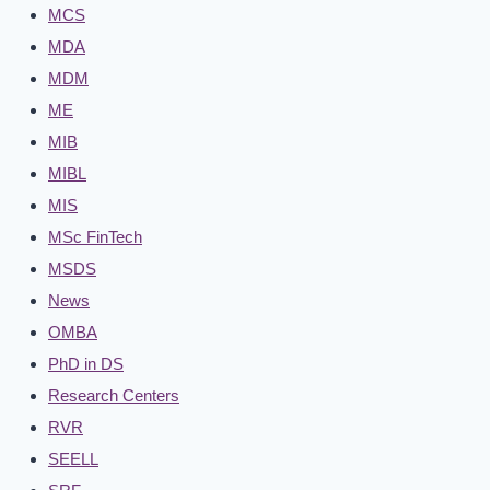
MCS
MDA
MDM
ME
MIB
MIBL
MIS
MSc FinTech
MSDS
News
OMBA
PhD in DS
Research Centers
RVR
SEELL