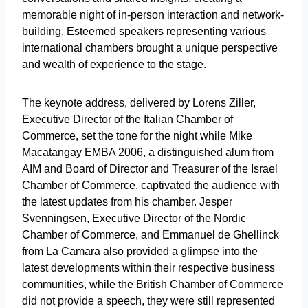
memorable night of in-person interaction and network-
building. Esteemed speakers representing various
international chambers brought a unique perspective
and wealth of experience to the stage.
The keynote address, delivered by Lorens Ziller,
Executive Director of the Italian Chamber of
Commerce, set the tone for the night while Mike
Macatangay EMBA 2006, a distinguished alum from
AIM and Board of Director and Treasurer of the Israel
Chamber of Commerce, captivated the audience with
the latest updates from his chamber. Jesper
Svenningsen, Executive Director of the Nordic
Chamber of Commerce, and Emmanuel de Ghellinck
from La Camara also provided a glimpse into the
latest developments within their respective business
communities, while the British Chamber of Commerce
did not provide a speech, they were still represented