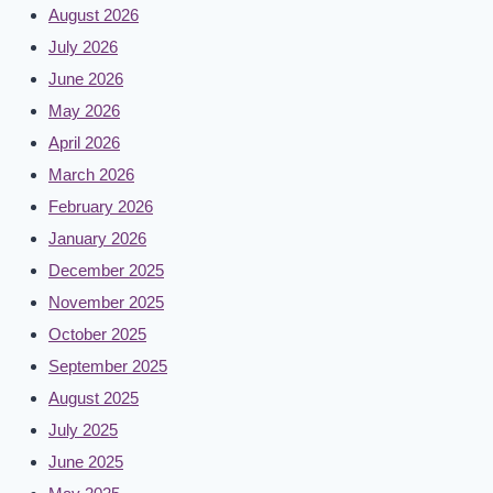
August 2026
July 2026
June 2026
May 2026
April 2026
March 2026
February 2026
January 2026
December 2025
November 2025
October 2025
September 2025
August 2025
July 2025
June 2025