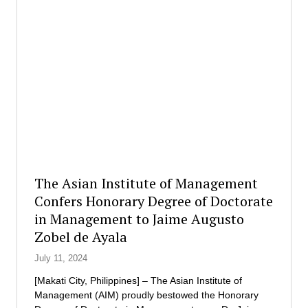
r
L
s
p
a
t
o
n
o
r
g
n
a
u
e
t
a
P
i
g
r
o
e
o
n
o
j
’
f
e
s
B
c
o
u
t
f
The Asian Institute of Management
s
s
f
Confers Honorary Degree of Doctorate
i
i
in Management to Jaime Augusto
n
c
e
e
Zobel de Ayala
s
s
July 11, 2024
s
t
:
o
[Makati City, Philippines] – The Asian Institute of
T
s
Management (AIM) proudly bestowed the Honorary
h
h