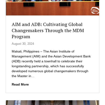
t
l
p
u
E
e
t
x
r
e
e
t
o
c
s
AIM and ADB: Cultivating Global
f
u
Changemakers Through the MDM
M
t
Program
a
i
n
v
August 30, 2024
a
e
g
D
Makati, Philippines – The Asian Institute of
e
B
Management (AIM) and the Asian Development Bank
m
A
(ADB) recently held a townhall to celebrate their
e
C
longstanding partnership, which has successfully
n
o
developed numerous global changemakers through
t
h
the Master in…
L
o
A
Read More
a
r
I
u
t
M
n
a
c
n
h