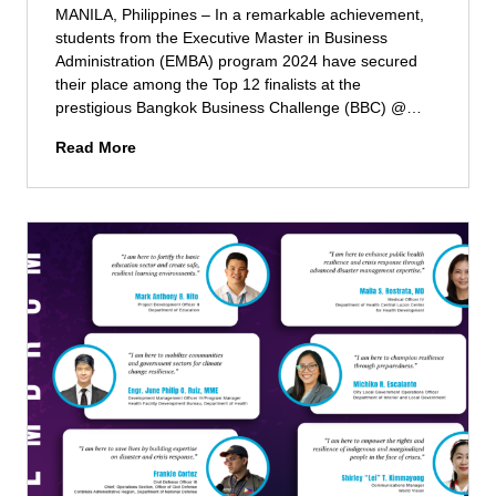
t
l
MANILA, Philippines – In a remarkable achievement,
e
d
students from the Executive Master in Business
e
t
Administration (EMBA) program 2024 have secured
m
o
their place among the Top 12 finalists at the
e
m
prestigious Bangkok Business Challenge (BBC) @…
d
a
E
E
Read More
x
S
x
i
M
e
m
E
c
i
L
u
z
F
t
e
e
i
t
l
v
h
l
e
e
o
M
i
w
B
r
s
A
l
h
S
e
i
t
a
p
u
r
d