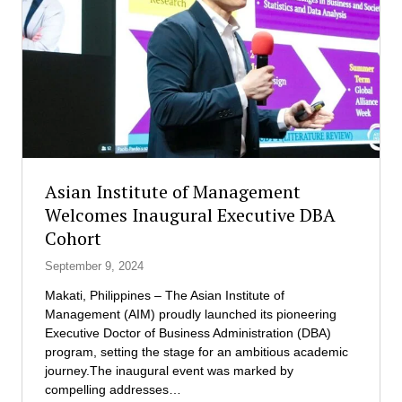
l
t
o
u
b
t
a
e
l
o
P
f
r
M
e
a
p
n
a
a
Asian Institute of Management
r
g
Welcomes Inaugural Executive DBA
e
e
Cohort
d
m
n
e
September 9, 2024
e
n
s
t
Makati, Philippines – The Asian Institute of
s
b
Management (AIM) proudly launched its pioneering
:
r
Executive Doctor of Business Administration (DBA)
M
e
program, setting the stage for an ambitious academic
e
a
journey.The inaugural event was marked by
e
k
compelling addresses…