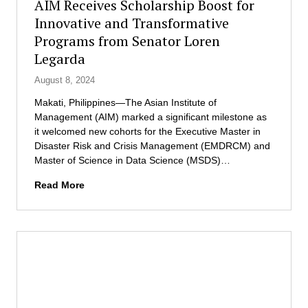
AIM Receives Scholarship Boost for
o
c
f
b
Innovative and Transformative
i
M
a
a
Programs from Senator Loren
a
l
t
n
Legarda
N
i
a
e
o
August 8, 2024
g
t
n
e
Makati, Philippines—The Asian Institute of
w
o
m
Management (AIM) marked a significant milestone as
o
f
e
it welcomed new cohorts for the Executive Master in
r
t
n
Disaster Risk and Crisis Management (EMDRCM) and
k
h
t
Master of Science in Data Science (MSDS)…
W
e
a
e
P
n
A
Read More
e
h
d
I
k
i
C
M
l
a
R
i
r
e
p
e
c
p
l
e
i
o
i
n
n
v