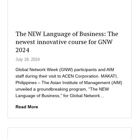
s
e
n
t
n
a
o
t
l
r
R
s
L
e
t
o
The NEW Language of Business: The
s
u
r
newest innovative course for GNW
e
d
e
a
2024
e
n
r
n
L
July 18, 2024
c
t
e
h
s
g
Global Network Week (GNW) participants and AIM
T
t
a
staff during their visit to ACEN Corporation. MAKATI,
e
o
r
Philippines – The Asian Institute of Management (AIM)
a
u
d
unveiled a groundbreaking program, “The NEW
m
r
a
Language of Business,” for Global Network…
s
A
T
f
Read More
C
h
o
E
e
r
N
N
C
C
E
a
o
W
p