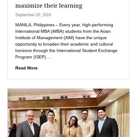
maximize their learning
E
e
R
r
September 20, 2024
M
s
H
MANILA, Philippines – Every year, high-performing
e
International MBA (iMBA) students from the Asian
a
Institute of Management (AIM) have the unique
l
opportunity to broaden their academic and cultural
t
horizons through the International Student Exchange
h
Program (ISEP)….
c
A
Read More
a
I
r
M
e
s
M
t
a
u
n
d
a
e
g
n
e
t
m
s
e