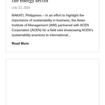
the energy sector
o
r
h
a
r
July 22, 2024
i
i
t
B
n
p
i
MAKATI, Philippines – In an effort to highlight the
a
D
E
v
importance of sustainability in business, the Asian
n
e
x
e
Institute of Management (AIM) partnered with ACEN
k
v
c
P
Corporation (ACEN) for a field visit showcasing ACEN’s
i
e
e
r
sustainability practices to international…
n
l
l
o
g
o
l
A
g
Read More
P
p
e
I
r
r
m
n
M
a
o
e
c
i
m
f
n
e
n
s
e
t
t
f
s
M
e
r
s
a
r
o
i
n
n
m
o
a
a
S
n
g
t
e
a
e
i
n
l
m
o
a