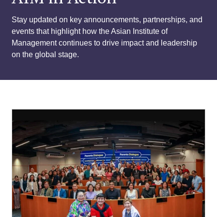
Stay updated on key announcements, partnerships, and
events that highlight how the Asian Institute of
Management continues to drive impact and leadership
on the global stage.