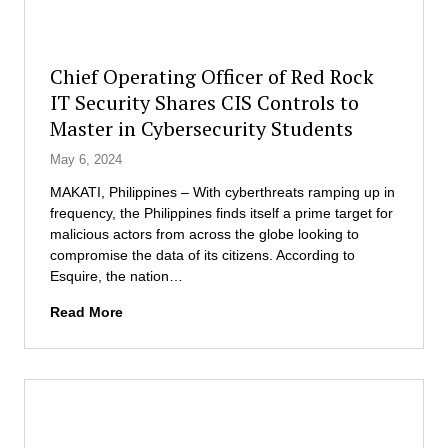
t
t
e
o
m
r
Chief Operating Officer of Red Rock
L
o
IT Security Shares CIS Controls to
a
f
b
Master in Cybersecurity Students
B
C
u
May 6, 2024
o
s
m
i
MAKATI, Philippines – With cyberthreats ramping up in
p
n
frequency, the Philippines finds itself a prime target for
e
e
malicious actors from across the globe looking to
t
s
compromise the data of its citizens. According to
i
s
Esquire, the nation…
t
A
C
i
Read More
d
h
o
m
i
n
i
e
n
f
i
O
s
p
t