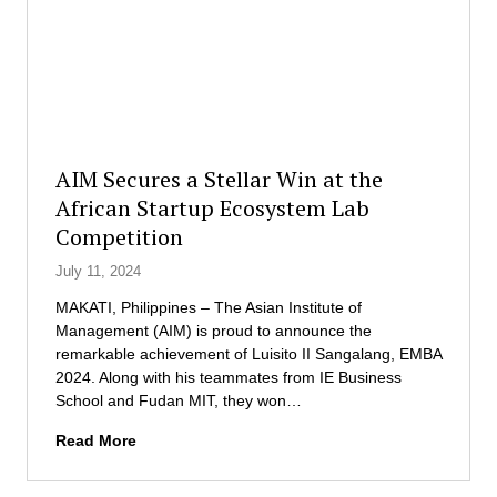
o
c
h
r
t
A
a
o
l
r
r
l
y
i
D
a
e
n
g
AIM Secures a Stellar Win at the
c
r
African Startup Ecosystem Lab
e
e
Competition
.
e
P
o
July 11, 2024
h
f
’
D
MAKATI, Philippines – The Asian Institute of
s
o
Management (AIM) is proud to announce the
N
c
remarkable achievement of Luisito II Sangalang, EMBA
e
t
2024. Along with his teammates from IE Business
w
o
School and Fudan MIT, they won…
e
r
A
Read More
s
a
I
t
t
M
S
e