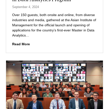
e
d
e
September 4, 2024
m
D
r
e
i
Over 150 guests, both onsite and online, from diverse
s
n
s
industries and media, gathered at the Asian Institute of
t
t
a
Management for the official launch and opening of
a
W
s
applications for the country’s first-ever Master in Data
r
e
t
Analytics…
t
l
e
u
T
Read More
c
r
p
h
o
M
c
e
m
a
h
A
e
n
a
s
s
a
l
i
I
g
l
a
n
e
e
n
a
m
n
I
u
e
g
n
g
n
e
s
u
t
t
r
E
i
a
x