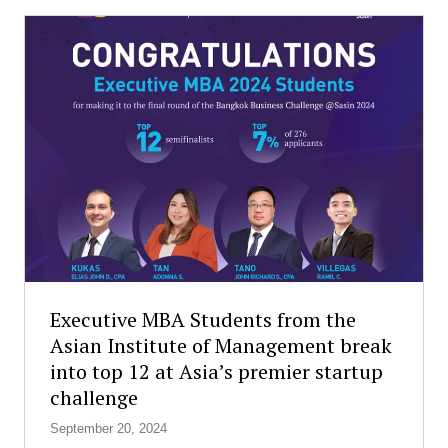
S
s
t
s
u
c
d
h
e
o
n
o
t
l
s
s
H
a
o
l
n
l
o
o
r
v
e
e
d
r
Executive MBA Students from the
w
t
Asian Institute of Management break
i
h
into top 12 at Asia’s premier startup
t
e
h
challenge
w
E
o
September 20, 2024
s
r