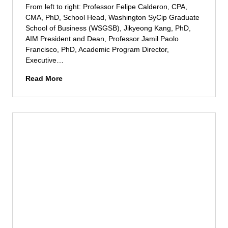
h
M
g
From left to right: Professor Felipe Calderon, CPA,
e
a
u
CMA, PhD, School Head, Washington SyCip Graduate
A
n
s
School of Business (WSGSB), Jikyeong Kang, PhD,
f
i
t
AIM President and Dean, Professor Jamil Paolo
r
l
o
Francisco, PhD, Academic Program Director,
i
a
Z
Executive…
c
T
o
a
A
e
Read More
b
n
I
c
e
S
M
h
l
t
E
S
d
a
x
u
e
r
e
m
A
t
c
m
y
u
u
i
a
p
t
t
l
E
i
2
a
c
v
0
o
e
2
s
D
4
y
o
s
c