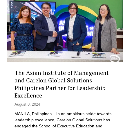
a
d
n
e
I
n
n
t
s
s
t
o
i
n
t
a
u
n
t
i
e
n
o
The Asian Institute of Management
t
f
e
and Carelon Global Solutions
M
r
Philippines Partner for Leadership
a
n
n
Excellence
a
a
t
August 8, 2024
g
i
e
MANILA, Philippines – In an ambitious stride towards
o
m
leadership excellence, Carelon Global Solutions has
n
e
engaged the School of Executive Education and
a
n