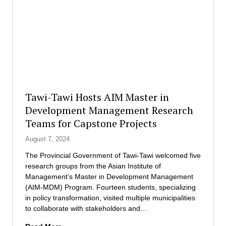
e
G
e
s
l
s
l
o
S
a
b
c
u
a
h
n
l
o
c
S
l
h
o
a
t
l
r
Tawi-Tawi Hosts AIM Master in
h
u
s
Development Management Research
e
t
h
f
i
Teams for Capstone Projects
i
i
o
p
August 7, 2024
r
n
B
s
s
o
The Provincial Government of Tawi-Tawi welcomed five
t
P
o
research groups from the Asian Institute of
-
h
s
Management’s Master in Development Management
e
i
t
(AIM-MDM) Program. Fourteen students, specializing
v
l
f
in policy transformation, visited multiple municipalities
e
i
o
to collaborate with stakeholders and…
r
p
r
B
T