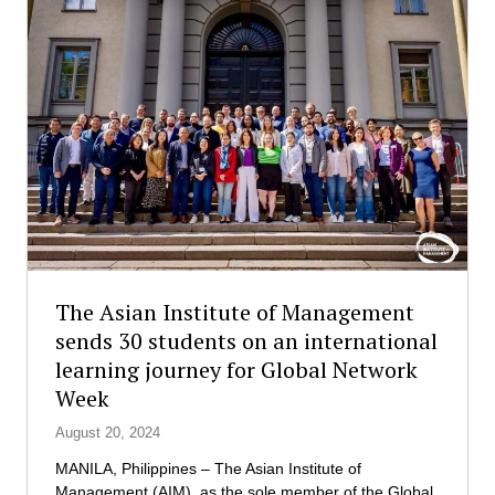
d
e
A
s
D
C
B
o
:
u
C
n
u
t
l
r
t
y
i
’
v
s
a
F
t
i
The Asian Institute of Management
i
r
sends 30 students on an international
n
s
learning journey for Global Network
g
t
G
-
Week
l
E
August 20, 2024
o
v
b
e
MANILA, Philippines – The Asian Institute of
a
r
Management (AIM), as the sole member of the Global