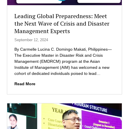
n
e
i
n
n
Leading Global Preparedness: Meet
t
g
the Next Wave of Crisis and Disaster
s
Management Experts
f
r
September 12, 2024
o
m
By Carmelle Lucina C. Domingo Makati, Philippines—
t
The Executive Master in Disaster Risk and Crisis
h
Management (EMDRCM) program at the Asian
e
Institute of Management (AIM) has welcomed a new
A
cohort of dedicated individuals poised to lead…
s
L
Read More
i
e
a
a
n
d
I
i
n
n
s
g
t
G
i