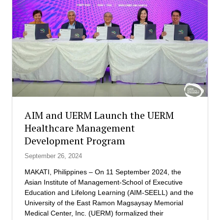
a
r
e
n
t
s
U
n
i
t
e
AIM and UERM Launch the UERM
t
Healthcare Management
o
Development Program
N
u
September 26, 2024
r
t
MAKATI, Philippines – On 11 September 2024, the
u
Asian Institute of Management-School of Executive
r
Education and Lifelong Learning (AIM-SEELL) and the
e
University of the East Ramon Magsaysay Memorial
t
Medical Center, Inc. (UERM) formalized their