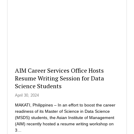
e
r
r
a
a
t
t
i
i
o
n
n
g
:
O
R
f
e
f
d
i
e
AIM Career Services Office Hosts
c
f
Resume Writing Session for Data
e
i
Science Students
r
n
o
i
April 30, 2024
f
n
R
g
MAKATI, Philippines – In an effort to boost the career
e
E
readiness of its Master of Science in Data Science
d
x
(MSDS) students, the Asian Institute of Management
R
e
(AIM) recently hosted a resume writing workshop on
o
c
3…