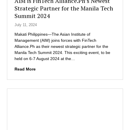
AIM is FinTech Alliance.Ph’s Newest
s
f
r
Strategic Partner for the Manila Tech
e
M
a
f
Summit 2024
a
c
o
n
t
July 11, 2024
r
a
i
G
g
c
Makati Philippines—The Asian Institute of
N
e
e
Management (AIM) joins forces with FinTech
W
m
s
Alliance.Ph as their newest strategic partner for the
2
e
i
Manila Tech Summit 2024. This exciting event, to be
0
n
n
held on 6-7 August 2024 at the…
2
t
t
A
4
Read More
C
h
I
o
e
M
n
e
i
f
n
s
e
e
F
r
r
i
s
g
n
H
y
T
o
s
e
n
e
c