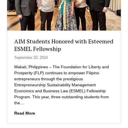
f
n
l
t
y
D
o
e
u
v
t
e
t
l
AIM Students Honored with Esteemed
o
o
ESMEL Fellowship
p
p
a
m
September 20, 2024
r
e
Makati, Philippines – The Foundation for Liberty and
t
n
Prosperity (FLP) continues to empower Filipino
n
t
entrepreneurs through the prestigious
e
P
Entrepreneurship Sustainability Management
r
r
Economics and Business Law (ESMEL) Fellowship
b
o
Program. This year, three outstanding students from
u
g
the…
s
r
i
a
A
Read More
n
m
I
e
M
s