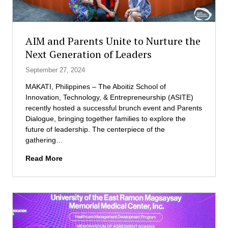
AIM and Parents Unite to Nurture the
Next Generation of Leaders
September 27, 2024
MAKATI, Philippines – The Aboitiz School of
Innovation, Technology, & Entrepreneurship (ASITE)
recently hosted a successful brunch event and Parents
Dialogue, bringing together families to explore the
future of leadership. The centerpiece of the
gathering…
A
Read More
I
M
a
n
d
P