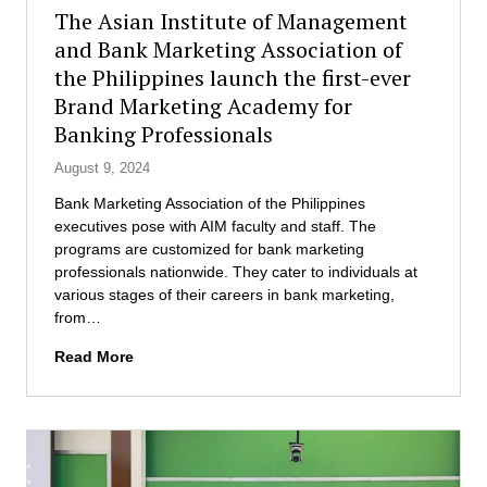
h
o
P
The Asian Institute of Management
e
f
r
and Bank Marketing Association of
M
M
o
D
the Philippines launch the first-ever
a
g
M
n
r
Brand Marketing Academy for
P
a
a
Banking Professionals
r
g
m
o
e
August 9, 2024
g
m
Bank Marketing Association of the Philippines
r
e
executives pose with AIM faculty and staff. The
a
n
programs are customized for bank marketing
m
t
professionals nationwide. They cater to individuals at
s
various stages of their careers in bank marketing,
e
from…
n
d
T
Read More
s
h
3
e
0
A
s
s
t
i
u