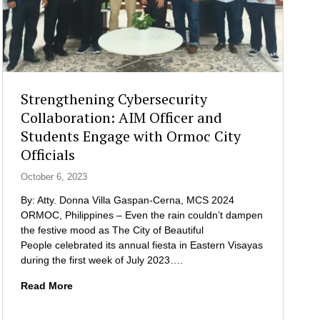
Strengthening Cybersecurity
Collaboration: AIM Officer and
Students Engage with Ormoc City
Officials
October 6, 2023
By: Atty. Donna Villa Gaspan-Cerna, MCS 2024
ORMOC, Philippines – Even the rain couldn’t dampen
the festive mood as The City of Beautiful
People celebrated its annual fiesta in Eastern Visayas
during the first week of July 2023….
S
Read More
t
r