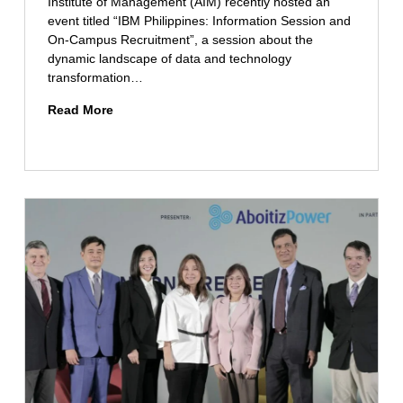
Institute of Management (AIM) recently hosted an
s
event titled “IBM Philippines: Information Session and
e
On-Campus Recruitment”, a session about the
c
dynamic landscape of data and technology
u
transformation…
r
i
D
Read More
t
a
y
t
S
a
t
a
u
n
d
d
e
T
n
e
t
c
s
h
C
n
e
o
l
l
e
o
b
g
r