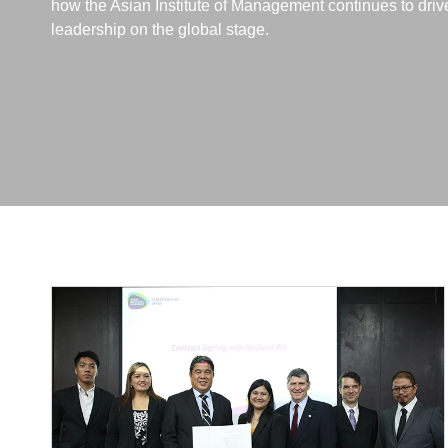
how the Asian Institute of Management continues to dri
leadership on the global stage.