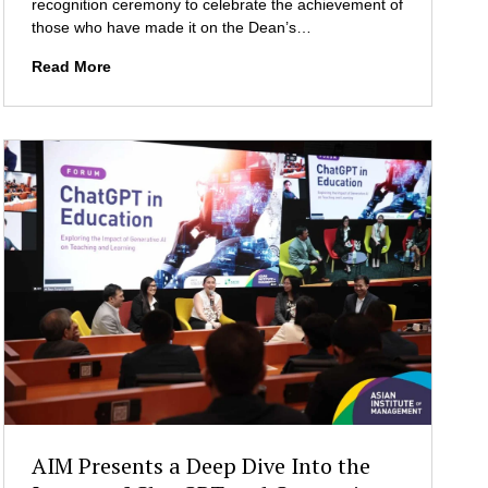
t
recognition ceremony to celebrate the achievement of
s
n
i
those who have made it on the Dean’s…
a
o
T
Read More
u
n
h
g
s
e
u
S
r
t
a
e
l
p
G
h
e
e
n
n
e
Z
r
u
a
e
l
l
A
l
s
i
s
g
e
G
m
AIM Presents a Deep Dive Into the
r
b