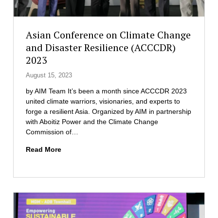
y
a
T
t
r
e
Asian Conference on Climate Change
a
t
and Disaster Resilience (ACCCDR)
n
h
s
2023
e
f
I
August 15, 2023
o
n
r
by AIM Team It’s been a month since ACCCDR 2023
a
m
united climate warriors, visionaries, and experts to
u
a
forge a resilient Asia. Organized by AIM in partnership
g
t
with Aboitiz Power and the Climate Change
u
i
Commission of…
r
o
a
n
A
Read More
t
i
s
i
n
i
o
I
a
n
B
n
o
M
C
f
P
o
T