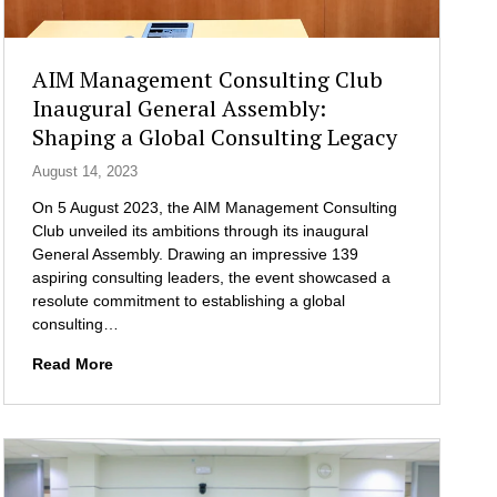
I
i
n
c
d
e
AIM Management Consulting Club
u
r
Inaugural General Assembly:
s
a
Shaping a Global Consulting Legacy
t
n
r
d
August 14, 2023
i
S
e
On 5 August 2023, the AIM Management Consulting
t
s
Club unveiled its ambitions through its inaugural
u
:
General Assembly. Drawing an impressive 139
d
B
aspiring consulting leaders, the event showcased a
e
u
resolute commitment to establishing a global
n
i
consulting…
t
l
s
A
Read More
d
E
I
i
n
M
n
g
M
g
a
a
C
g
n
o
e