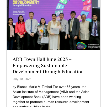
h
n
h
i
f
e
l
e
i
i
r
r
p
e
C
p
n
o
i
c
h
n
e
o
e
o
r
s
n
t
C
a
l
ADB Town Hall June 2023 –
t
i
t
Empowering Sustainable
m
h
Development through Education
a
e
t
M
July 10, 2023
e
a
C
by Bianca Marie V. Timbol For over 35 years, the
s
h
Asian Institute of Management (AIM) and the Asian
t
a
Development Bank (ADB) have been working
e
n
together to promote human resource development
r
g
and nation building in the…