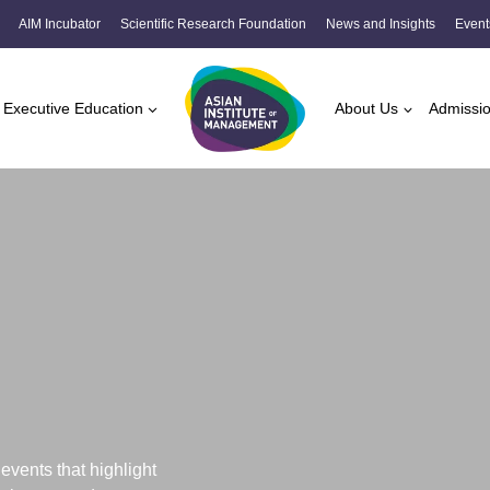
AIM Incubator
Scientific Research Foundation
News and Insights
Event
Executive Education
About Us
Admissi
vents that highlight