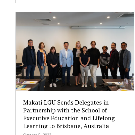
i
g
n
s
a
M
e
m
o
r
a
n
d
u
m
o
Makati LGU Sends Delegates in
f
Partnership with the School of
U
Executive Education and Lifelong
n
d
Learning to Brisbane, Australia
e