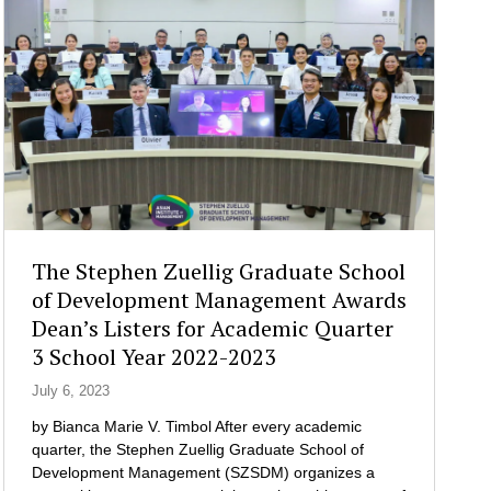
a
n
w
g
n
i
e
e
t
m
c
h
e
t
O
n
i
r
t
o
m
C
n
o
o
s
c
n
a
C
s
n
i
u
d
The Stephen Zuellig Graduate School
t
l
C
y
of Development Management Awards
t
o
O
Dean’s Listers for Academic Quarter
i
l
f
3 School Year 2022-2023
n
l
f
g
a
i
July 6, 2023
C
b
c
l
o
by Bianca Marie V. Timbol After every academic
i
u
r
quarter, the Stephen Zuellig Graduate School of
a
b
a
Development Management (SZSDM) organizes a
l
I