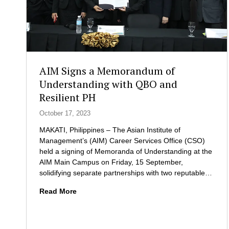
AIM Signs a Memorandum of
Understanding with QBO and
Resilient PH
October 17, 2023
MAKATI, Philippines – The Asian Institute of
Management’s (AIM) Career Services Office (CSO)
held a signing of Memoranda of Understanding at the
AIM Main Campus on Friday, 15 September,
solidifying separate partnerships with two reputable…
A
Read More
I
M
S