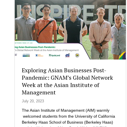
B
w
F
i
C
t
e
h
n
t
t
h
e
e
r
S
H
c
o
h
l
o
d
Exploring Asian Businesses Post-
o
s
l
Pandemic: GNAM’s Global Network
a
o
Week at the Asian Institute of
W
f
Management
o
E
r
x
July 20, 2023
k
e
s
The Asian Institute of Management (AIM) warmly
c
h
welcomed students from the University of California
u
o
Berkeley Haas School of Business (Berkeley Haas)
t
p