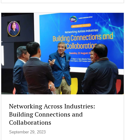
e
n
g
t
h
e
n
i
n
g
C
y
b
e
r
s
Networking Across Industries:
e
Building Connections and
c
Collaborations
u
r
September 29, 2023
i