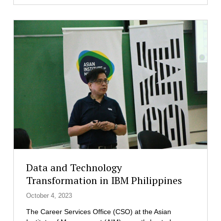
M
’
s
N
e
w
e
s
t
B
a
t
c
h
o
f
Data and Technology
C
Transformation in IBM Philippines
y
b
October 4, 2023
e
The Career Services Office (CSO) at the Asian
r