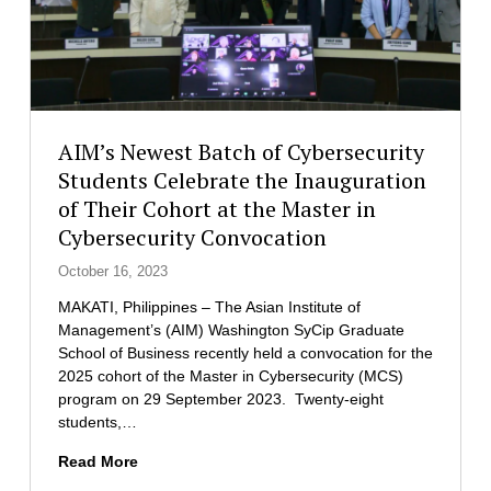
AIM’s Newest Batch of Cybersecurity
Students Celebrate the Inauguration
of Their Cohort at the Master in
Cybersecurity Convocation
October 16, 2023
MAKATI, Philippines – The Asian Institute of
Management’s (AIM) Washington SyCip Graduate
School of Business recently held a convocation for the
2025 cohort of the Master in Cybersecurity (MCS)
program on 29 September 2023. Twenty-eight
students,…
A
Read More
I