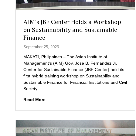
i
e
l
l
i
e
AIM’s JBF Center Holds a Workshop
e
g
on Sustainability and Sustainable
n
a
Finance
t
t
P
e
September 25, 2023
H
s
i
MAKATI, Philippines – The Asian Institute of
n
Management’s (AIM) Gov. Jose B. Fernandez Jr.
P
Center for Sustainable Finance (JBF Center) held its
a
first hybrid training workshop on Sustainability and
r
Sustainable Finance for Financial Institutions and Civil
t
Society…
n
A
Read More
e
I
r
M
s
’
h
s
i
J
p