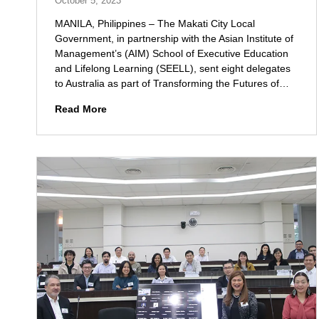
October 5, 2023
r
s
MANILA, Philippines – The Makati City Local
t
Government, in partnership with the Asian Institute of
a
Management’s (AIM) School of Executive Education
n
and Lifelong Learning (SEELL), sent eight delegates
d
to Australia as part of Transforming the Futures of…
i
n
M
Read More
g
a
w
k
i
a
t
t
h
i
Q
L
B
G
O
U
a
S
n
e
d
n
R
d
e
s
s
D