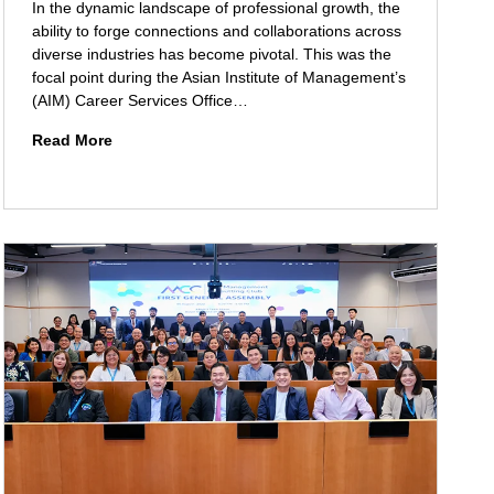
t
In the dynamic landscape of professional growth, the
y
ability to forge connections and collaborations across
C
diverse industries has become pivotal. This was the
o
focal point during the Asian Institute of Management’s
l
(AIM) Career Services Office…
l
N
Read More
a
e
b
t
o
w
r
o
a
r
t
k
i
i
o
n
n
g
:
A
A
c
I
r
M
o
O
s
f
s
f