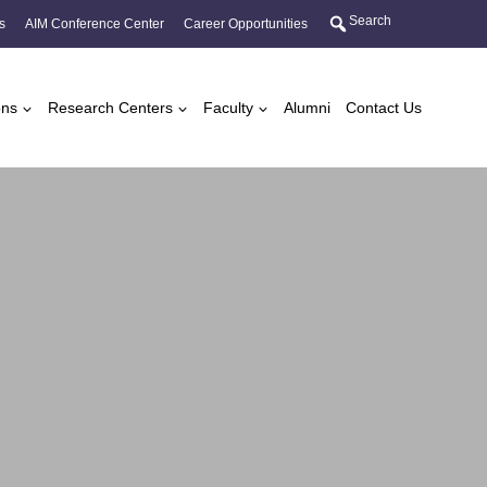
Search
s
AIM Conference Center
Career Opportunities
ons
Research Centers
Faculty
Alumni
Contact Us