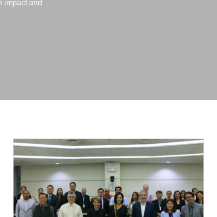
ve impact and