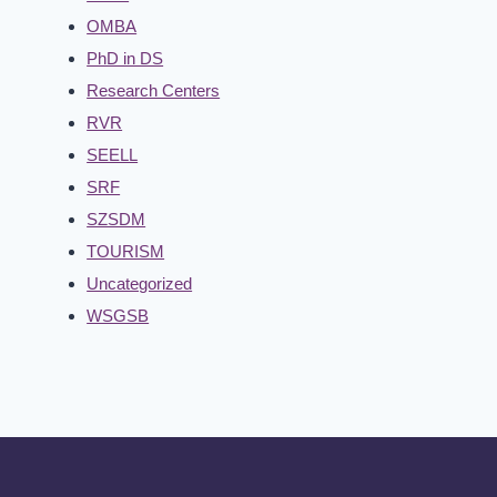
OMBA
PhD in DS
Research Centers
RVR
SEELL
SRF
SZSDM
TOURISM
Uncategorized
WSGSB