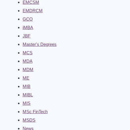
EMCSM
EMDRCM
GCO
iMBA
JBF
Master's Degrees
MCS
MDA
MDM
ME
MIB
MIBL
MIS
MSc FinTech
MSDS
News