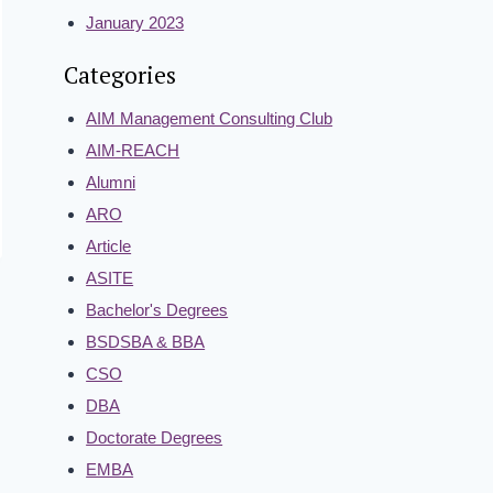
January 2023
Categories
AIM Management Consulting Club
AIM-REACH
Alumni
ARO
Article
ASITE
Bachelor's Degrees
BSDSBA & BBA
CSO
DBA
Doctorate Degrees
EMBA