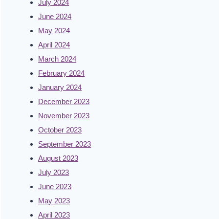
July 2024
June 2024
May 2024
April 2024
March 2024
February 2024
January 2024
December 2023
November 2023
October 2023
September 2023
August 2023
July 2023
June 2023
May 2023
April 2023