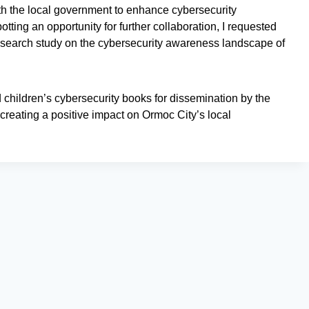
ith the local government to enhance cybersecurity
ing an opportunity for further collaboration, I requested
search study on the cybersecurity awareness landscape of
d children’s cybersecurity books for dissemination by the
reating a positive impact on Ormoc City’s local