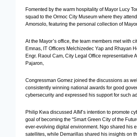
Fomented by the warm hospitality of Mayor Lucy To
squad to the Ormoc City Museum where they attended
Amorsolo, featuring the personal collection of 
At the Mayor’s office, the team members met with cit
Emnas, IT Officers Melchizedec Yap and Rhayan He
Engr. Raoul Cam, City Legal Office representative 
Pajaron,
Congressman Gomez joined the discussions as wel
consistently winning national awards for good go
cybersecurity and expressed his support for such a
Philip Kwa discussed AIM’s intention to promote cy
goal of becoming the “Smart Green City of the Future
ever-evolving digital environment. Ngo shared his 
satellites, while Demarillas shared his insights on th