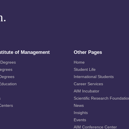
m.
stitute of Management
Other Pages
 Degrees
Home
Degrees
Student Life
 Degrees
International Students
Education
Career Services
AIM Incubator
s
Scientific Research Foundatio
Centers
News
Insights
Events
AIM Conference Center