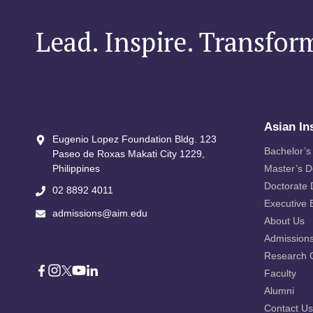
Lead. Inspire. Transfor
Asian In
Eugenio Lopez Foundation Bldg. 123
Bachelor’s
Paseo de Roxas Makati City​ 1229,
Philippines
Master’s 
Doctorate
02 8892 4011
Executive 
admissions@aim.edu
About Us
Admission
Research 
Faculty
Alumni
Contact Us