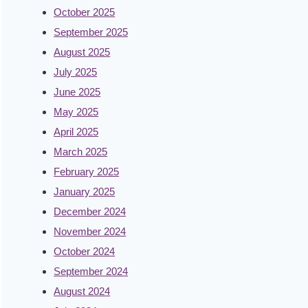
October 2025
September 2025
August 2025
July 2025
June 2025
May 2025
April 2025
March 2025
February 2025
January 2025
December 2024
November 2024
October 2024
September 2024
August 2024