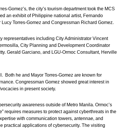
rres-Gomez’s, the city’s tourism department took the MCS
 an exhibit of Philippine national artist, Fernando
Mayor Lucy Torres-Gomez and Congressman Richard Gomez.
y representatives including City Administrator Vincent
rmosilla, City Planning and Development Coordinator
Atty. Gerald Garciano, and LGU-Ormoc Consultant, Herville
l. Both he and Mayor Torres-Gomez are known for
vernance. Congressman Gomez showed great interest in
dvocacies in present society.
bersecurity awareness outside of Metro Manila. Ormoc’s
” requires measures to protect against cyberthreats in the
expertise with communication towers, antennae, and
e practical applications of cybersecurity. The visiting