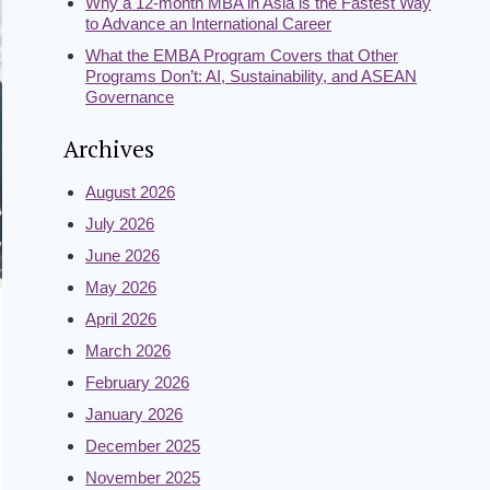
Why a 12-month MBA in Asia is the Fastest Way
to Advance an International Career
What the EMBA Program Covers that Other
Programs Don’t: AI, Sustainability, and ASEAN
Governance
Archives
August 2026
July 2026
June 2026
May 2026
April 2026
March 2026
February 2026
January 2026
December 2025
November 2025