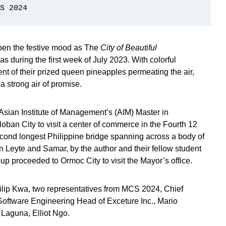
S 2024
pen the festive mood as The
City of Beautiful
as during the first week of July 2023. With colorful
nt of their prized queen pineapples permeating the air,
 a strong air of promise.
 Asian Institute of Management’s (AIM) Master in
ban City to visit a center of commerce in the Fourth 12
second longest Philippine bridge spanning across a body of
 Leyte and Samar, by the author and their fellow student
up proceeded to Ormoc City to visit the Mayor’s office.
hilip Kwa, two representatives from MCS 2024, Chief
 Software Engineering Head of Exceture Inc., Mario
 Laguna, Elliot Ngo.