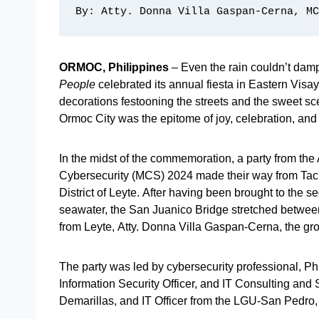
By: Atty. Donna Villa Gaspan-Cerna, MC
ORMOC, Philippines
– Even the rain couldn’t dam
People
celebrated its annual fiesta in Eastern Visay
decorations festooning the streets and the sweet sce
Ormoc City was the epitome of joy, celebration, and
In the midst of the commemoration, a party from the
Cybersecurity (MCS) 2024 made their way from Taclo
District of Leyte. After having been brought to the 
seawater, the San Juanico Bridge stretched between
from Leyte, Atty. Donna Villa Gaspan-Cerna, the gro
The party was led by cybersecurity professional, P
Information Security Officer, and IT Consulting and
Demarillas, and IT Officer from the LGU-San Pedro,