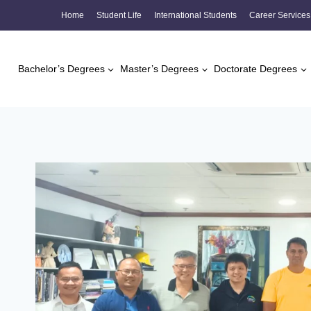
Skip
Home
Student Life
International Students
Career Services
to
content
Bachelor’s Degrees
Master’s Degrees
Doctorate Degrees