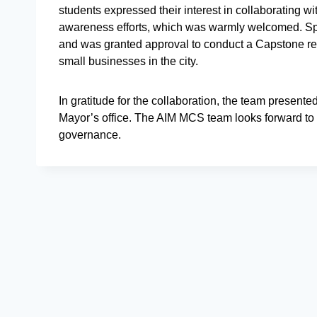
students expressed their interest in collaborating w
awareness efforts, which was warmly welcomed. Spott
and was granted approval to conduct a Capstone re
small businesses in the city.
In gratitude for the collaboration, the team presente
Mayor’s office. The AIM MCS team looks forward to c
governance.