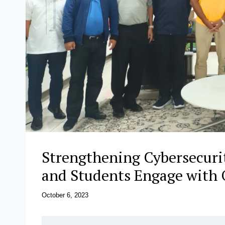
Strengthening Cybersecurit
and Students Engage with O
October 6, 2023