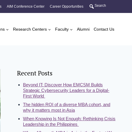
Search
s
AIM Conference Center
Career Opportunities
ons
Research Centers
Faculty
Alumni
Contact Us
Recent Posts
Beyond IT: Discover How EMCSM Builds
Strategic Cybersecurity Leaders for a Digital-
First World
The hidden ROI of a diverse MBA cohort, and
why it matters most in Asia
When Knowing Is Not Enough: Rethinking Crisis
Leadership in the Philippines