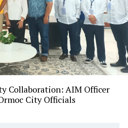
y Collaboration: AIM Officer
rmoc City Officials