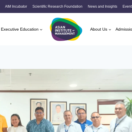
AIM Incubator
Scientific Research Foundation
News and Insights
Event
Executive Education
About Us
Admissi