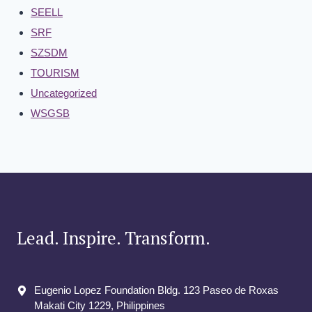
SEELL
SRF
SZSDM
TOURISM
Uncategorized
WSGSB
Lead. Inspire. Transform.
Eugenio Lopez Foundation Bldg. 123 Paseo de Roxas
Makati City​ 1229, Philippines