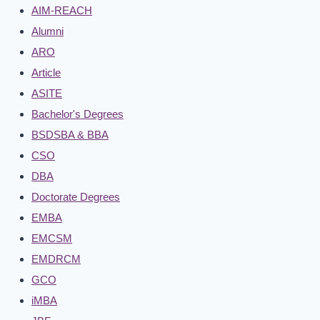
AIM-REACH
Alumni
ARO
Article
ASITE
Bachelor's Degrees
BSDSBA & BBA
CSO
DBA
Doctorate Degrees
EMBA
EMCSM
EMDRCM
GCO
iMBA