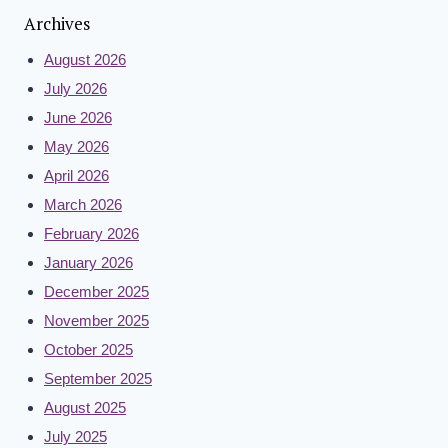
Archives
August 2026
July 2026
June 2026
May 2026
April 2026
March 2026
February 2026
January 2026
December 2025
November 2025
October 2025
September 2025
August 2025
July 2025