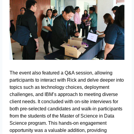
The event also featured a Q&A session, allowing
participants to interact with Rick and delve deeper into
topics such as technology choices, deployment
challenges, and IBM’s approach to meeting diverse
client needs. It concluded with on-site interviews for
both pre-selected candidates and walk-in participants
from the students of the Master of Science in Data
Science program. This hands-on engagement
opportunity was a valuable addition, providing