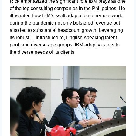
Rick emphasized the significant role IBM plays as one
of the top consulting companies in the Philippines. He
illustrated how IBM’s swift adaptation to remote work
during the pandemic not only bolstered revenue but
also led to substantial headcount growth. Leveraging
its robust IT infrastructure, English-speaking talent
pool, and diverse age groups, IBM adeptly caters to
the diverse needs of its clients.