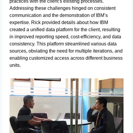
practices with the client’s existing processes.
Addressing these challenges hinged on consistent
communication and the demonstration of IBM’s
expertise. Rick provided details about how IBM
created a unified data platform for the client, resulting
in improved reporting speed, cost-efficiency, and data
consistency. This platform streamlined various data
sources, obviating the need for multiple iterations, and
enabling customized access across different business
units.