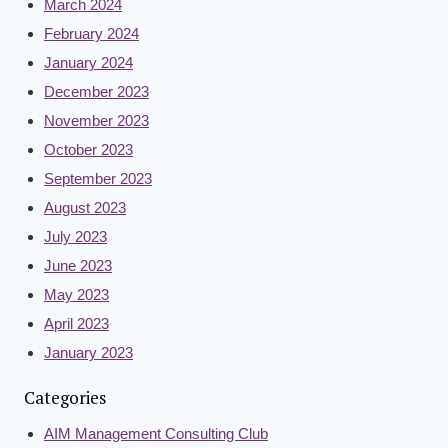
March 2024
February 2024
January 2024
December 2023
November 2023
October 2023
September 2023
August 2023
July 2023
June 2023
May 2023
April 2023
January 2023
Categories
AIM Management Consulting Club