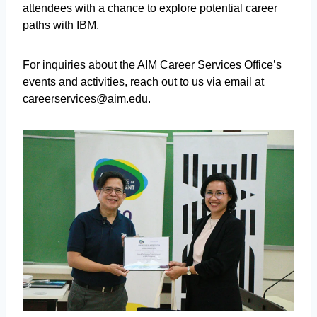
attendees with a chance to explore potential career
paths with IBM.
For inquiries about the AIM Career Services Office’s
events and activities, reach out to us via email at
careerservices@aim.edu.