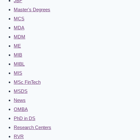
JBF
Master's Degrees
MCS
MDA
MDM
ME
MIB
MIBL
MIS
MSc FinTech
MSDS
News
OMBA
PhD in DS
Research Centers
RVR