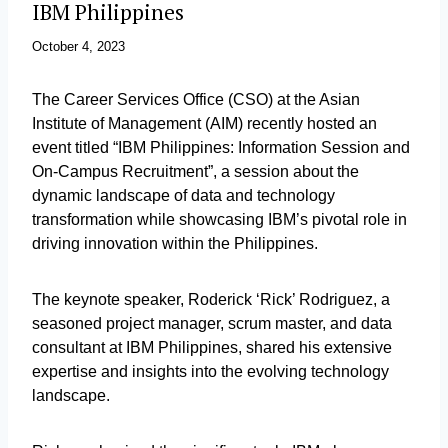
IBM Philippines
October 4, 2023
The Career Services Office (CSO) at the Asian
Institute of Management (AIM) recently hosted an
event titled “IBM Philippines: Information Session and
On-Campus Recruitment”, a session about the
dynamic landscape of data and technology
transformation while showcasing IBM’s pivotal role in
driving innovation within the Philippines.
The keynote speaker, Roderick ‘Rick’ Rodriguez, a
seasoned project manager, scrum master, and data
consultant at IBM Philippines, shared his extensive
expertise and insights into the evolving technology
landscape.