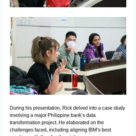
During his presentation, Rick delved into a case study
involving a major Philippine bank’s data
transformation project. He elaborated on the
challenges faced, including aligning IBM’s best