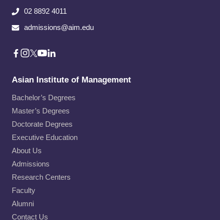
02 8892 4011
admissions@aim.edu
Asian Institute of Management
Bachelor’s Degrees
Master’s Degrees
Doctorate Degrees
Executive Education
About Us
Admissions
Research Centers
Faculty
Alumni
Contact Us