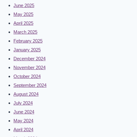
June 2025
May 2025
April 2025
March 2025
February 2025
January 2025
December 2024
November 2024
October 2024
September 2024
August 2024
July 2024
June 2024
May 2024
April 2024