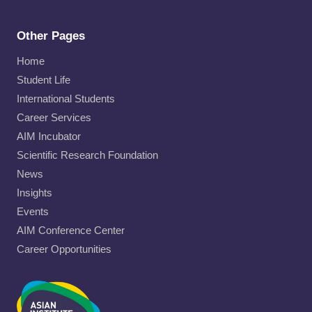
Other Pages
Home
Student Life
International Students
Career Services
AIM Incubator
Scientific Research Foundation
News
Insights
Events
AIM Conference Center
Career Opportunities