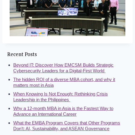
Recent Posts
Beyond IT: Discover How EMCSM Builds Strategic
Cybersecurity Leaders for a Digital-First World
The hidden ROI of a diverse MBA cohort, and why it
matters most in Asia
When Knowing Is Not Enough: Rethinking Crisis
Leadership in the Philippines
Why a 12-month MBA in Asia is the Fastest Way to
Advance an International Career
What the EMBA Program Covers that Other Programs
Don’t: AI, Sustainability, and ASEAN Governance