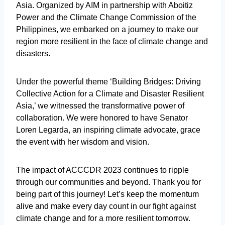
Asia. Organized by AIM in partnership with Aboitiz
Power and the Climate Change Commission of the
Philippines, we embarked on a journey to make our
region more resilient in the face of climate change and
disasters.
Under the powerful theme ‘Building Bridges: Driving
Collective Action for a Climate and Disaster Resilient
Asia,’ we witnessed the transformative power of
collaboration. We were honored to have Senator
Loren Legarda, an inspiring climate advocate, grace
the event with her wisdom and vision.
The impact of ACCCDR 2023 continues to ripple
through our communities and beyond. Thank you for
being part of this journey! Let’s keep the momentum
alive and make every day count in our fight against
climate change and for a more resilient tomorrow.