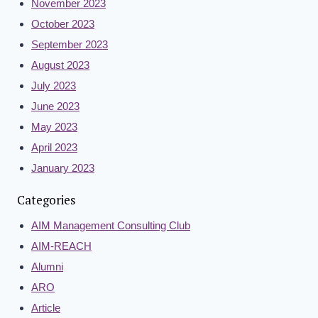
November 2023
October 2023
September 2023
August 2023
July 2023
June 2023
May 2023
April 2023
January 2023
Categories
AIM Management Consulting Club
AIM-REACH
Alumni
ARO
Article