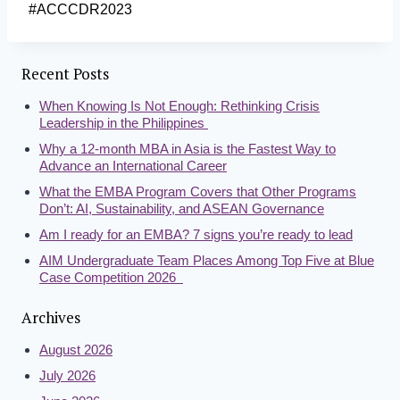
#ACCCDR2023
Recent Posts
When Knowing Is Not Enough: Rethinking Crisis
Leadership in the Philippines
Why a 12-month MBA in Asia is the Fastest Way to
Advance an International Career
What the EMBA Program Covers that Other Programs
Don’t: AI, Sustainability, and ASEAN Governance
Am I ready for an EMBA? 7 signs you’re ready to lead
AIM Undergraduate Team Places Among Top Five at Blue
Case Competition 2026
Archives
August 2026
July 2026