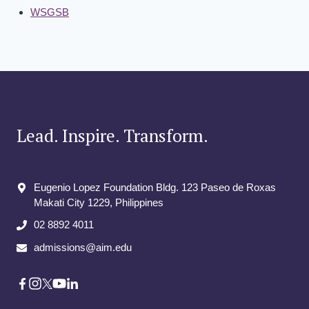
WSGSB
Lead. Inspire. Transform.
Eugenio Lopez Foundation Bldg. 123 Paseo de Roxas
Makati City​ 1229, Philippines
02 8892 4011
admissions@aim.edu