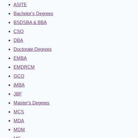
ASITE
Bachelor's Degrees
BSDSBA & BBA
CSO
DBA
Doctorate Degrees
EMBA
EMDRCM
GCO
iMBA
JBF
Master's Degrees
MCS
MDA
MDM