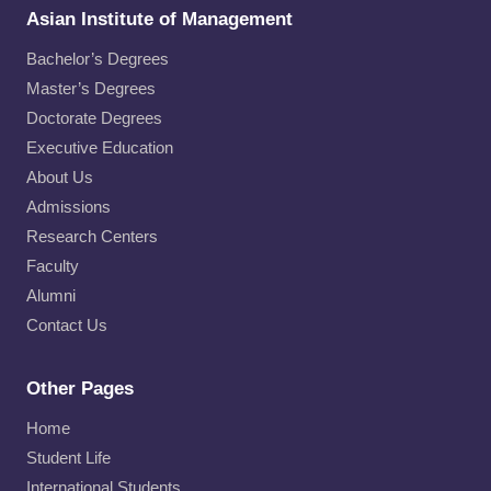
Asian Institute of Management
Bachelor’s Degrees
Master’s Degrees
Doctorate Degrees
Executive Education
About Us
Admissions
Research Centers
Faculty
Alumni
Contact Us
Other Pages
Home
Student Life
International Students