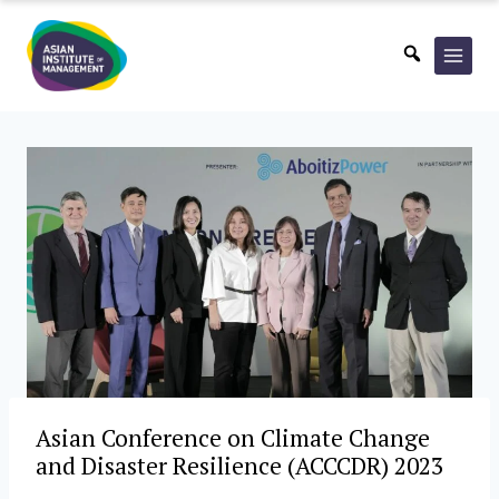
Skip
to
content
Asian Conference on Climate Change
and Disaster Resilience (ACCCDR) 2023