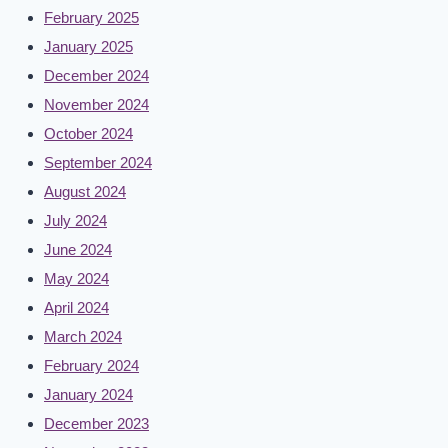
February 2025
January 2025
December 2024
November 2024
October 2024
September 2024
August 2024
July 2024
June 2024
May 2024
April 2024
March 2024
February 2024
January 2024
December 2023