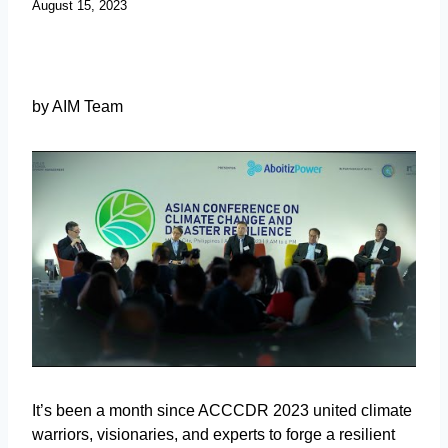
August 15, 2023
by AIM Team
It’s been a month since ACCCDR 2023 united climate
warriors, visionaries, and experts to forge a resilient