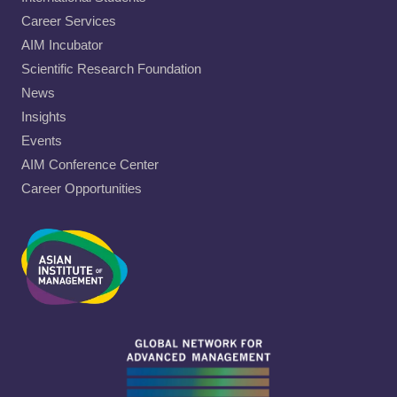
Career Services
AIM Incubator
Scientific Research Foundation
News
Insights
Events
AIM Conference Center
Career Opportunities