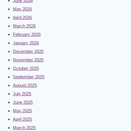
June 2026
May 2026
April 2026
March 2026
February 2026
January 2026
December 2025
November 2025
October 2025
September 2025
August 2025
July 2025
June 2025
May 2025
April 2025
March 2025