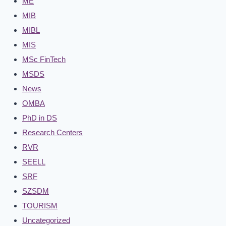
ME
MIB
MIBL
MIS
MSc FinTech
MSDS
News
OMBA
PhD in DS
Research Centers
RVR
SEELL
SRF
SZSDM
TOURISM
Uncategorized