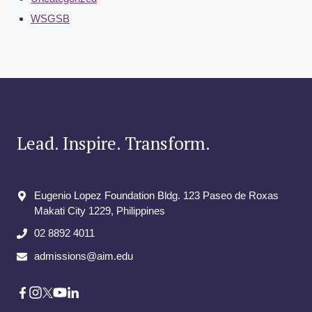
WSGSB
Lead. Inspire. Transform.
Eugenio Lopez Foundation Bldg. 123 Paseo de Roxas
Makati City​ 1229, Philippines
02 8892 4011
admissions@aim.edu