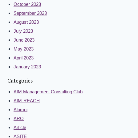
October 2023
September 2023
August 2023
July 2023
June 2023
May 2023
April 2023
January 2023
Categories
AIM Management Consulting Club
AIM-REACH
Alumni
ARO
Article
ASITE