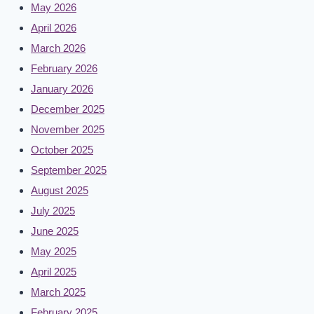
May 2026
April 2026
March 2026
February 2026
January 2026
December 2025
November 2025
October 2025
September 2025
August 2025
July 2025
June 2025
May 2025
April 2025
March 2025
February 2025