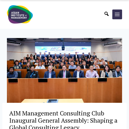
Skip
to
content
AIM Management Consulting Club
Inaugural General Assembly: Shaping a
Global Consulting Legacy