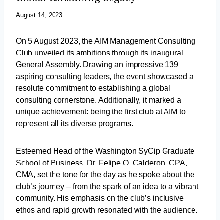
August 14, 2023
On 5 August 2023, the AIM Management Consulting
Club unveiled its ambitions through its inaugural
General Assembly. Drawing an impressive 139
aspiring consulting leaders, the event showcased a
resolute commitment to establishing a global
consulting cornerstone. Additionally, it marked a
unique achievement: being the first club at AIM to
represent all its diverse programs.
Esteemed Head of the Washington SyCip Graduate
School of Business, Dr. Felipe O. Calderon, CPA,
CMA, set the tone for the day as he spoke about the
club’s journey – from the spark of an idea to a vibrant
community. His emphasis on the club’s inclusive
ethos and rapid growth resonated with the audience.