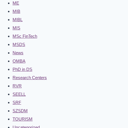
ME
MIB
MIBL
MIS
MSc FinTech
MSDS
News
OMBA
PhD in DS
Research Centers
RVR
SEELL
SRF
SZSDM
TOURISM
Uncategorized