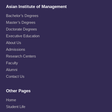
Asian Institute of Management
Bachelor’s Degrees
Master’s Degrees
Doctorate Degrees
Executive Education
About Us
Admissions
Research Centers
Faculty
Alumni
Contact Us
Other Pages
Home
Student Life