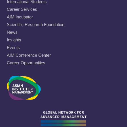
International Students
Career Services
AIM Incubator
Scientific Research Foundation
News
Insights
Events
AIM Conference Center
Career Opportunities