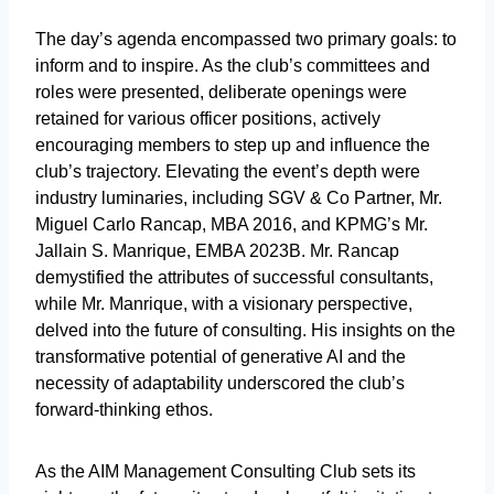
The day’s agenda encompassed two primary goals: to
inform and to inspire. As the club’s committees and
roles were presented, deliberate openings were
retained for various officer positions, actively
encouraging members to step up and influence the
club’s trajectory. Elevating the event’s depth were
industry luminaries, including SGV & Co Partner, Mr.
Miguel Carlo Rancap, MBA 2016, and KPMG’s Mr.
Jallain S. Manrique, EMBA 2023B. Mr. Rancap
demystified the attributes of successful consultants,
while Mr. Manrique, with a visionary perspective,
delved into the future of consulting. His insights on the
transformative potential of generative AI and the
necessity of adaptability underscored the club’s
forward-thinking ethos.
As the AIM Management Consulting Club sets its