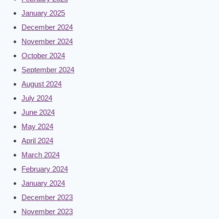
January 2025
December 2024
November 2024
October 2024
September 2024
August 2024
July 2024
June 2024
May 2024
April 2024
March 2024
February 2024
January 2024
December 2023
November 2023