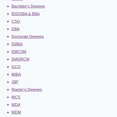
Bachelor's Degrees
BSDSBA & BBA
CSO
DBA
Doctorate Degrees
EMBA
EMCSM
EMDRCM
GCO
iMBA
JBF
Master's Degrees
MCS
MDA
MDM