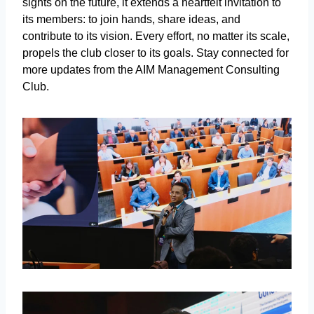
sights on the future, it extends a heartfelt invitation to
its members: to join hands, share ideas, and
contribute to its vision. Every effort, no matter its scale,
propels the club closer to its goals. Stay connected for
more updates from the AIM Management Consulting
Club.