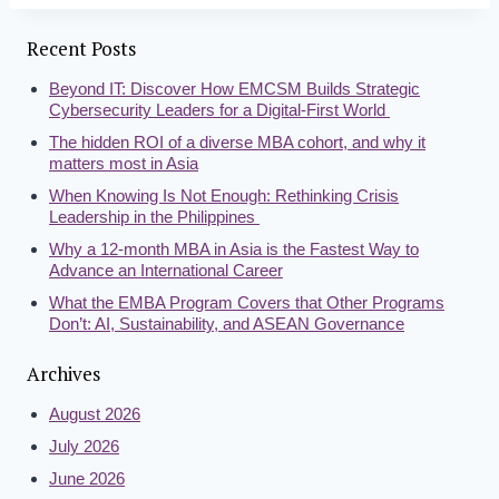
Recent Posts
Beyond IT: Discover How EMCSM Builds Strategic
Cybersecurity Leaders for a Digital-First World
The hidden ROI of a diverse MBA cohort, and why it
matters most in Asia
When Knowing Is Not Enough: Rethinking Crisis
Leadership in the Philippines
Why a 12-month MBA in Asia is the Fastest Way to
Advance an International Career
What the EMBA Program Covers that Other Programs
Don’t: AI, Sustainability, and ASEAN Governance
Archives
August 2026
July 2026
June 2026